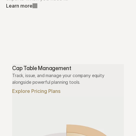
Learn more
Cap Table Management
Track, issue, and manage your company equity 
alongside powerful planning tools.
Explore Pricing Plans