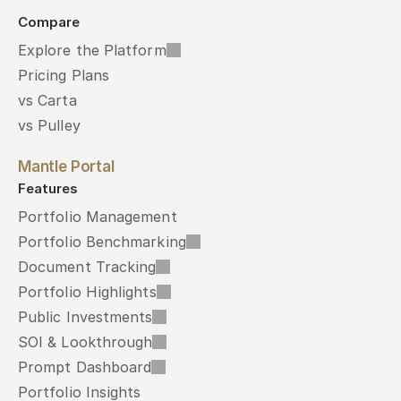
Compare
Explore the Platform
Pricing Plans
vs Carta
vs Pulley
Mantle Portal
Features
Portfolio Management
Portfolio Benchmarking
Document Tracking
Portfolio Highlights
Public Investments
SOI & Lookthrough
Prompt Dashboard
Portfolio Insights