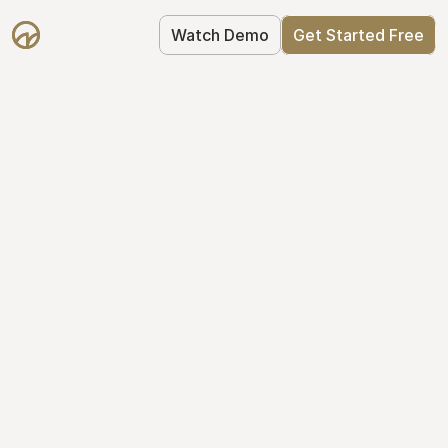
Watch Demo
Get Started Free
Your Equity, 
Organized
From formation to fundraise, Mantle 
keeps your equity organized: