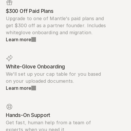
$300 Off Paid Plans
Upgrade to one of Mantle's paid plans and 
get $300 off as a partner founder. Includes 
whiteglove onboarding and migration.
Learn more
White-Glove Onboarding
We'll set up your cap table for you based 
on your uploaded documents.
Learn more
Hands-On Support
Get fast, human help from a team of 
experts when you need it.