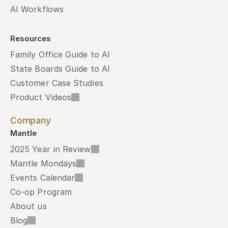
AI Workflows
Resources
Family Office Guide to AI
State Boards Guide to AI
Customer Case Studies
Product Videos
Company
Mantle
2025 Year in Review
Mantle Mondays
Events Calendar
Co-op Program
About us
Blog