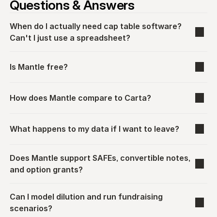
Questions & Answers
When do I actually need cap table software? 
Can't I just use a spreadsheet?
Is Mantle free?
How does Mantle compare to Carta?
What happens to my data if I want to leave?
Does Mantle support SAFEs, convertible notes, 
and option grants?
Can I model dilution and run fundraising 
scenarios?