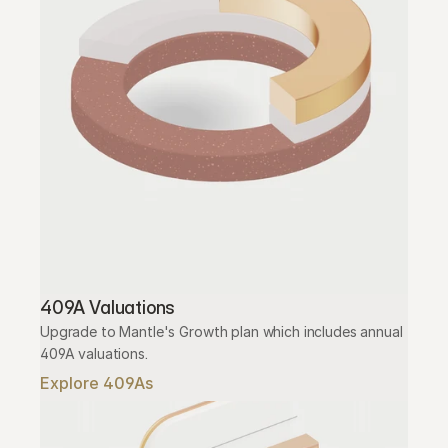
409A Valuations
Upgrade to Mantle's Growth plan which includes annual 
409A valuations.
Explore 409As