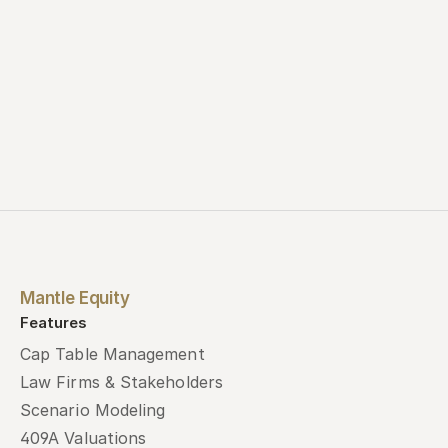
Mantle Equity
Features
Cap Table Management
Law Firms & Stakeholders
Scenario Modeling
409A Valuations