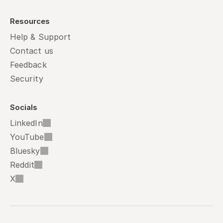
Resources
Help & Support
Contact us
Feedback
Security
Socials
LinkedIn
YouTube
Bluesky
Reddit
X