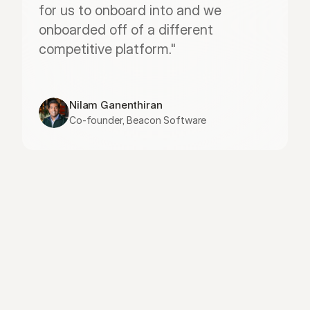
for us to onboard into and we 
onboarded off of a different 
competitive platform."
Nilam Ganenthiran
Co-founder, Beacon Software