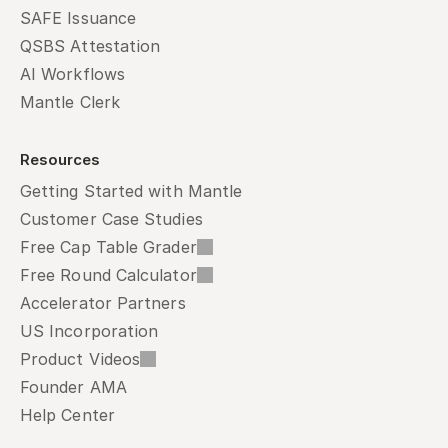
SAFE Issuance
QSBS Attestation
AI Workflows
Mantle Clerk
Resources
Getting Started with Mantle
Customer Case Studies
Free Cap Table Grader
Free Round Calculator
Accelerator Partners
US Incorporation
Product Videos
Founder AMA
Help Center