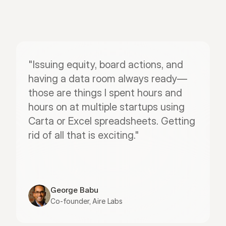
"Issuing equity, board actions, and 
having a data room always ready—
those are things I spent hours and 
hours on at multiple startups using 
Carta or Excel spreadsheets. Getting 
rid of all that is exciting."
George Babu
Co-founder, Aire Labs