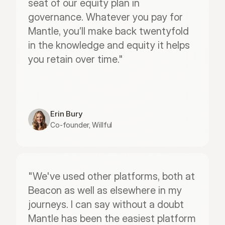
seat of our equity plan in 
governance. Whatever you pay for 
Mantle, you’ll make back twentyfold 
in the knowledge and equity it helps 
you retain over time."
Erin Bury
Co-founder, Willful
"We've used other platforms, both at 
Beacon as well as elsewhere in my 
journeys. I can say without a doubt 
Mantle has been the easiest platform 