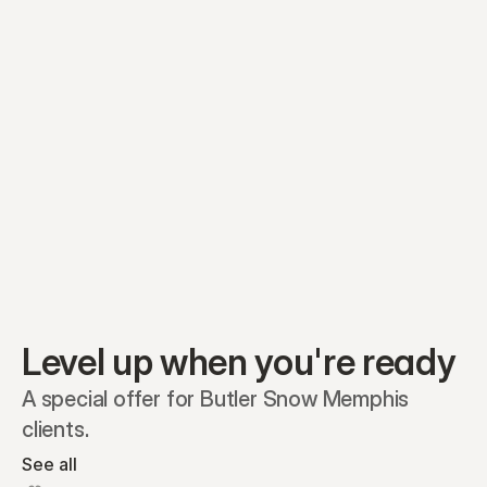
Equity plans
Securities
Stakeholders
Share classes
Shares
Oliver Garcia
Options
Ella Nelson
RSAs
Dieter Jans
Warrants
Isabella Hall
SAFEs
Convertibles
Reports
Level up when you're ready
A special offer for Butler Snow Memphis 
clients.
See all