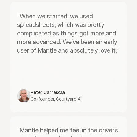
"When we started, we used 
spreadsheets, which was pretty 
complicated as things got more and 
more advanced. We’ve been an early 
user of Mantle and absolutely love it."
Peter Carrescia
Co-founder, Courtyard AI
"Mantle helped me feel in the driver’s 