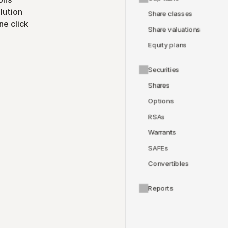
lution
Share classes
ne click
Share valuations
Equity plans
Securities
Shares
Options
RSAs
Warrants
SAFEs
Convertibles
Reports