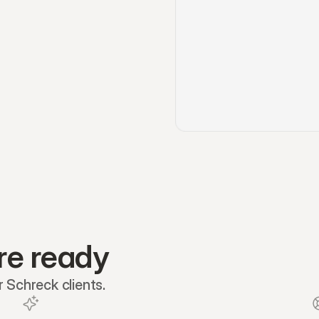
re ready
 Schreck clients.