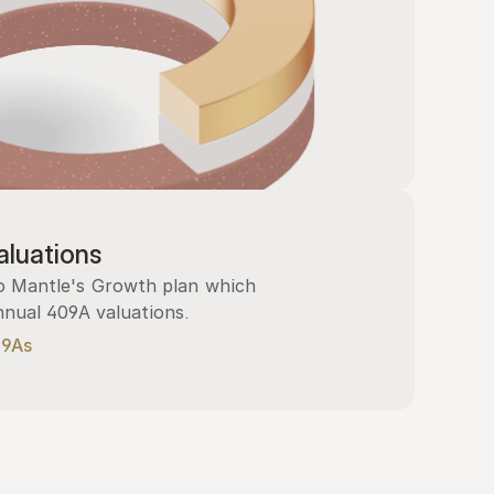
luations
 Mantle's Growth plan which 
nnual 409A valuations.
09As