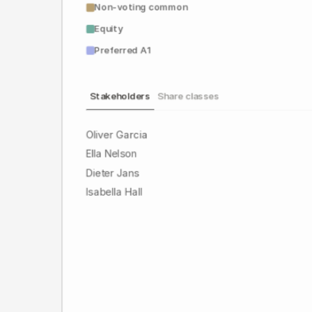
Non-voting common
Equity
Preferred A1
Stakeholders
Share classes
Oliver Garcia
Ella Nelson
Dieter Jans
Isabella Hall