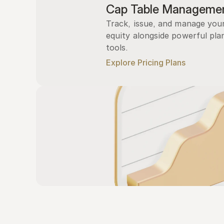
Cap Table Manageme
Track, issue, and manage you
equity alongside powerful plan
tools.
Explore Pricing Plans