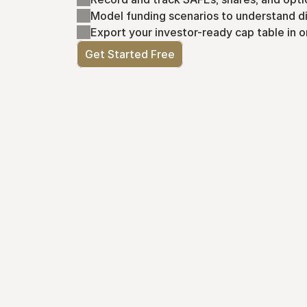
Model funding scenarios to understand di
Export your investor-ready cap table in o
Get Started Free