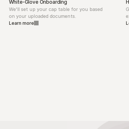
White-Glove Onboarding
H
We'll set up your cap table for you based 
G
on your uploaded documents.
e
Learn more
L