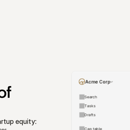
Acme Corp
f 
Search
Tasks
Drafts
tup equity:
Cap table
ons