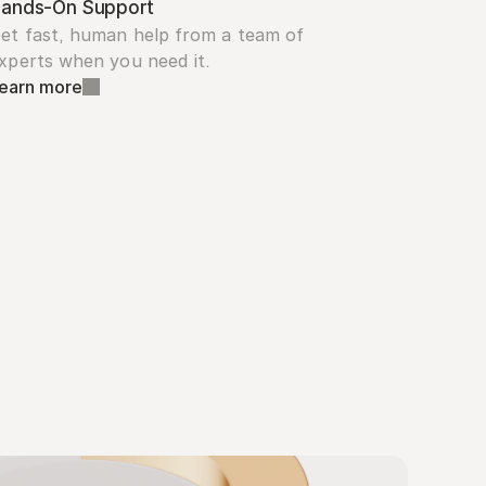
ands-On Support
et fast, human help from a team of 
xperts when you need it.
earn more