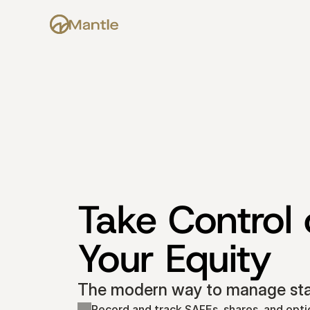
Take Control o
Your Equity
The modern way to manage star
Record and track SAFEs, shares, and opti