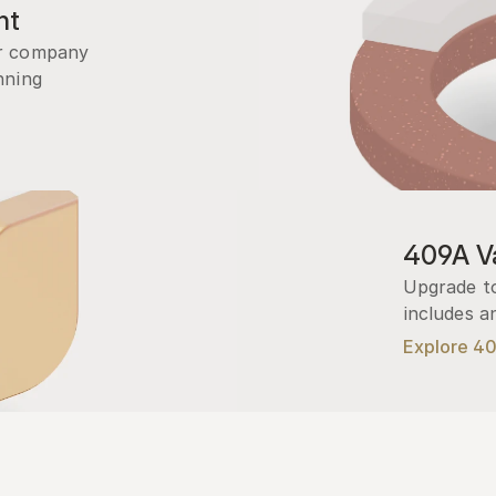
nt
r company 
ning 
409A Va
Upgrade to
includes a
Explore 4