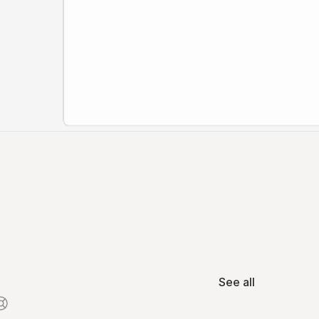
See all