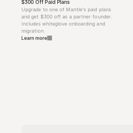
$300 Off Paid Plans
Upgrade to one of Mantle's paid plans 
and get $300 off as a partner founder. 
Includes whiteglove onboarding and 
migration.
Learn more