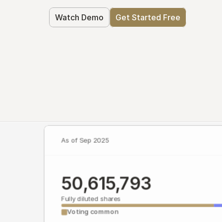
Watch Demo
Get Started Free
As of Sep 2025
50,615,793
Fully diluted shares
Voting common