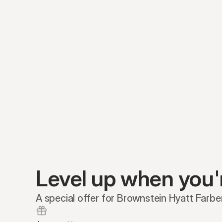
Level up when you'
A special offer for Brownstein Hyatt Farber