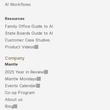
AI Workflows
Resources
Family Office Guide to AI
State Boards Guide to AI
Customer Case Studies
Product Videos
Company
Mantle
2025 Year in Review
Mantle Mondays
Events Calendar
Co-op Program
About us
Blog