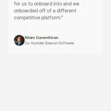
for us to onboard into and we 
onboarded off of a different 
competitive platform."
Nilam Ganenthiran
Co-founder, Beacon Software