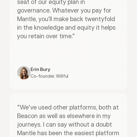
seat of our equity plan in 
governance. Whatever you pay for 
Mantle, you’ll make back twentyfold 
in the knowledge and equity it helps 
you retain over time."
Erin Bury
Co-founder, Willful
"We've used other platforms, both at 
Beacon as well as elsewhere in my 
journeys. I can say without a doubt 
Mantle has been the easiest platform 