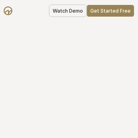
Watch Demo
Get Started Free
Get Started with 
Mantle for free
Mantle's Starter plan makes it easy to 
get your equity right from day one: