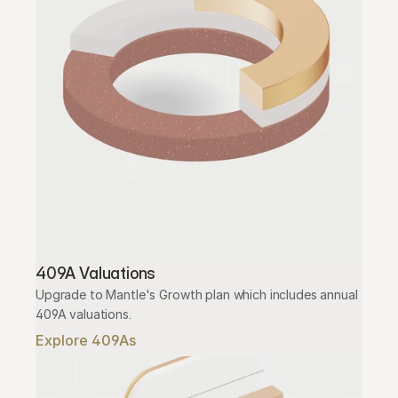
409A Valuations
Upgrade to Mantle's Growth plan which includes annual 
409A valuations.
Explore 409As