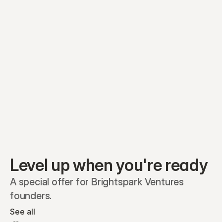
Equity plans
Securities
Stakeholders
Share classes
Shares
Oliver Garcia
Options
Ella Nelson
RSAs
Dieter Jans
Warrants
Isabella Hall
SAFEs
Convertibles
Reports
Level up when you're ready
A special offer for Brightspark Ventures 
founders.
See all