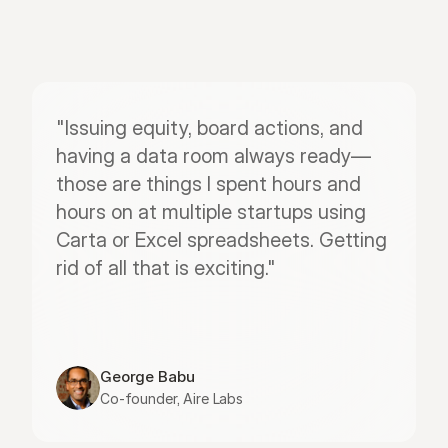
"Issuing equity, board actions, and 
having a data room always ready—
those are things I spent hours and 
hours on at multiple startups using 
Carta or Excel spreadsheets. Getting 
rid of all that is exciting."
George Babu
Co-founder, Aire Labs