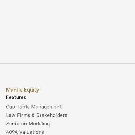
Mantle Equity
Features
Cap Table Management
Law Firms & Stakeholders
Scenario Modeling
409A Valuations