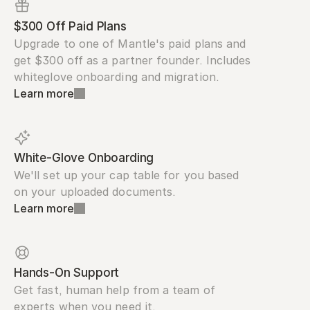
$300 Off Paid Plans
Upgrade to one of Mantle's paid plans and 
get $300 off as a partner founder. Includes 
whiteglove onboarding and migration.
Learn more
White-Glove Onboarding
We'll set up your cap table for you based 
on your uploaded documents.
Learn more
Hands-On Support
Get fast, human help from a team of 
experts when you need it.