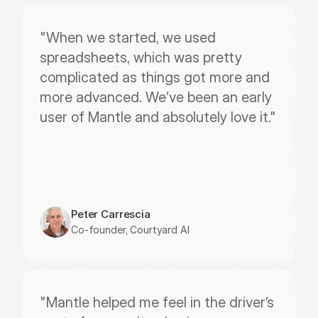
"When we started, we used 
spreadsheets, which was pretty 
complicated as things got more and 
more advanced. We’ve been an early 
user of Mantle and absolutely love it."
Peter Carrescia
Co-founder, Courtyard AI
"Mantle helped me feel in the driver’s 