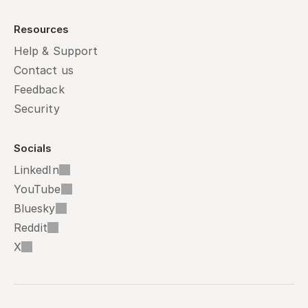
Resources
Help & Support
Contact us
Feedback
Security
Socials
LinkedIn
YouTube
Bluesky
Reddit
X