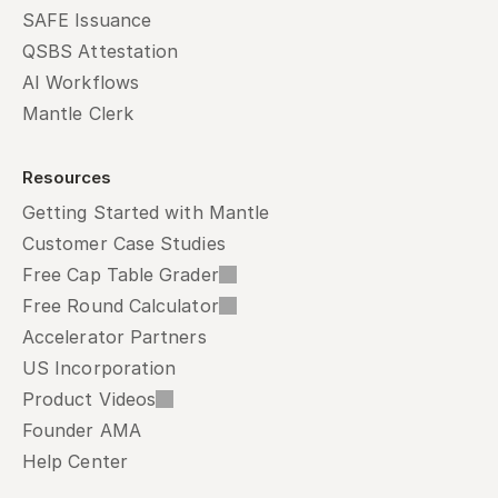
SAFE Issuance
QSBS Attestation
AI Workflows
Mantle Clerk
Resources
Getting Started with Mantle
Customer Case Studies
Free Cap Table Grader
Free Round Calculator
Accelerator Partners
US Incorporation
Product Videos
Founder AMA
Help Center