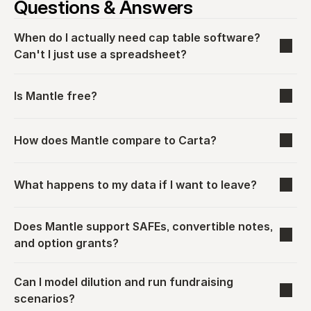
Questions & Answers
When do I actually need cap table software? 
Can't I just use a spreadsheet?
Is Mantle free?
How does Mantle compare to Carta?
What happens to my data if I want to leave?
Does Mantle support SAFEs, convertible notes, 
and option grants?
Can I model dilution and run fundraising 
scenarios?