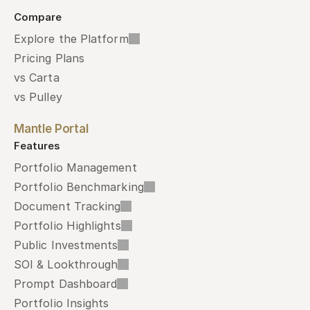
Compare
Explore the Platform
Pricing Plans
vs Carta
vs Pulley
Mantle Portal
Features
Portfolio Management
Portfolio Benchmarking
Document Tracking
Portfolio Highlights
Public Investments
SOI & Lookthrough
Prompt Dashboard
Portfolio Insights