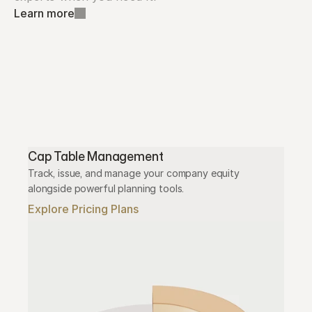
Learn more
Cap Table Management
Track, issue, and manage your company equity 
alongside powerful planning tools.
Explore Pricing Plans