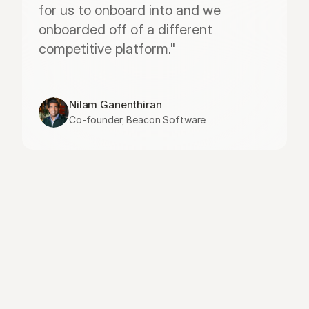
for us to onboard into and we 
onboarded off of a different 
competitive platform."
Nilam Ganenthiran
Co-founder, Beacon Software