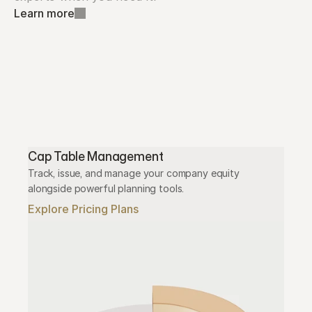
Learn more
Cap Table Management
Track, issue, and manage your company equity 
alongside powerful planning tools.
Explore Pricing Plans