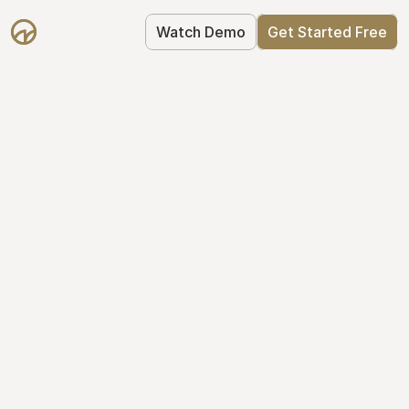
Watch Demo
Get Started Free
Cap Table 
Management Made 
Easy
Stop using spreadsheets. Start using 