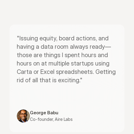
"Issuing equity, board actions, and 
having a data room always ready—
those are things I spent hours and 
hours on at multiple startups using 
Carta or Excel spreadsheets. Getting 
rid of all that is exciting."
George Babu
Co-founder, Aire Labs