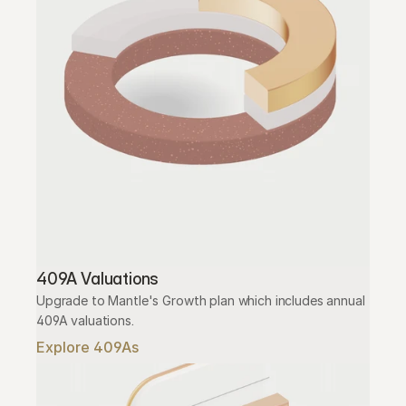
409A Valuations
Upgrade to Mantle's Growth plan which includes annual 
409A valuations.
Explore 409As