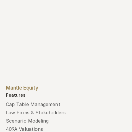
Mantle Equity
Features
Cap Table Management
Law Firms & Stakeholders
Scenario Modeling
409A Valuations