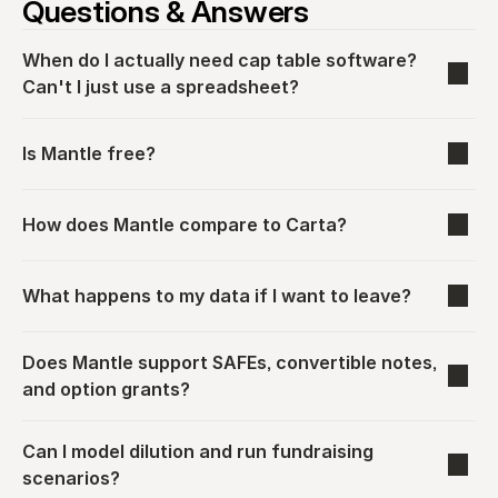
Questions & Answers
When do I actually need cap table software? 
Can't I just use a spreadsheet?
Is Mantle free?
How does Mantle compare to Carta?
What happens to my data if I want to leave?
Does Mantle support SAFEs, convertible notes, 
and option grants?
Can I model dilution and run fundraising 
scenarios?