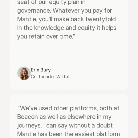
seat of our equity plan in 
governance. Whatever you pay for 
Mantle, you’ll make back twentyfold 
in the knowledge and equity it helps 
you retain over time."
Erin Bury
Co-founder, Willful
"We've used other platforms, both at 
Beacon as well as elsewhere in my 
journeys. I can say without a doubt 
Mantle has been the easiest platform 