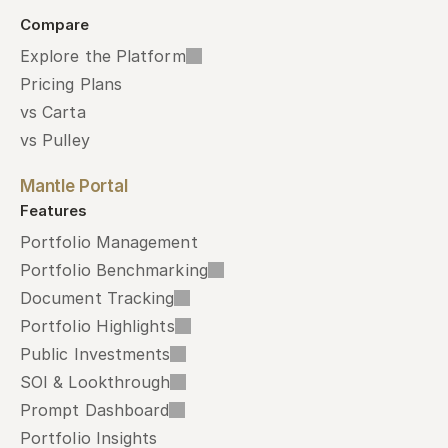
Compare
Explore the Platform
Pricing Plans
vs Carta
vs Pulley
Mantle Portal
Features
Portfolio Management
Portfolio Benchmarking
Document Tracking
Portfolio Highlights
Public Investments
SOI & Lookthrough
Prompt Dashboard
Portfolio Insights