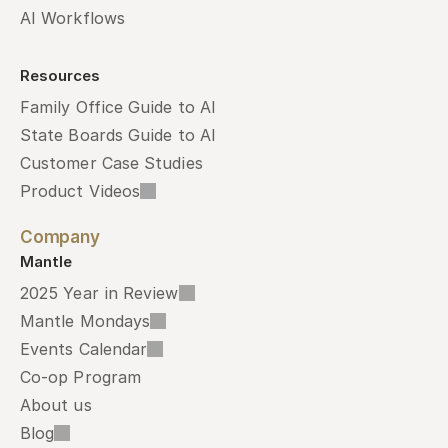
AI Workflows
Resources
Family Office Guide to AI
State Boards Guide to AI
Customer Case Studies
Product Videos
Company
Mantle
2025 Year in Review
Mantle Mondays
Events Calendar
Co-op Program
About us
Blog