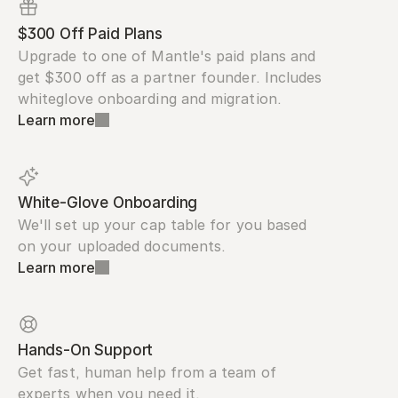
$300 Off Paid Plans
Upgrade to one of Mantle's paid plans and 
get $300 off as a partner founder. Includes 
whiteglove onboarding and migration.
Learn more
White-Glove Onboarding
We'll set up your cap table for you based 
on your uploaded documents.
Learn more
Hands-On Support
Get fast, human help from a team of 
experts when you need it.