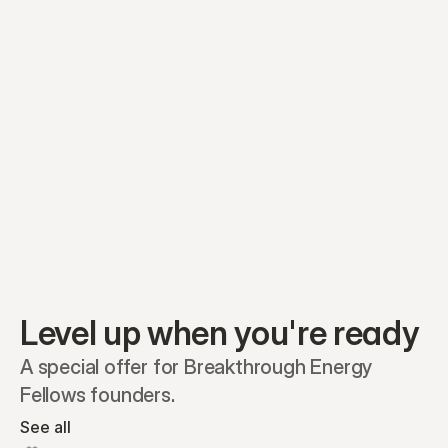
Preferred A1
Equity plans
Securities
Stakeholders
Share classes
Shares
Oliver Garcia
Options
Ella Nelson
RSAs
Dieter Jans
Warrants
Isabella Hall
SAFEs
Convertibles
Reports
Level up when you're ready
A special offer for Breakthrough Energy 
Fellows founders.
See all