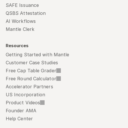
SAFE Issuance
QSBS Attestation
AI Workflows
Mantle Clerk
Resources
Getting Started with Mantle
Customer Case Studies
Free Cap Table Grader
Free Round Calculator
Accelerator Partners
US Incorporation
Product Videos
Founder AMA
Help Center