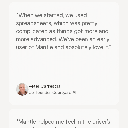
"When we started, we used 
spreadsheets, which was pretty 
complicated as things got more and 
more advanced. We’ve been an early 
user of Mantle and absolutely love it."
Peter Carrescia
Co-founder, Courtyard AI
"Mantle helped me feel in the driver’s 