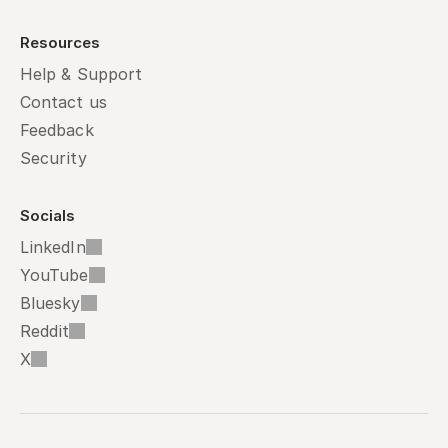
Resources
Help & Support
Contact us
Feedback
Security
Socials
LinkedIn
YouTube
Bluesky
Reddit
X