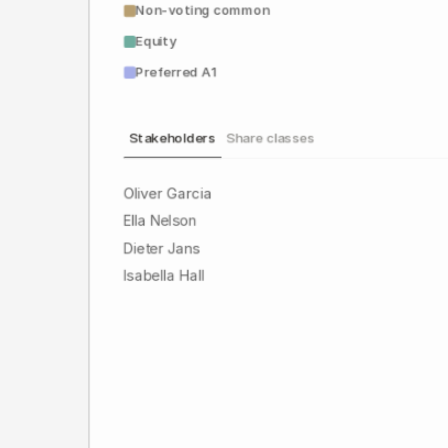
Non-voting common
Equity
Preferred A1
Stakeholders
Share classes
Oliver Garcia
Ella Nelson
Dieter Jans
Isabella Hall