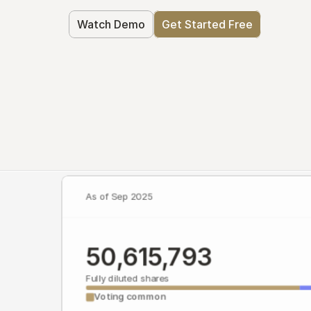
Watch Demo
Get Started Free
As of Sep 2025
50,615,793
Fully diluted shares
Voting common