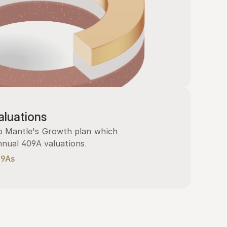
luations
 Mantle's Growth plan which 
nnual 409A valuations.
09As