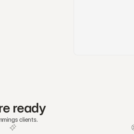
re ready
mmings clients.