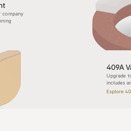
nt
r company 
ning 
409A Va
Upgrade to
includes a
Explore 4