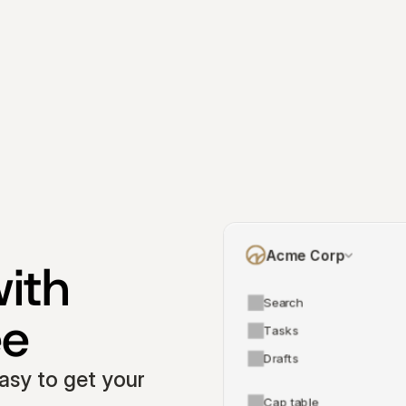
Acme Corp
ith 
Search
ee
Tasks
Drafts
asy to get your 
Cap table