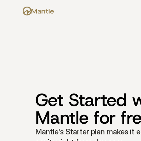
Get Started w
Mantle for fr
Mantle's Starter plan makes it e