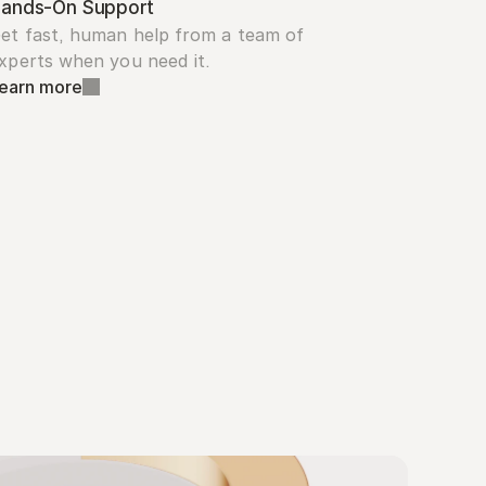
ands-On Support
et fast, human help from a team of 
xperts when you need it.
earn more