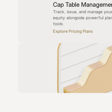
Cap Table Manageme
Track, issue, and manage you
equity alongside powerful plan
tools.
Explore Pricing Plans