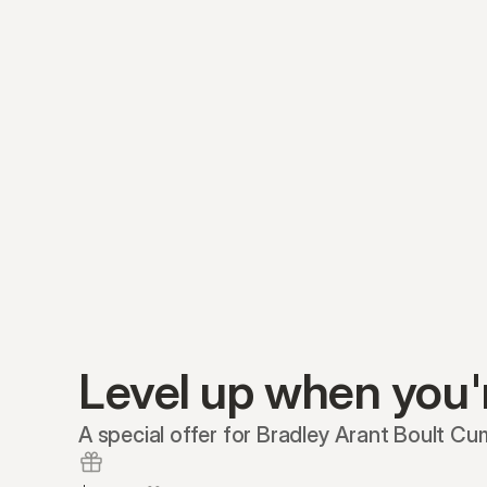
Level up when you'
A special offer for Bradley Arant Boult Cu