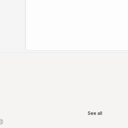
See all