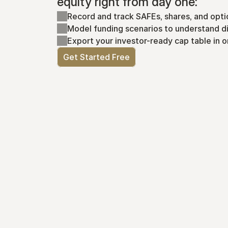
equity right from day one:
Record and track SAFEs, shares, and opti
Model funding scenarios to understand di
Export your investor-ready cap table in o
Get Started Free