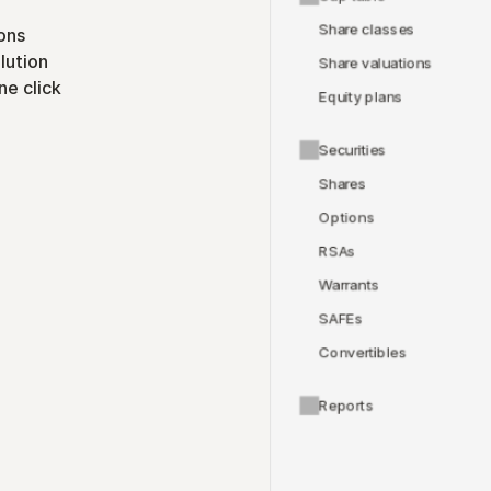
Share classes
ons
lution
Share valuations
ne click
Equity plans
Securities
Shares
Options
RSAs
Warrants
SAFEs
Convertibles
Reports