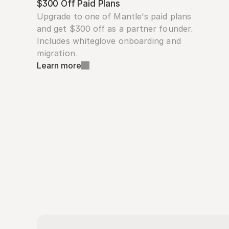
$300 Off Paid Plans
Upgrade to one of Mantle's paid plans 
and get $300 off as a partner founder. 
Includes whiteglove onboarding and 
migration.
Learn more