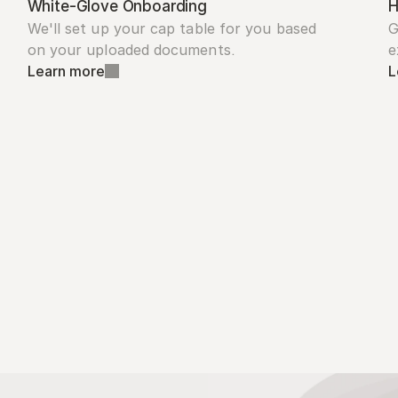
White-Glove Onboarding
H
We'll set up your cap table for you based 
G
on your uploaded documents.
e
Learn more
L