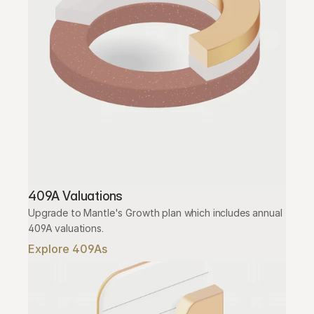
409A Valuations
Upgrade to Mantle's Growth plan which includes annual 
409A valuations.
Explore 409As