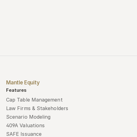
Mantle Equity
Features
Cap Table Management
Law Firms & Stakeholders
Scenario Modeling
409A Valuations
SAFE Issuance