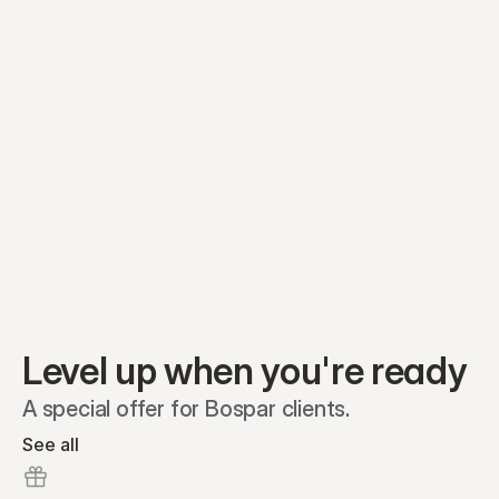
Equity plans
Securities
Stakeholders
Share classes
Shares
Oliver Garcia
Options
Ella Nelson
RSAs
Dieter Jans
Warrants
Isabella Hall
SAFEs
Convertibles
Reports
Level up when you're ready
A special offer for Bospar clients.
See all