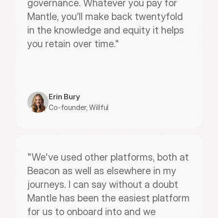
governance. Whatever you pay for 
Mantle, you’ll make back twentyfold 
in the knowledge and equity it helps 
you retain over time."
Erin Bury
Co-founder, Willful
"We've used other platforms, both at 
Beacon as well as elsewhere in my 
journeys. I can say without a doubt 
Mantle has been the easiest platform 
for us to onboard into and we 