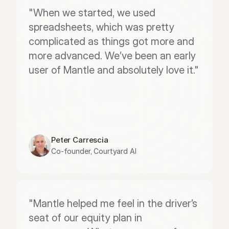
"When we started, we used 
spreadsheets, which was pretty 
complicated as things got more and 
more advanced. We’ve been an early 
user of Mantle and absolutely love it."
Peter Carrescia
Co-founder, Courtyard AI
"Mantle helped me feel in the driver’s 
seat of our equity plan in 