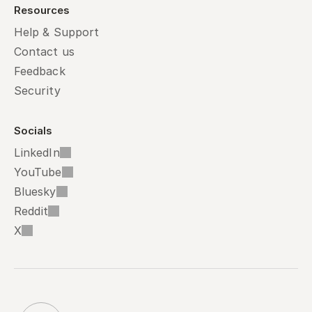
Resources
Help & Support
Contact us
Feedback
Security
Socials
LinkedIn
YouTube
Bluesky
Reddit
X