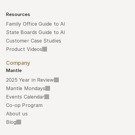
Resources
Family Office Guide to AI
State Boards Guide to AI
Customer Case Studies
Product Videos
Company
Mantle
2025 Year in Review
Mantle Mondays
Events Calendar
Co-op Program
About us
Blog