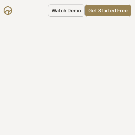
Watch Demo
Get Started Free
Get Started with 
Mantle for free
Mantle's Starter plan makes it easy to 
get your equity right from day one: