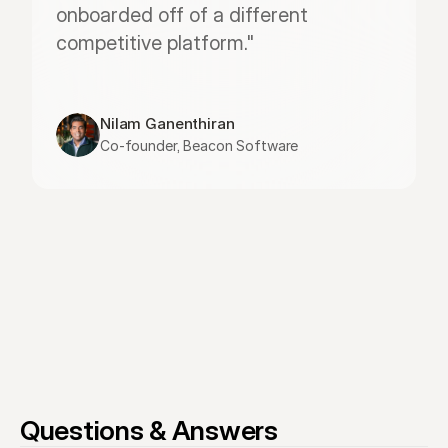
onboarded off of a different 
competitive platform."
Nilam Ganenthiran
Co-founder, Beacon Software
Questions & Answers