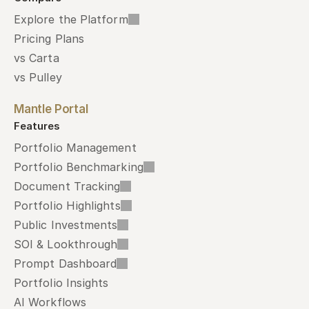
Explore the Platform
Pricing Plans
vs Carta
vs Pulley
Mantle Portal
Features
Portfolio Management
Portfolio Benchmarking
Document Tracking
Portfolio Highlights
Public Investments
SOI & Lookthrough
Prompt Dashboard
Portfolio Insights
AI Workflows