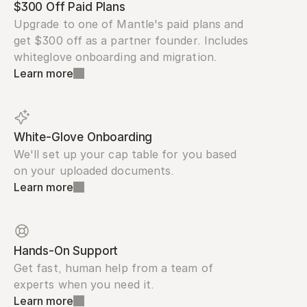
$300 Off Paid Plans
Upgrade to one of Mantle's paid plans and 
get $300 off as a partner founder. Includes 
whiteglove onboarding and migration.
Learn more
White-Glove Onboarding
We'll set up your cap table for you based 
on your uploaded documents.
Learn more
Hands-On Support
Get fast, human help from a team of 
experts when you need it.
Learn more