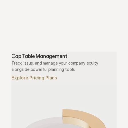
Cap Table Management
Track, issue, and manage your company equity 
alongside powerful planning tools.
Explore Pricing Plans