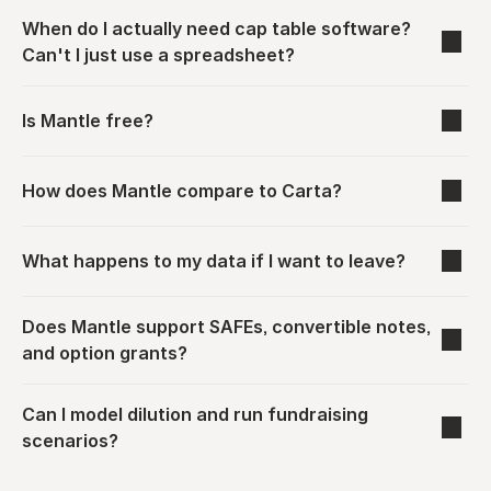
When do I actually need cap table software? 
Can't I just use a spreadsheet?
Is Mantle free?
How does Mantle compare to Carta?
What happens to my data if I want to leave?
Does Mantle support SAFEs, convertible notes, 
and option grants?
Can I model dilution and run fundraising 
scenarios?