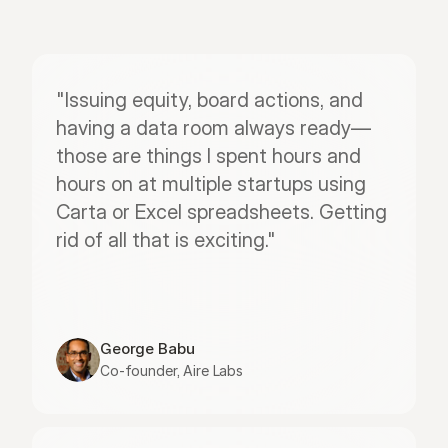
"Issuing equity, board actions, and 
having a data room always ready—
those are things I spent hours and 
hours on at multiple startups using 
Carta or Excel spreadsheets. Getting 
rid of all that is exciting."
George Babu
Co-founder, Aire Labs