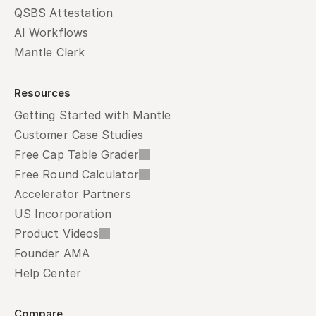
QSBS Attestation
AI Workflows
Mantle Clerk
Resources
Getting Started with Mantle
Customer Case Studies
Free Cap Table Grader
Free Round Calculator
Accelerator Partners
US Incorporation
Product Videos
Founder AMA
Help Center
Compare