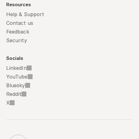
Resources
Help & Support
Contact us
Feedback
Security
Socials
LinkedIn
YouTube
Bluesky
Reddit
X