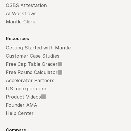
QSBS Attestation
AI Workflows
Mantle Clerk
Resources
Getting Started with Mantle
Customer Case Studies
Free Cap Table Grader
Free Round Calculator
Accelerator Partners
US Incorporation
Product Videos
Founder AMA
Help Center
Compare