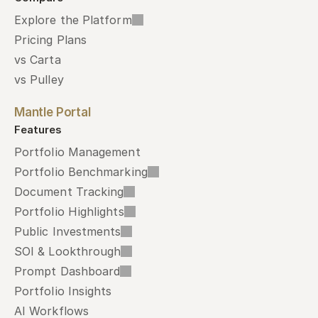
Explore the Platform
Pricing Plans
vs Carta
vs Pulley
Mantle Portal
Features
Portfolio Management
Portfolio Benchmarking
Document Tracking
Portfolio Highlights
Public Investments
SOI & Lookthrough
Prompt Dashboard
Portfolio Insights
AI Workflows