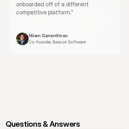
onboarded off of a different 
competitive platform."
Nilam Ganenthiran
Co-founder, Beacon Software
Questions & Answers