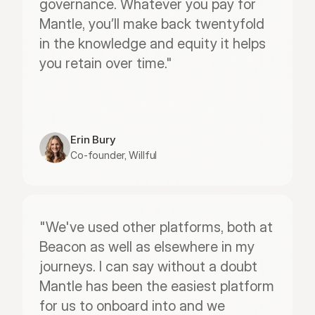
governance. Whatever you pay for 
Mantle, you’ll make back twentyfold 
in the knowledge and equity it helps 
you retain over time."
Erin Bury
Co-founder, Willful
"We've used other platforms, both at 
Beacon as well as elsewhere in my 
journeys. I can say without a doubt 
Mantle has been the easiest platform 
for us to onboard into and we 