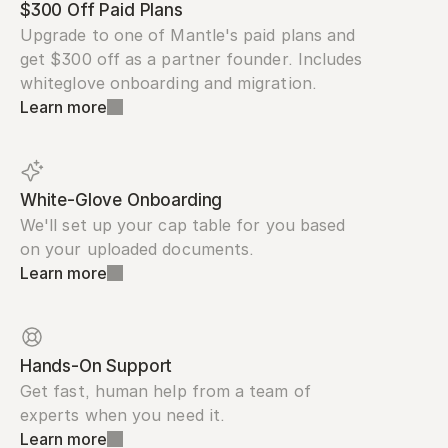
$300 Off Paid Plans
Upgrade to one of Mantle's paid plans and 
get $300 off as a partner founder. Includes 
whiteglove onboarding and migration.
Learn more
White-Glove Onboarding
We'll set up your cap table for you based 
on your uploaded documents.
Learn more
Hands-On Support
Get fast, human help from a team of 
experts when you need it.
Learn more