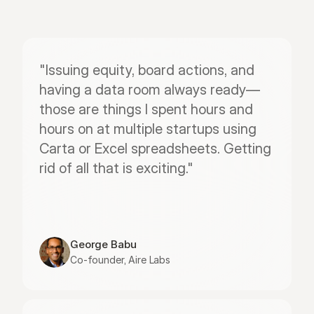
"Issuing equity, board actions, and 
having a data room always ready—
those are things I spent hours and 
hours on at multiple startups using 
Carta or Excel spreadsheets. Getting 
rid of all that is exciting."
George Babu
Co-founder, Aire Labs