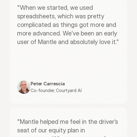
"When we started, we used 
spreadsheets, which was pretty 
complicated as things got more and 
more advanced. We’ve been an early 
user of Mantle and absolutely love it."
Peter Carrescia
Co-founder, Courtyard AI
"Mantle helped me feel in the driver’s 
seat of our equity plan in 