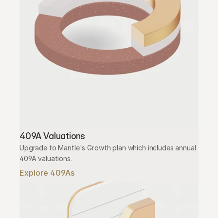
409A Valuations
Upgrade to Mantle's Growth plan which includes annual 
409A valuations.
Explore 409As