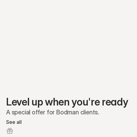
Equity plans
Securities
Stakeholders
Share classes
Shares
Oliver Garcia
Options
Ella Nelson
RSAs
Dieter Jans
Warrants
Isabella Hall
SAFEs
Convertibles
Reports
Level up when you're ready
A special offer for Bodman clients.
See all