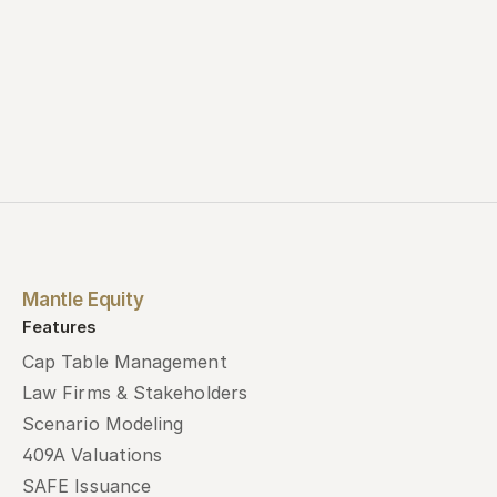
Mantle Equity
Features
Cap Table Management
Law Firms & Stakeholders
Scenario Modeling
409A Valuations
SAFE Issuance