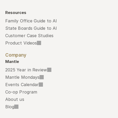
Resources
Family Office Guide to AI
State Boards Guide to AI
Customer Case Studies
Product Videos
Company
Mantle
2025 Year in Review
Mantle Mondays
Events Calendar
Co-op Program
About us
Blog