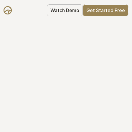
Watch Demo
Get Started Free
Get Started with 
Mantle for free
Mantle's Starter plan makes it easy to 
get your equity right from day one: