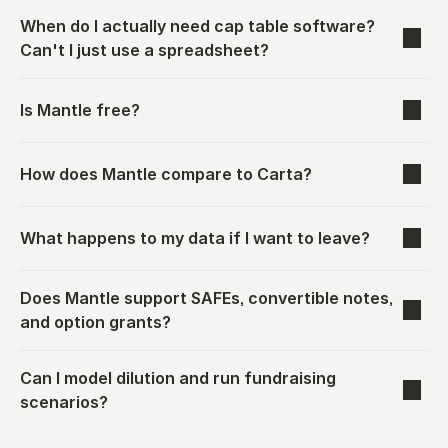
When do I actually need cap table software? 
Can't I just use a spreadsheet?
Is Mantle free?
How does Mantle compare to Carta?
What happens to my data if I want to leave?
Does Mantle support SAFEs, convertible notes, 
and option grants?
Can I model dilution and run fundraising 
scenarios?