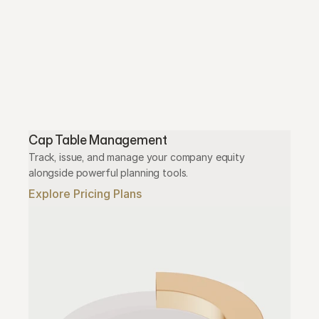
Cap Table Management
Track, issue, and manage your company equity 
alongside powerful planning tools.
Explore Pricing Plans