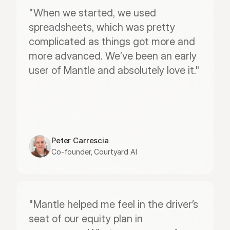
"When we started, we used 
spreadsheets, which was pretty 
complicated as things got more and 
more advanced. We’ve been an early 
user of Mantle and absolutely love it."
Peter Carrescia
Co-founder, Courtyard AI
"Mantle helped me feel in the driver’s 
seat of our equity plan in 