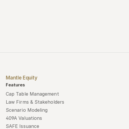
Mantle Equity
Features
Cap Table Management
Law Firms & Stakeholders
Scenario Modeling
409A Valuations
SAFE Issuance