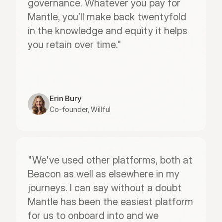
governance. Whatever you pay for 
Mantle, you’ll make back twentyfold 
in the knowledge and equity it helps 
you retain over time."
Erin Bury
Co-founder, Willful
"We've used other platforms, both at 
Beacon as well as elsewhere in my 
journeys. I can say without a doubt 
Mantle has been the easiest platform 
for us to onboard into and we 