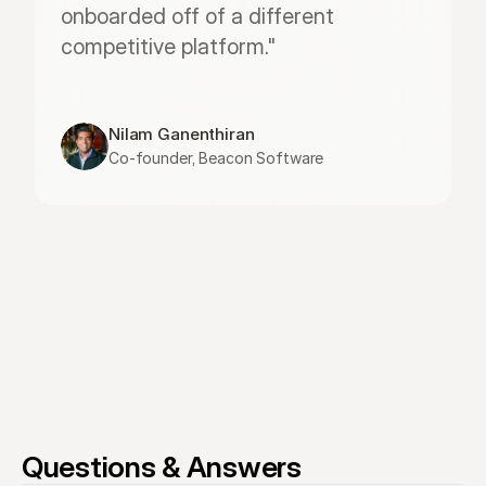
onboarded off of a different 
competitive platform."
Nilam Ganenthiran
Co-founder, Beacon Software
Questions & Answers