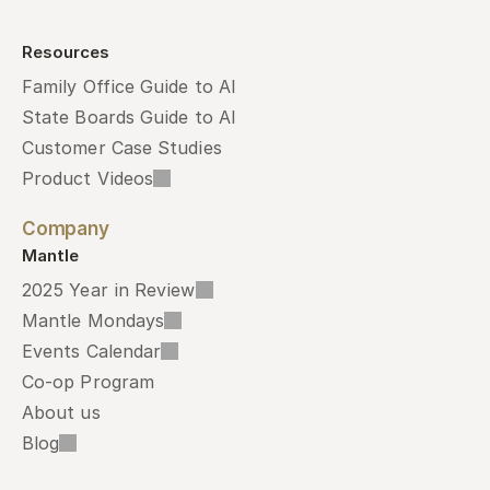
Resources
Family Office Guide to AI
State Boards Guide to AI
Customer Case Studies
Product Videos
Company
Mantle
2025 Year in Review
Mantle Mondays
Events Calendar
Co-op Program
About us
Blog