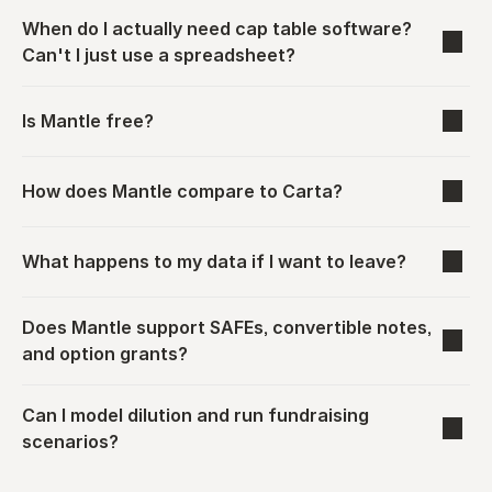
When do I actually need cap table software? 
Can't I just use a spreadsheet?
Is Mantle free?
How does Mantle compare to Carta?
What happens to my data if I want to leave?
Does Mantle support SAFEs, convertible notes, 
and option grants?
Can I model dilution and run fundraising 
scenarios?