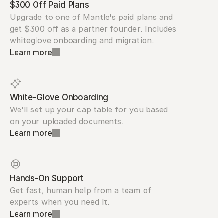
$300 Off Paid Plans
Upgrade to one of Mantle's paid plans and 
get $300 off as a partner founder. Includes 
whiteglove onboarding and migration.
Learn more
White-Glove Onboarding
We'll set up your cap table for you based 
on your uploaded documents.
Learn more
Hands-On Support
Get fast, human help from a team of 
experts when you need it.
Learn more