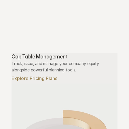
Cap Table Management
Track, issue, and manage your company equity 
alongside powerful planning tools.
Explore Pricing Plans