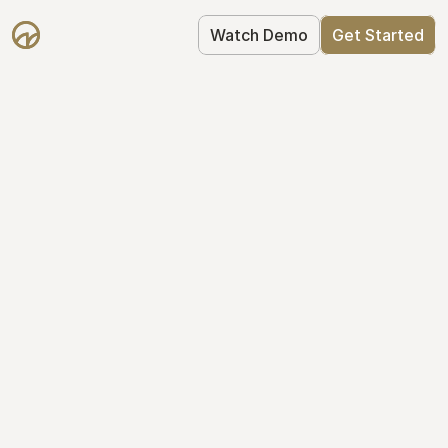
Watch Demo
Get Started
Cap Table 
Management Made 
Easy
Stop using spreadsheets. Start using 