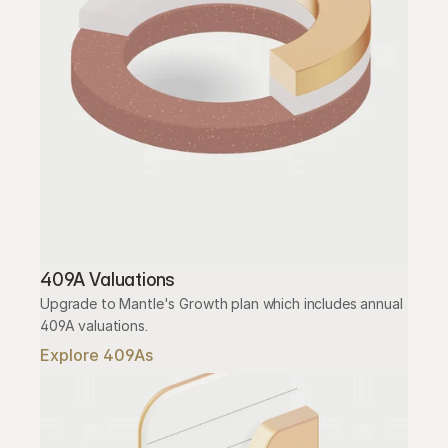
409A Valuations
Upgrade to Mantle's Growth plan which includes annual 
409A valuations.
Explore 409As