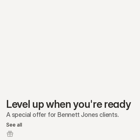
Preferred A1
Equity plans
Securities
Stakeholders
Share classes
Shares
Oliver Garcia
Options
Ella Nelson
RSAs
Dieter Jans
Warrants
Isabella Hall
SAFEs
Convertibles
Reports
Level up when you're ready
A special offer for Bennett Jones clients.
See all