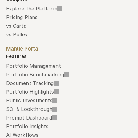
Explore the Platform
Pricing Plans
vs Carta
vs Pulley
Mantle Portal
Features
Portfolio Management
Portfolio Benchmarking
Document Tracking
Portfolio Highlights
Public Investments
SOI & Lookthrough
Prompt Dashboard
Portfolio Insights
AI Workflows