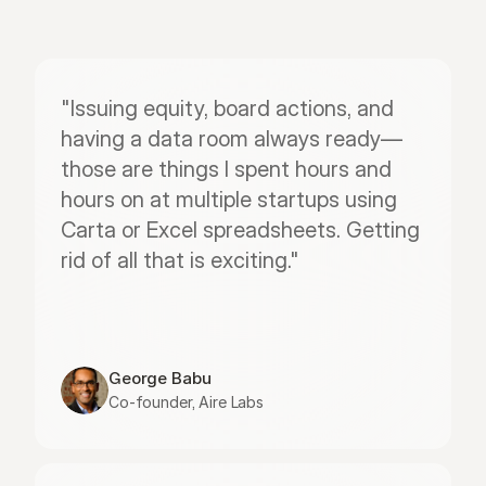
"Issuing equity, board actions, and 
having a data room always ready—
those are things I spent hours and 
hours on at multiple startups using 
Carta or Excel spreadsheets. Getting 
rid of all that is exciting."
George Babu
Co-founder, Aire Labs