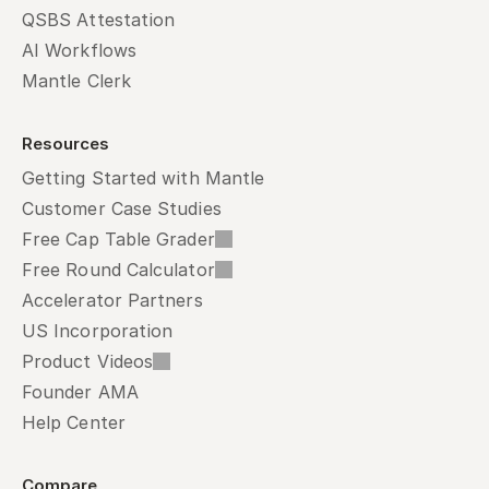
QSBS Attestation
AI Workflows
Mantle Clerk
Resources
Getting Started with Mantle
Customer Case Studies
Free Cap Table Grader
Free Round Calculator
Accelerator Partners
US Incorporation
Product Videos
Founder AMA
Help Center
Compare