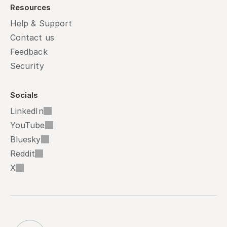
Resources
Help & Support
Contact us
Feedback
Security
Socials
LinkedIn
YouTube
Bluesky
Reddit
X