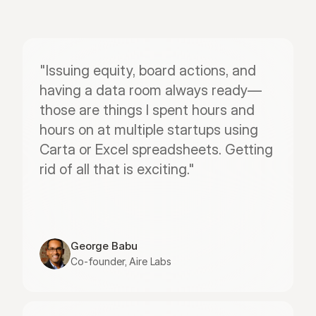
"Issuing equity, board actions, and 
having a data room always ready—
those are things I spent hours and 
hours on at multiple startups using 
Carta or Excel spreadsheets. Getting 
rid of all that is exciting."
George Babu
Co-founder, Aire Labs