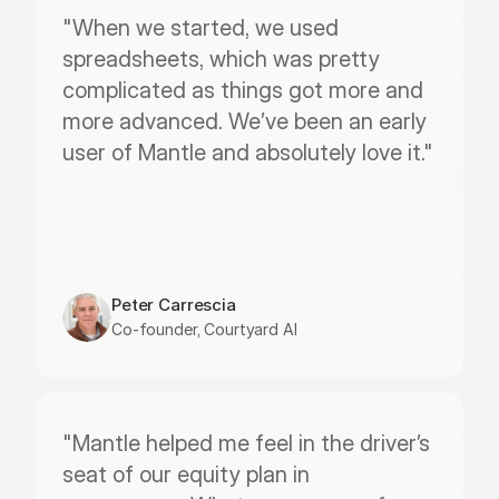
"When we started, we used 
spreadsheets, which was pretty 
complicated as things got more and 
more advanced. We’ve been an early 
user of Mantle and absolutely love it."
Peter Carrescia
Co-founder, Courtyard AI
"Mantle helped me feel in the driver’s 
seat of our equity plan in 