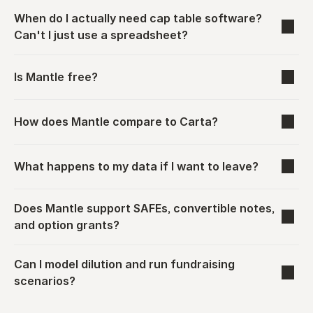
When do I actually need cap table software? 
Can't I just use a spreadsheet?
Is Mantle free?
How does Mantle compare to Carta?
What happens to my data if I want to leave?
Does Mantle support SAFEs, convertible notes, 
and option grants?
Can I model dilution and run fundraising 
scenarios?