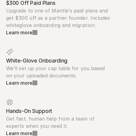
$300 Off Paid Plans
Upgrade to one of Mantle's paid plans and 
get $300 off as a partner founder. Includes 
whiteglove onboarding and migration.
Learn more
White-Glove Onboarding
We'll set up your cap table for you based 
on your uploaded documents.
Learn more
Hands-On Support
Get fast, human help from a team of 
experts when you need it.
Learn more