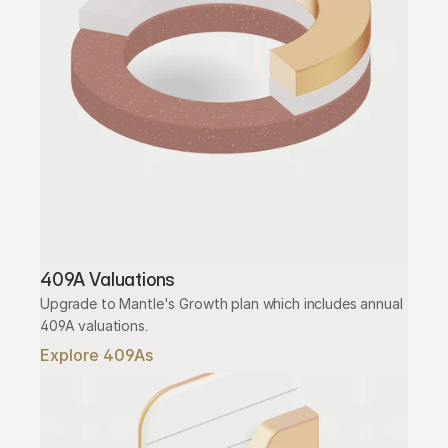
409A Valuations
Upgrade to Mantle's Growth plan which includes annual 
409A valuations.
Explore 409As