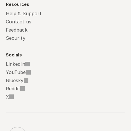
Resources
Help & Support
Contact us
Feedback
Security
Socials
LinkedIn
YouTube
Bluesky
Reddit
X