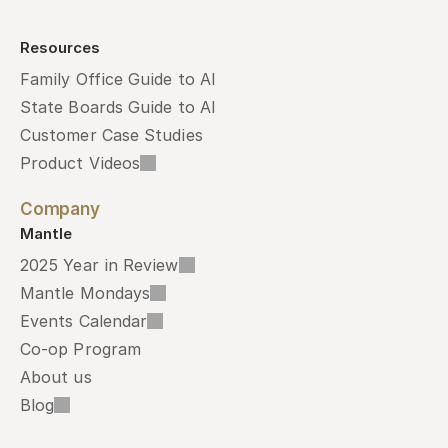
Resources
Family Office Guide to AI
State Boards Guide to AI
Customer Case Studies
Product Videos
Company
Mantle
2025 Year in Review
Mantle Mondays
Events Calendar
Co-op Program
About us
Blog