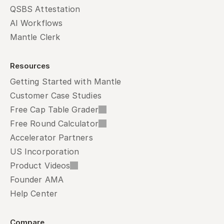
QSBS Attestation
AI Workflows
Mantle Clerk
Resources
Getting Started with Mantle
Customer Case Studies
Free Cap Table Grader
Free Round Calculator
Accelerator Partners
US Incorporation
Product Videos
Founder AMA
Help Center
Compare