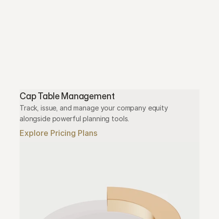
Cap Table Management
Track, issue, and manage your company equity 
alongside powerful planning tools.
Explore Pricing Plans