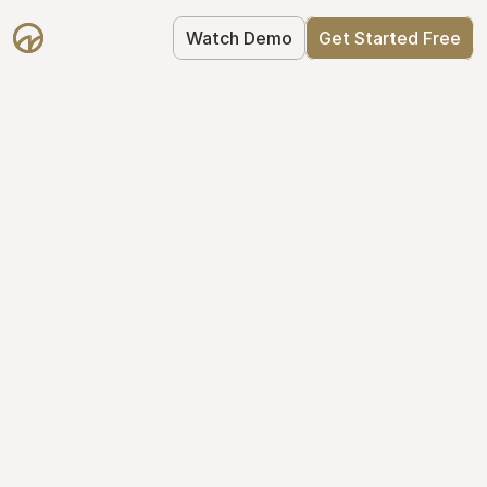
Watch Demo
Get Started Free
Your Equity, 
Organized
From formation to fundraise, Mantle 
keeps your equity organized: