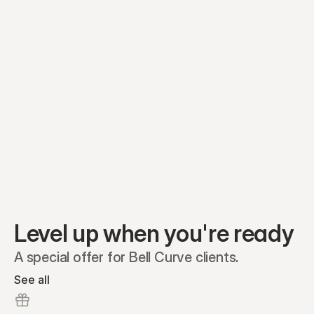
Equity plans
Securities
Stakeholders
Share classes
Shares
Oliver Garcia
Options
Ella Nelson
RSAs
Dieter Jans
Warrants
Isabella Hall
SAFEs
Convertibles
Reports
Level up when you're ready
A special offer for Bell Curve clients.
See all