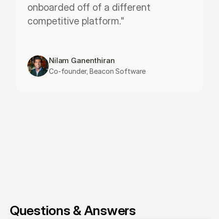
onboarded off of a different 
competitive platform."
Nilam Ganenthiran
Co-founder, Beacon Software
Questions & Answers