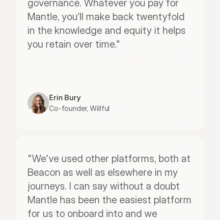
governance. Whatever you pay for 
Mantle, you’ll make back twentyfold 
in the knowledge and equity it helps 
you retain over time."
Erin Bury
Co-founder, Willful
"We've used other platforms, both at 
Beacon as well as elsewhere in my 
journeys. I can say without a doubt 
Mantle has been the easiest platform 
for us to onboard into and we 