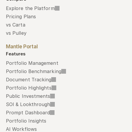
Explore the Platform
Pricing Plans
vs Carta
vs Pulley
Mantle Portal
Features
Portfolio Management
Portfolio Benchmarking
Document Tracking
Portfolio Highlights
Public Investments
SOI & Lookthrough
Prompt Dashboard
Portfolio Insights
AI Workflows