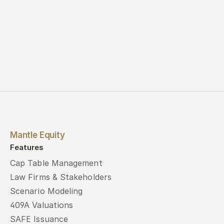
Mantle Equity
Features
Cap Table Management
Law Firms & Stakeholders
Scenario Modeling
409A Valuations
SAFE Issuance