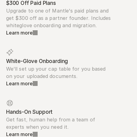
$300 Off Paid Plans
Upgrade to one of Mantle's paid plans and 
get $300 off as a partner founder. Includes 
whiteglove onboarding and migration.
Learn more
White-Glove Onboarding
We'll set up your cap table for you based 
on your uploaded documents.
Learn more
Hands-On Support
Get fast, human help from a team of 
experts when you need it.
Learn more