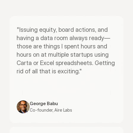
"Issuing equity, board actions, and 
having a data room always ready—
those are things I spent hours and 
hours on at multiple startups using 
Carta or Excel spreadsheets. Getting 
rid of all that is exciting."
George Babu
Co-founder, Aire Labs