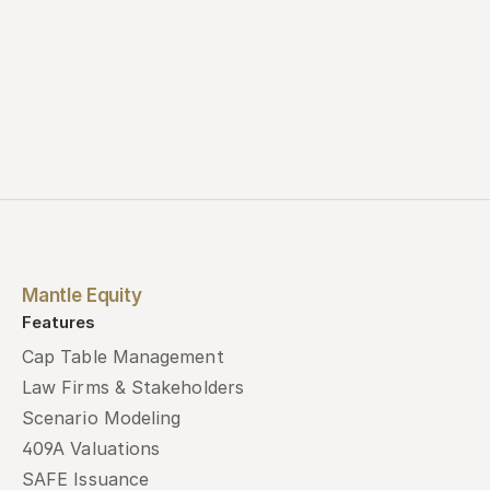
Mantle Equity
Features
Cap Table Management
Law Firms & Stakeholders
Scenario Modeling
409A Valuations
SAFE Issuance