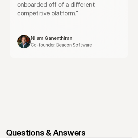
onboarded off of a different 
competitive platform."
Nilam Ganenthiran
Co-founder, Beacon Software
Questions & Answers