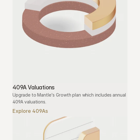
409A Valuations
Upgrade to Mantle's Growth plan which includes annual 
409A valuations.
Explore 409As