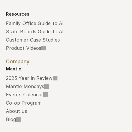
Resources
Family Office Guide to AI
State Boards Guide to AI
Customer Case Studies
Product Videos
Company
Mantle
2025 Year in Review
Mantle Mondays
Events Calendar
Co-op Program
About us
Blog