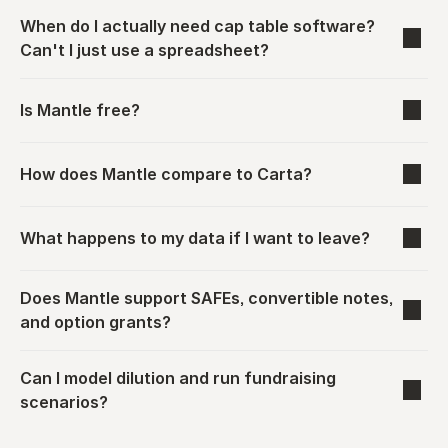
When do I actually need cap table software? 
Can't I just use a spreadsheet?
Is Mantle free?
How does Mantle compare to Carta?
What happens to my data if I want to leave?
Does Mantle support SAFEs, convertible notes, 
and option grants?
Can I model dilution and run fundraising 
scenarios?