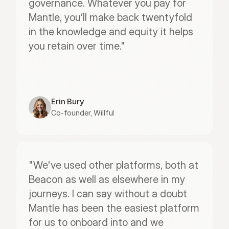
governance. Whatever you pay for 
Mantle, you’ll make back twentyfold 
in the knowledge and equity it helps 
you retain over time."
Erin Bury
Co-founder, Willful
"We've used other platforms, both at 
Beacon as well as elsewhere in my 
journeys. I can say without a doubt 
Mantle has been the easiest platform 
for us to onboard into and we 