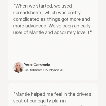
"When we started, we used 
spreadsheets, which was pretty 
complicated as things got more and 
more advanced. We’ve been an early 
user of Mantle and absolutely love it."
Peter Carrescia
Co-founder, Courtyard AI
"Mantle helped me feel in the driver’s 
seat of our equity plan in 