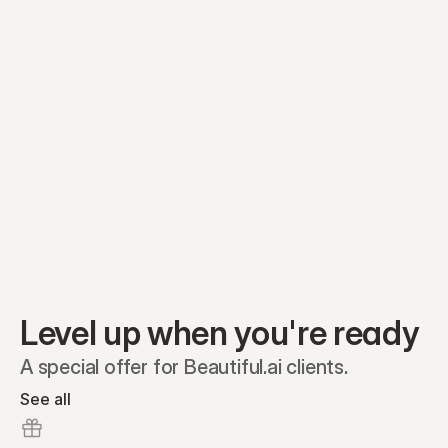
Equity plans
Securities
Stakeholders
Share classes
Shares
Oliver Garcia
Options
Ella Nelson
RSAs
Dieter Jans
Warrants
Isabella Hall
SAFEs
Convertibles
Reports
Level up when you're ready
A special offer for Beautiful.ai clients.
See all