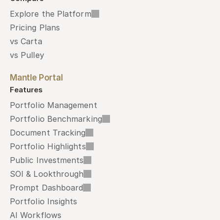
Explore the Platform
Pricing Plans
vs Carta
vs Pulley
Mantle Portal
Features
Portfolio Management
Portfolio Benchmarking
Document Tracking
Portfolio Highlights
Public Investments
SOI & Lookthrough
Prompt Dashboard
Portfolio Insights
AI Workflows