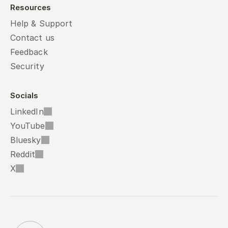
Resources
Help & Support
Contact us
Feedback
Security
Socials
LinkedIn
YouTube
Bluesky
Reddit
X