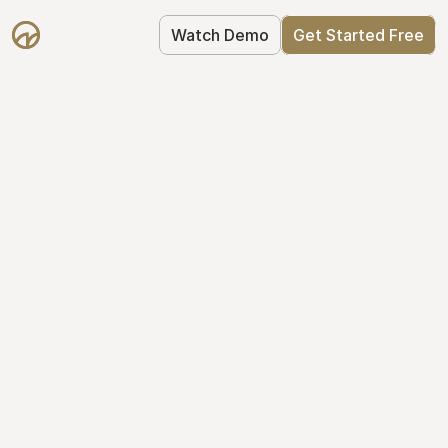
Watch Demo
Get Started Free
Simplify Your Cap 
Table Today
Join thousands of founders who trust 
Mantle to manage their cap table: