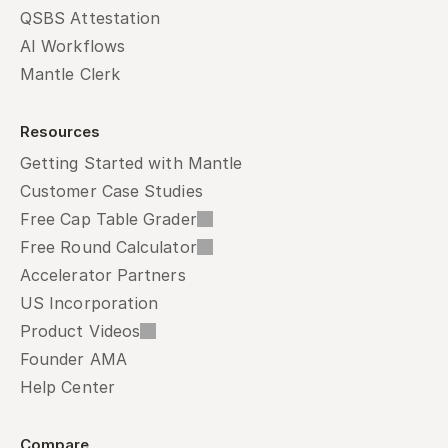
QSBS Attestation
AI Workflows
Mantle Clerk
Resources
Getting Started with Mantle
Customer Case Studies
Free Cap Table Grader
Free Round Calculator
Accelerator Partners
US Incorporation
Product Videos
Founder AMA
Help Center
Compare