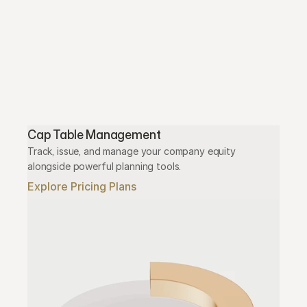
Cap Table Management
Track, issue, and manage your company equity 
alongside powerful planning tools.
Explore Pricing Plans