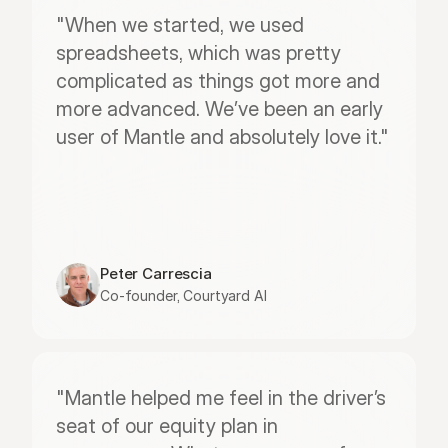
"When we started, we used 
spreadsheets, which was pretty 
complicated as things got more and 
more advanced. We’ve been an early 
user of Mantle and absolutely love it."
Peter Carrescia
Co-founder, Courtyard AI
"Mantle helped me feel in the driver’s 
seat of our equity plan in 