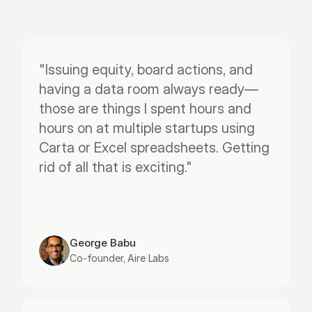
"Issuing equity, board actions, and 
having a data room always ready—
those are things I spent hours and 
hours on at multiple startups using 
Carta or Excel spreadsheets. Getting 
rid of all that is exciting."
George Babu
Co-founder, Aire Labs