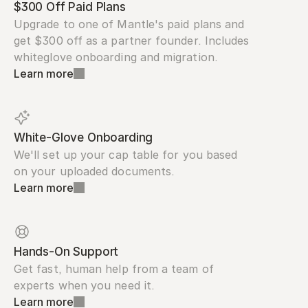
$300 Off Paid Plans
Upgrade to one of Mantle's paid plans and 
get $300 off as a partner founder. Includes 
whiteglove onboarding and migration.
Learn more
White-Glove Onboarding
We'll set up your cap table for you based 
on your uploaded documents.
Learn more
Hands-On Support
Get fast, human help from a team of 
experts when you need it.
Learn more