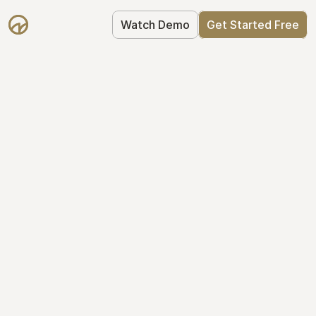
Watch Demo
Get Started Free
Get Started with 
Mantle for free
Mantle's Starter plan makes it easy to 
get your equity right from day one: