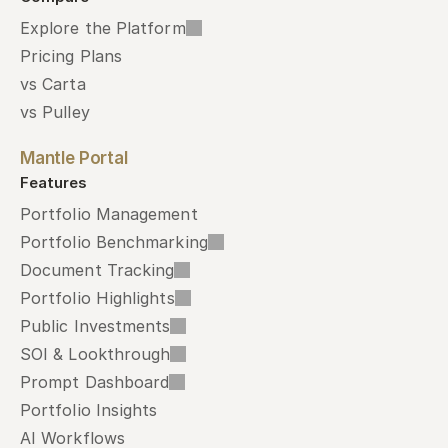
Explore the Platform
Pricing Plans
vs Carta
vs Pulley
Mantle Portal
Features
Portfolio Management
Portfolio Benchmarking
Document Tracking
Portfolio Highlights
Public Investments
SOI & Lookthrough
Prompt Dashboard
Portfolio Insights
AI Workflows