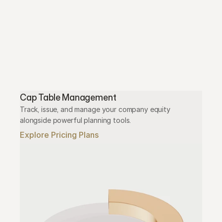
Cap Table Management
Track, issue, and manage your company equity 
alongside powerful planning tools.
Explore Pricing Plans