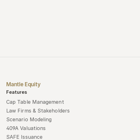
Mantle Equity
Features
Cap Table Management
Law Firms & Stakeholders
Scenario Modeling
409A Valuations
SAFE Issuance