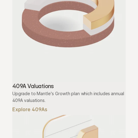
409A Valuations
Upgrade to Mantle's Growth plan which includes annual 
409A valuations.
Explore 409As