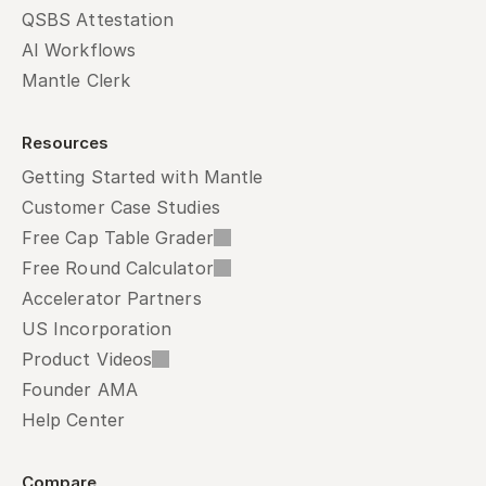
QSBS Attestation
AI Workflows
Mantle Clerk
Resources
Getting Started with Mantle
Customer Case Studies
Free Cap Table Grader
Free Round Calculator
Accelerator Partners
US Incorporation
Product Videos
Founder AMA
Help Center
Compare