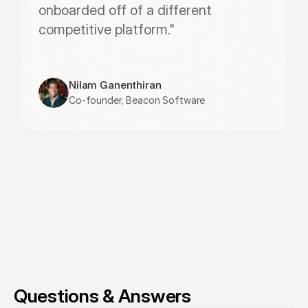
onboarded off of a different 
competitive platform."
Nilam Ganenthiran
Co-founder, Beacon Software
Questions & Answers