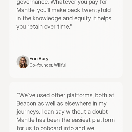
governance. Whatever you pay for 
Mantle, you’ll make back twentyfold 
in the knowledge and equity it helps 
you retain over time."
Erin Bury
Co-founder, Willful
"We've used other platforms, both at 
Beacon as well as elsewhere in my 
journeys. I can say without a doubt 
Mantle has been the easiest platform 
for us to onboard into and we 