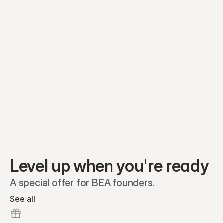
Equity plans
Securities
Stakeholders
Share classes
Shares
Oliver Garcia
Options
Ella Nelson
RSAs
Dieter Jans
Warrants
Isabella Hall
SAFEs
Convertibles
Reports
Level up when you're ready
A special offer for BEA founders.
See all