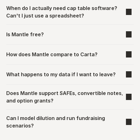
When do I actually need cap table software? 
Can't I just use a spreadsheet?
Is Mantle free?
How does Mantle compare to Carta?
What happens to my data if I want to leave?
Does Mantle support SAFEs, convertible notes, 
and option grants?
Can I model dilution and run fundraising 
scenarios?