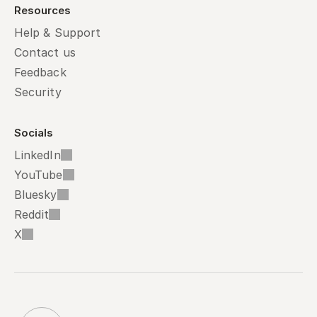
Resources
Help & Support
Contact us
Feedback
Security
Socials
LinkedIn
YouTube
Bluesky
Reddit
X