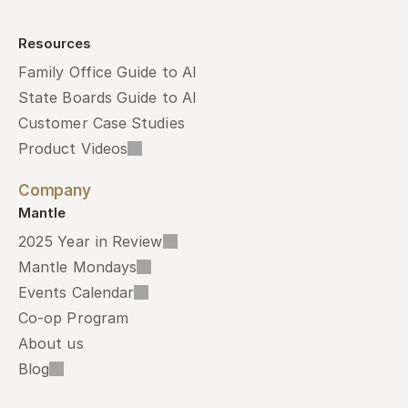
Resources
Family Office Guide to AI
State Boards Guide to AI
Customer Case Studies
Product Videos
Company
Mantle
2025 Year in Review
Mantle Mondays
Events Calendar
Co-op Program
About us
Blog