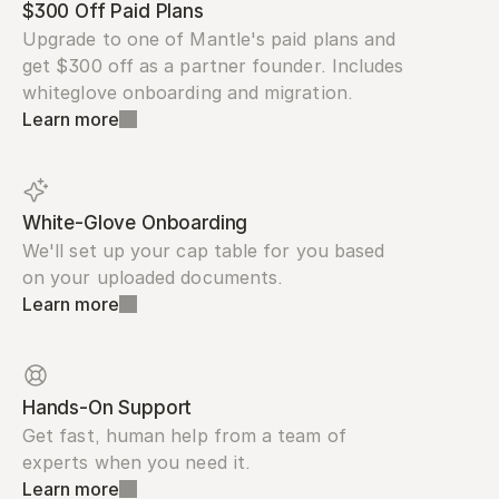
$300 Off Paid Plans
Upgrade to one of Mantle's paid plans and 
get $300 off as a partner founder. Includes 
whiteglove onboarding and migration.
Learn more
White-Glove Onboarding
We'll set up your cap table for you based 
on your uploaded documents.
Learn more
Hands-On Support
Get fast, human help from a team of 
experts when you need it.
Learn more