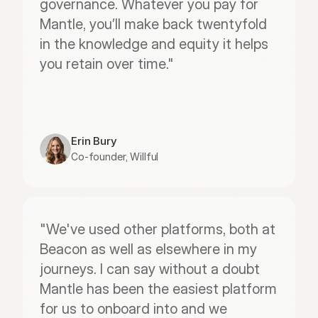
governance. Whatever you pay for 
Mantle, you’ll make back twentyfold 
in the knowledge and equity it helps 
you retain over time."
Erin Bury
Co-founder, Willful
"We've used other platforms, both at 
Beacon as well as elsewhere in my 
journeys. I can say without a doubt 
Mantle has been the easiest platform 
for us to onboard into and we 