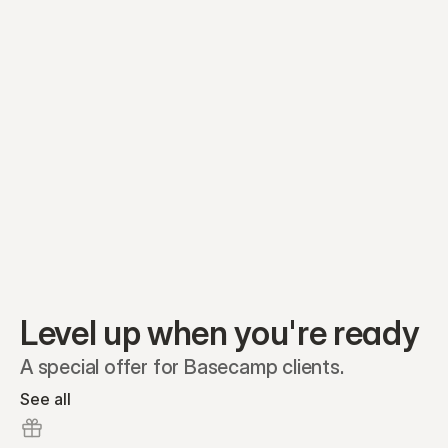
Equity plans
Securities
Stakeholders
Share classes
Shares
Oliver Garcia
Options
Ella Nelson
RSAs
Dieter Jans
Warrants
Isabella Hall
SAFEs
Convertibles
Reports
Level up when you're ready
A special offer for Basecamp clients.
See all