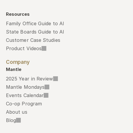
Resources
Family Office Guide to AI
State Boards Guide to AI
Customer Case Studies
Product Videos
Company
Mantle
2025 Year in Review
Mantle Mondays
Events Calendar
Co-op Program
About us
Blog