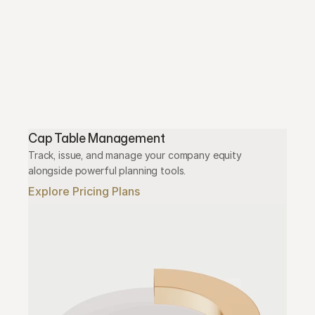
Cap Table Management
Track, issue, and manage your company equity 
alongside powerful planning tools.
Explore Pricing Plans