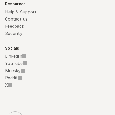
Resources
Help & Support
Contact us
Feedback
Security
Socials
LinkedIn
YouTube
Bluesky
Reddit
X