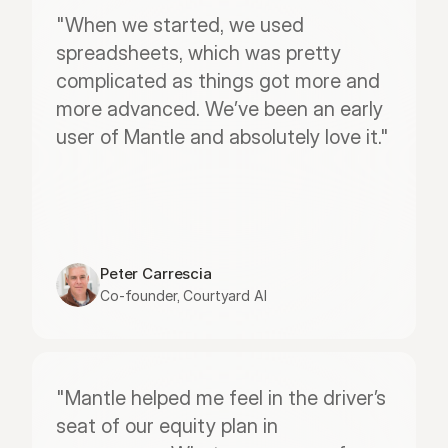
"When we started, we used 
spreadsheets, which was pretty 
complicated as things got more and 
more advanced. We’ve been an early 
user of Mantle and absolutely love it."
Peter Carrescia
Co-founder, Courtyard AI
"Mantle helped me feel in the driver’s 
seat of our equity plan in 