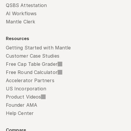
QSBS Attestation
AI Workflows
Mantle Clerk
Resources
Getting Started with Mantle
Customer Case Studies
Free Cap Table Grader
Free Round Calculator
Accelerator Partners
US Incorporation
Product Videos
Founder AMA
Help Center
Compare