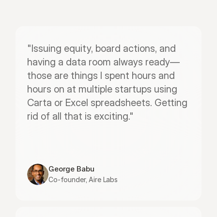
"Issuing equity, board actions, and 
having a data room always ready—
those are things I spent hours and 
hours on at multiple startups using 
Carta or Excel spreadsheets. Getting 
rid of all that is exciting."
George Babu
Co-founder, Aire Labs