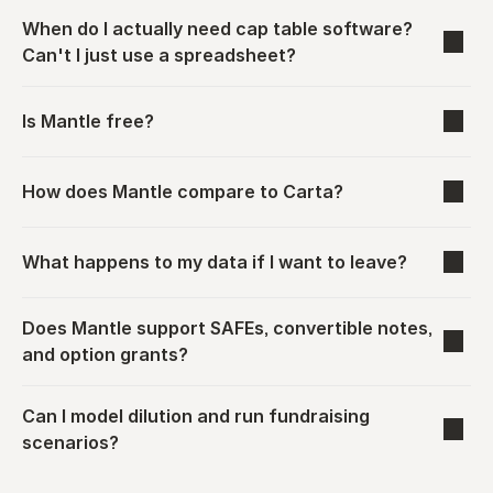
When do I actually need cap table software? 
Can't I just use a spreadsheet?
Is Mantle free?
How does Mantle compare to Carta?
What happens to my data if I want to leave?
Does Mantle support SAFEs, convertible notes, 
and option grants?
Can I model dilution and run fundraising 
scenarios?