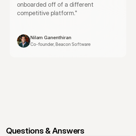
onboarded off of a different 
competitive platform."
Nilam Ganenthiran
Co-founder, Beacon Software
Questions & Answers