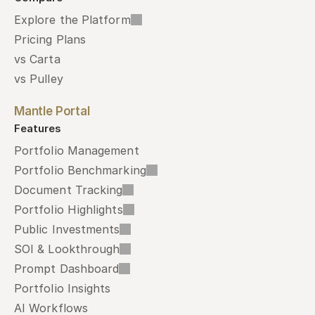
Explore the Platform
Pricing Plans
vs Carta
vs Pulley
Mantle Portal
Features
Portfolio Management
Portfolio Benchmarking
Document Tracking
Portfolio Highlights
Public Investments
SOI & Lookthrough
Prompt Dashboard
Portfolio Insights
AI Workflows