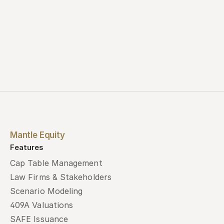
Mantle Equity
Features
Cap Table Management
Law Firms & Stakeholders
Scenario Modeling
409A Valuations
SAFE Issuance