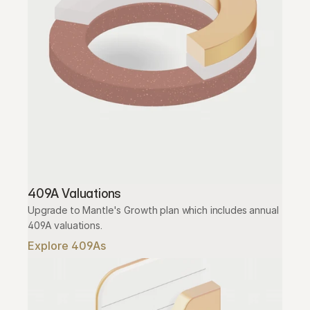
409A Valuations
Upgrade to Mantle's Growth plan which includes annual 
409A valuations.
Explore 409As