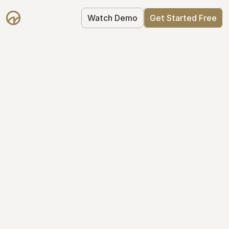
Watch Demo
Get Started Free
Your Equity, 
Organized
From formation to fundraise, Mantle 
keeps your equity organized: