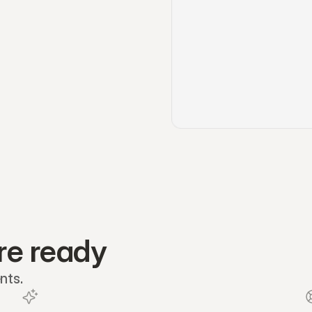
re ready
nts.