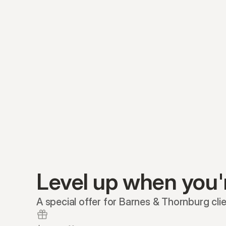
Level up when you'
A special offer for Barnes & Thornburg clie