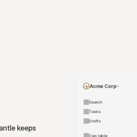
Acme Corp
Search
Tasks
Drafts
ntle keeps 
Cap table