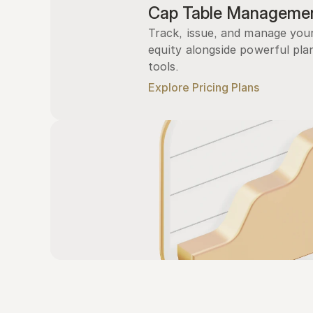
Cap Table Manageme
Track, issue, and manage you
equity alongside powerful plan
tools.
Explore Pricing Plans