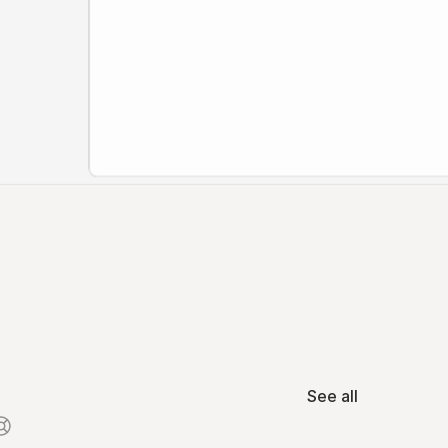
See all