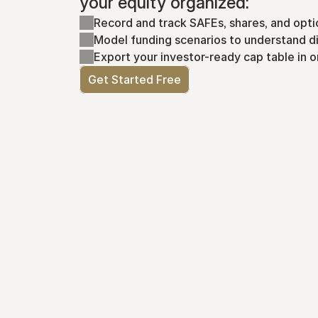
your equity organized:
Record and track SAFEs, shares, and opti
Model funding scenarios to understand di
Export your investor-ready cap table in o
Get Started Free