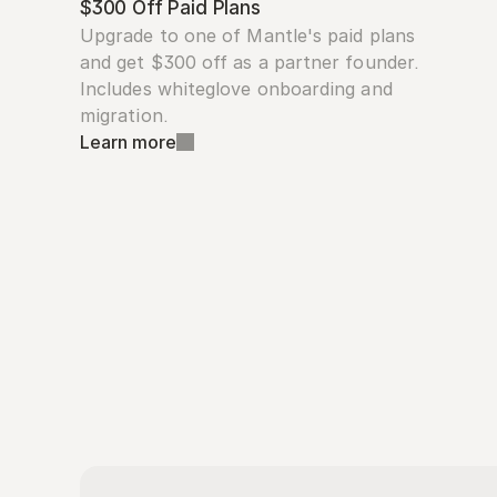
$300 Off Paid Plans
Upgrade to one of Mantle's paid plans 
and get $300 off as a partner founder. 
Includes whiteglove onboarding and 
migration.
Learn more