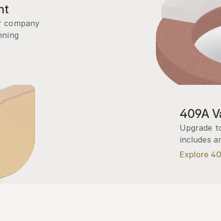
nt
r company 
ning 
409A Va
Upgrade to
includes a
Explore 4