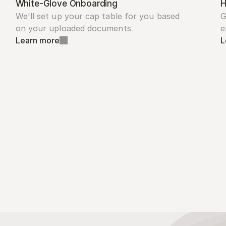
White-Glove Onboarding
H
We'll set up your cap table for you based 
G
on your uploaded documents.
e
Learn more
L