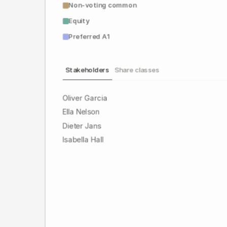
Non-voting common
Equity
Preferred A1
Stakeholders
Share classes
Oliver Garcia
Ella Nelson
Dieter Jans
Isabella Hall