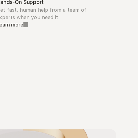
ands-On Support
et fast, human help from a team of 
xperts when you need it.
earn more