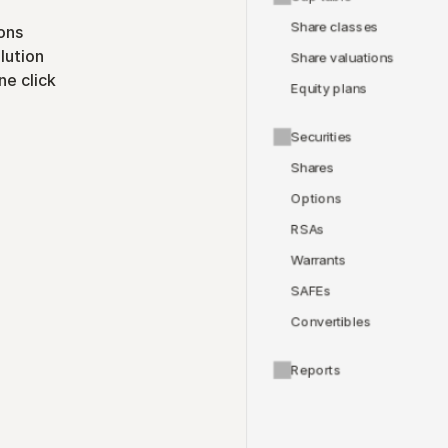
Share classes
ons
lution
Share valuations
ne click
Equity plans
Securities
Shares
Options
RSAs
Warrants
SAFEs
Convertibles
Reports