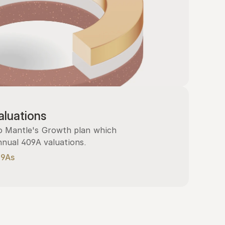
luations
 Mantle's Growth plan which 
nnual 409A valuations.
09As