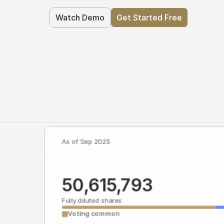
Watch Demo
Get Started Free
As of Sep 2025
50,615,793
Fully diluted shares
Voting common