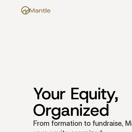
Your Equity, 
Organized
From formation to fundraise, Ma