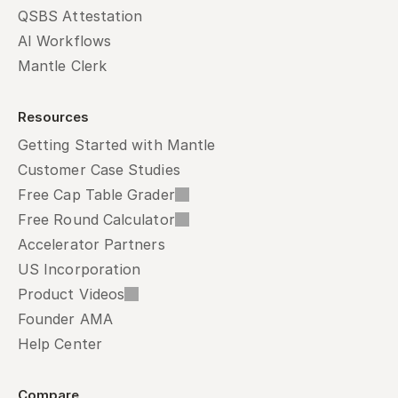
QSBS Attestation
AI Workflows
Mantle Clerk
Resources
Getting Started with Mantle
Customer Case Studies
Free Cap Table Grader
Free Round Calculator
Accelerator Partners
US Incorporation
Product Videos
Founder AMA
Help Center
Compare