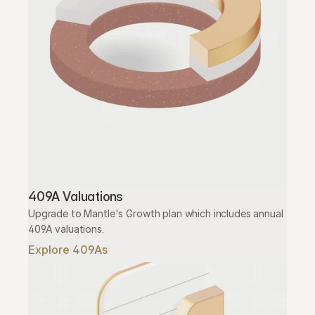
409A Valuations
Upgrade to Mantle's Growth plan which includes annual 
409A valuations.
Explore 409As