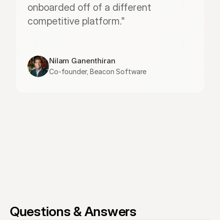
onboarded off of a different 
competitive platform."
Nilam Ganenthiran
Co-founder, Beacon Software
Questions & Answers