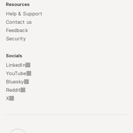
Resources
Help & Support
Contact us
Feedback
Security
Socials
LinkedIn
YouTube
Bluesky
Reddit
X