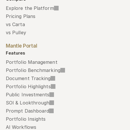
Explore the Platform
Pricing Plans
vs Carta
vs Pulley
Mantle Portal
Features
Portfolio Management
Portfolio Benchmarking
Document Tracking
Portfolio Highlights
Public Investments
SOI & Lookthrough
Prompt Dashboard
Portfolio Insights
AI Workflows