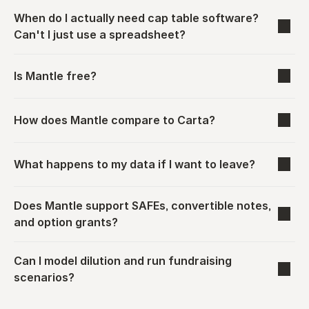
When do I actually need cap table software? 
Can't I just use a spreadsheet?
Is Mantle free?
How does Mantle compare to Carta?
What happens to my data if I want to leave?
Does Mantle support SAFEs, convertible notes, 
and option grants?
Can I model dilution and run fundraising 
scenarios?