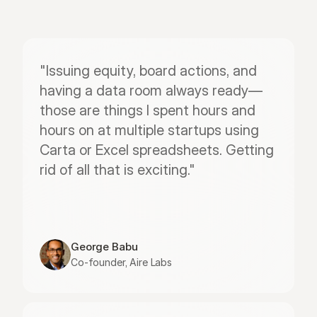
"Issuing equity, board actions, and 
having a data room always ready—
those are things I spent hours and 
hours on at multiple startups using 
Carta or Excel spreadsheets. Getting 
rid of all that is exciting."
George Babu
Co-founder, Aire Labs