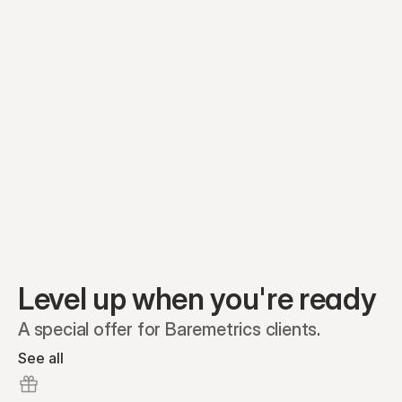
Equity plans
Securities
Stakeholders
Share classes
Shares
Oliver Garcia
Options
Ella Nelson
RSAs
Dieter Jans
Warrants
Isabella Hall
SAFEs
Convertibles
Reports
Level up when you're ready
A special offer for Baremetrics clients.
See all