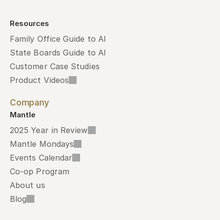
Resources
Family Office Guide to AI
State Boards Guide to AI
Customer Case Studies
Product Videos
Company
Mantle
2025 Year in Review
Mantle Mondays
Events Calendar
Co-op Program
About us
Blog