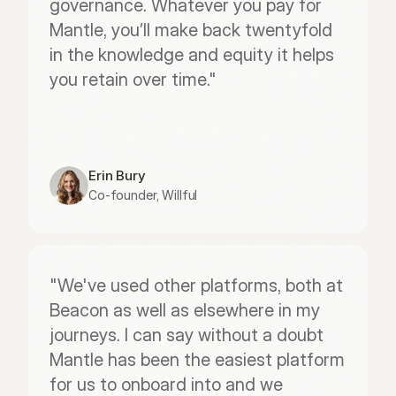
governance. Whatever you pay for 
Mantle, you’ll make back twentyfold 
in the knowledge and equity it helps 
you retain over time."
Erin Bury
Co-founder, Willful
"We've used other platforms, both at 
Beacon as well as elsewhere in my 
journeys. I can say without a doubt 
Mantle has been the easiest platform 
for us to onboard into and we 