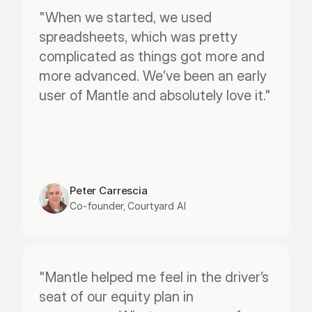
"When we started, we used 
spreadsheets, which was pretty 
complicated as things got more and 
more advanced. We’ve been an early 
user of Mantle and absolutely love it."
Peter Carrescia
Co-founder, Courtyard AI
"Mantle helped me feel in the driver’s 
seat of our equity plan in 