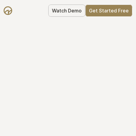
Watch Demo
Get Started Free
Your Equity, 
Organized
From formation to fundraise, Mantle 
keeps your equity organized: