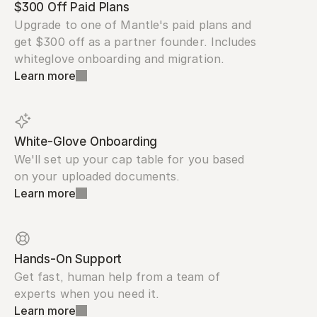
$300 Off Paid Plans
Upgrade to one of Mantle's paid plans and 
get $300 off as a partner founder. Includes 
whiteglove onboarding and migration.
Learn more
White-Glove Onboarding
We'll set up your cap table for you based 
on your uploaded documents.
Learn more
Hands-On Support
Get fast, human help from a team of 
experts when you need it.
Learn more