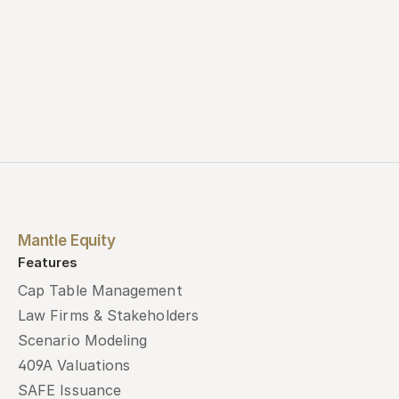
Mantle Equity
Features
Cap Table Management
Law Firms & Stakeholders
Scenario Modeling
409A Valuations
SAFE Issuance