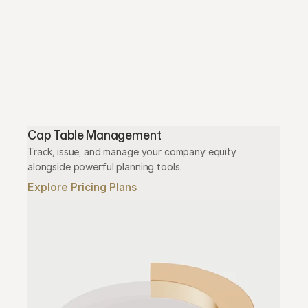
Cap Table Management
Track, issue, and manage your company equity 
alongside powerful planning tools.
Explore Pricing Plans