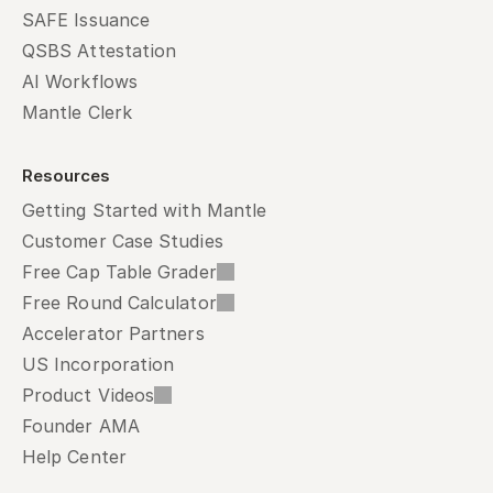
SAFE Issuance
QSBS Attestation
AI Workflows
Mantle Clerk
Resources
Getting Started with Mantle
Customer Case Studies
Free Cap Table Grader
Free Round Calculator
Accelerator Partners
US Incorporation
Product Videos
Founder AMA
Help Center