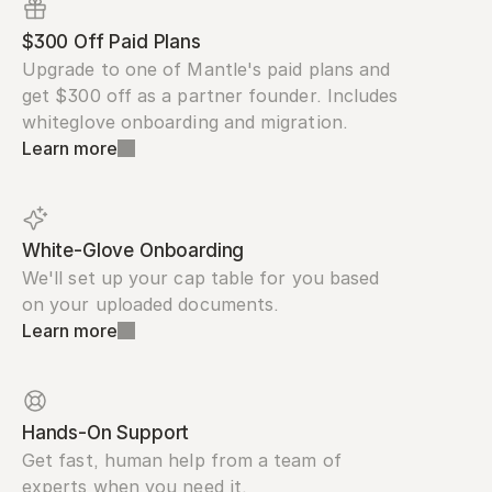
$300 Off Paid Plans
Upgrade to one of Mantle's paid plans and 
get $300 off as a partner founder. Includes 
whiteglove onboarding and migration.
Learn more
White-Glove Onboarding
We'll set up your cap table for you based 
on your uploaded documents.
Learn more
Hands-On Support
Get fast, human help from a team of 
experts when you need it.