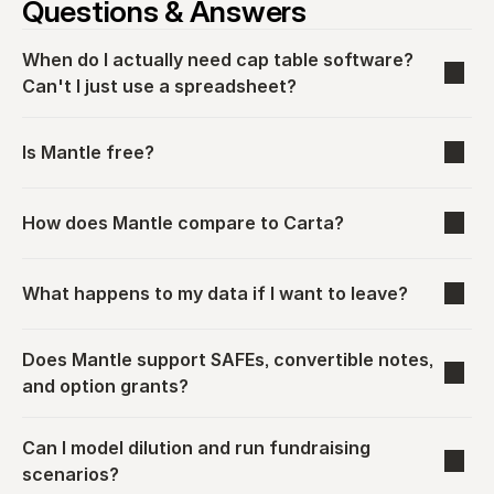
Questions & Answers
When do I actually need cap table software? 
Can't I just use a spreadsheet?
Is Mantle free?
How does Mantle compare to Carta?
What happens to my data if I want to leave?
Does Mantle support SAFEs, convertible notes, 
and option grants?
Can I model dilution and run fundraising 
scenarios?