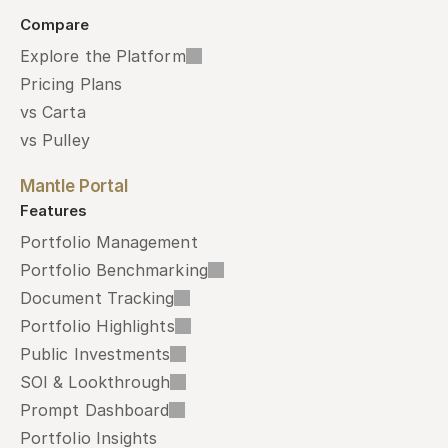
Compare
Explore the Platform
Pricing Plans
vs Carta
vs Pulley
Mantle Portal
Features
Portfolio Management
Portfolio Benchmarking
Document Tracking
Portfolio Highlights
Public Investments
SOI & Lookthrough
Prompt Dashboard
Portfolio Insights