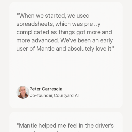
"When we started, we used 
spreadsheets, which was pretty 
complicated as things got more and 
more advanced. We’ve been an early 
user of Mantle and absolutely love it."
Peter Carrescia
Co-founder, Courtyard AI
"Mantle helped me feel in the driver’s 