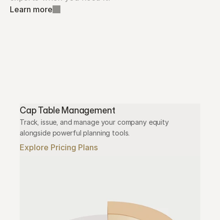
Learn more
Cap Table Management
Track, issue, and manage your company equity 
alongside powerful planning tools.
Explore Pricing Plans