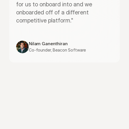
for us to onboard into and we 
onboarded off of a different 
competitive platform."
Nilam Ganenthiran
Co-founder, Beacon Software