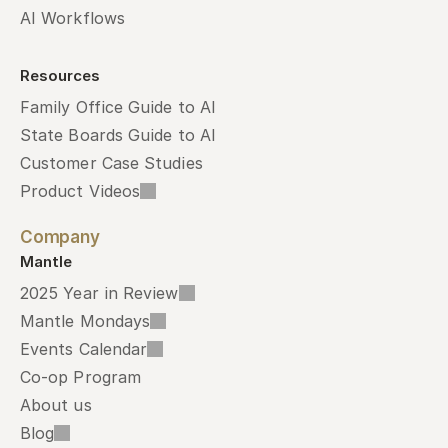
AI Workflows
Resources
Family Office Guide to AI
State Boards Guide to AI
Customer Case Studies
Product Videos
Company
Mantle
2025 Year in Review
Mantle Mondays
Events Calendar
Co-op Program
About us
Blog