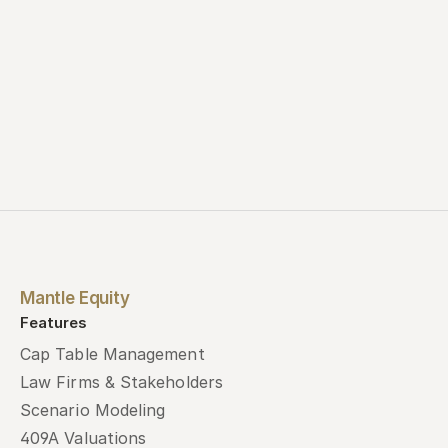
Mantle Equity
Features
Cap Table Management
Law Firms & Stakeholders
Scenario Modeling
409A Valuations