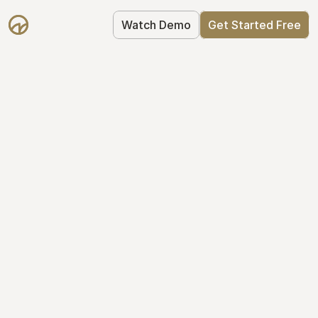
Watch Demo
Get Started Free
Get Started with 
Mantle for free
Mantle's Starter plan makes it easy to 
get your equity right from day one: