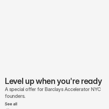
Equity plans
Securities
Stakeholders
Share classes
Shares
Oliver Garcia
Options
Ella Nelson
RSAs
Dieter Jans
Warrants
Isabella Hall
SAFEs
Convertibles
Reports
Level up when you're ready
A special offer for Barclays Accelerator NYC 
founders.
See all