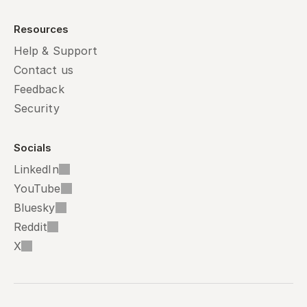
Resources
Help & Support
Contact us
Feedback
Security
Socials
LinkedIn
YouTube
Bluesky
Reddit
X