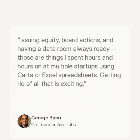
"Issuing equity, board actions, and 
having a data room always ready—
those are things I spent hours and 
hours on at multiple startups using 
Carta or Excel spreadsheets. Getting 
rid of all that is exciting."
George Babu
Co-founder, Aire Labs