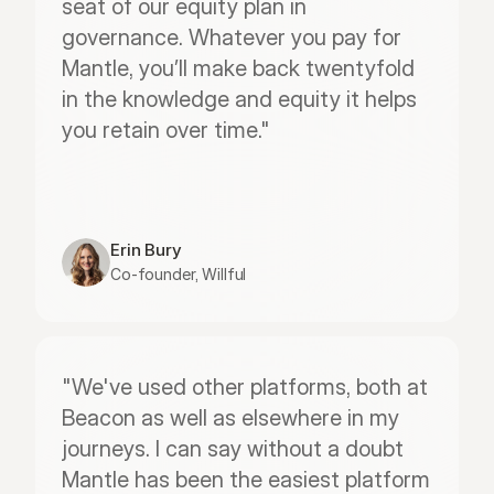
seat of our equity plan in 
governance. Whatever you pay for 
Mantle, you’ll make back twentyfold 
in the knowledge and equity it helps 
you retain over time."
Erin Bury
Co-founder, Willful
"We've used other platforms, both at 
Beacon as well as elsewhere in my 
journeys. I can say without a doubt 
Mantle has been the easiest platform 