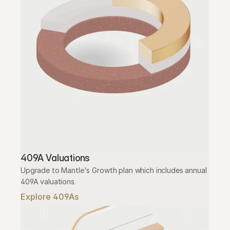
409A Valuations
Upgrade to Mantle's Growth plan which includes annual 
409A valuations.
Explore 409As