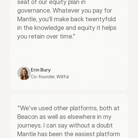
seat of our equity plan in 
governance. Whatever you pay for 
Mantle, you’ll make back twentyfold 
in the knowledge and equity it helps 
you retain over time."
Erin Bury
Co-founder, Willful
"We've used other platforms, both at 
Beacon as well as elsewhere in my 
journeys. I can say without a doubt 
Mantle has been the easiest platform 