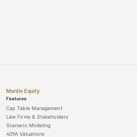
Mantle Equity
Features
Cap Table Management
Law Firms & Stakeholders
Scenario Modeling
409A Valuations