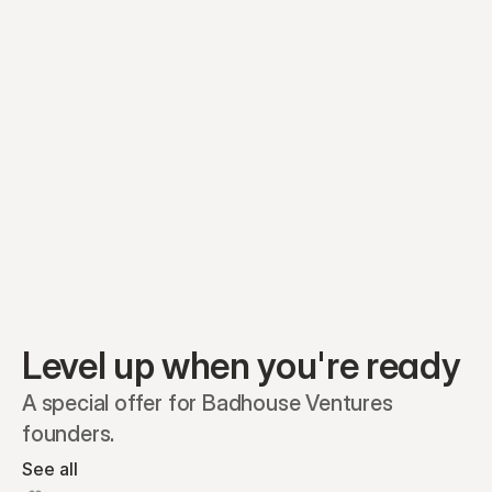
Equity plans
Securities
Stakeholders
Share classes
Shares
Oliver Garcia
Options
Ella Nelson
RSAs
Dieter Jans
Warrants
Isabella Hall
SAFEs
Convertibles
Reports
Level up when you're ready
A special offer for Badhouse Ventures 
founders.
See all