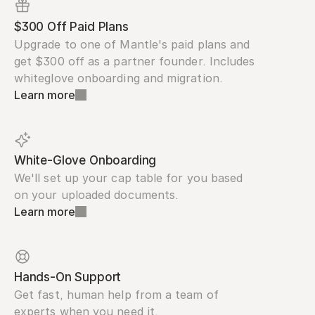
$300 Off Paid Plans
Upgrade to one of Mantle's paid plans and 
get $300 off as a partner founder. Includes 
whiteglove onboarding and migration.
Learn more
White-Glove Onboarding
We'll set up your cap table for you based 
on your uploaded documents.
Learn more
Hands-On Support
Get fast, human help from a team of 
experts when you need it.