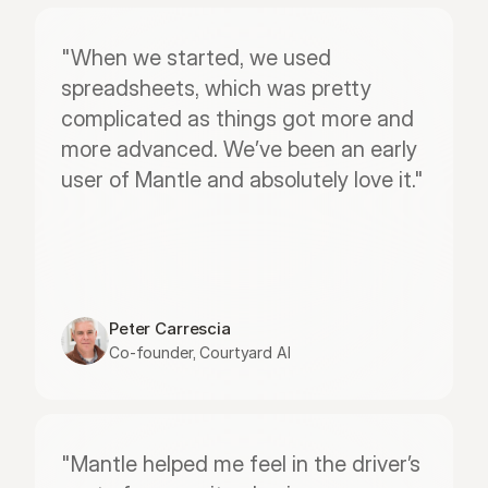
"When we started, we used 
spreadsheets, which was pretty 
complicated as things got more and 
more advanced. We’ve been an early 
user of Mantle and absolutely love it."
Peter Carrescia
Co-founder, Courtyard AI
"Mantle helped me feel in the driver’s 