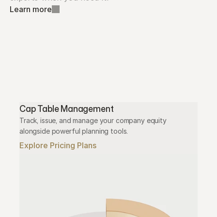
Learn more
Cap Table Management
Track, issue, and manage your company equity 
alongside powerful planning tools.
Explore Pricing Plans