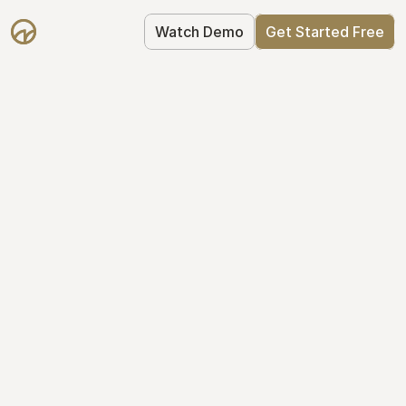
Watch Demo
Get Started Free
Your Equity, 
Organized
From formation to fundraise, Mantle 
keeps your equity organized: