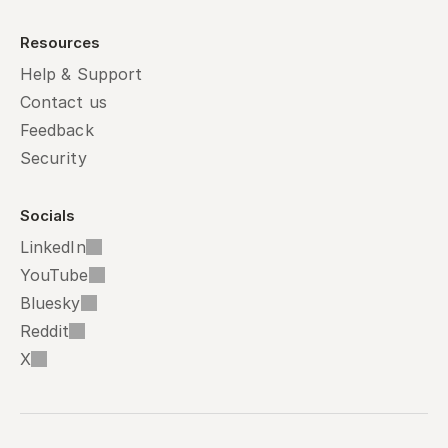
Resources
Help & Support
Contact us
Feedback
Security
Socials
LinkedIn
YouTube
Bluesky
Reddit
X