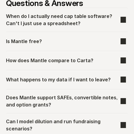
Questions & Answers
When do I actually need cap table software? 
Can't I just use a spreadsheet?
Is Mantle free?
How does Mantle compare to Carta?
What happens to my data if I want to leave?
Does Mantle support SAFEs, convertible notes, 
and option grants?
Can I model dilution and run fundraising 
scenarios?