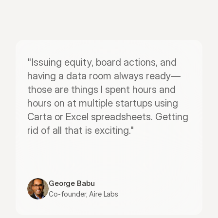
"Issuing equity, board actions, and 
having a data room always ready—
those are things I spent hours and 
hours on at multiple startups using 
Carta or Excel spreadsheets. Getting 
rid of all that is exciting."
George Babu
Co-founder, Aire Labs