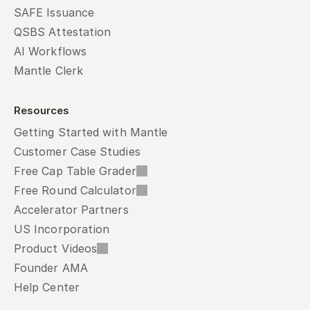
SAFE Issuance
QSBS Attestation
AI Workflows
Mantle Clerk
Resources
Getting Started with Mantle
Customer Case Studies
Free Cap Table Grader
Free Round Calculator
Accelerator Partners
US Incorporation
Product Videos
Founder AMA
Help Center