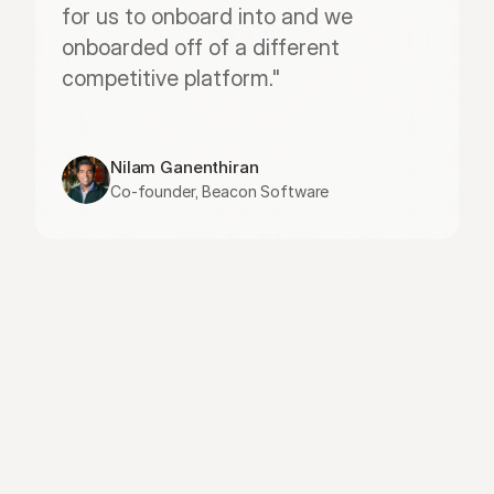
for us to onboard into and we 
onboarded off of a different 
competitive platform."
Nilam Ganenthiran
Co-founder, Beacon Software