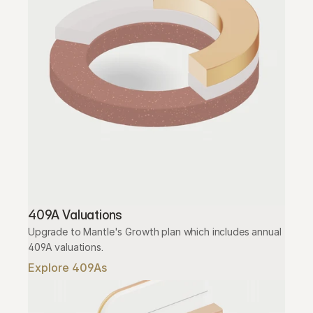
409A Valuations
Upgrade to Mantle's Growth plan which includes annual 
409A valuations.
Explore 409As