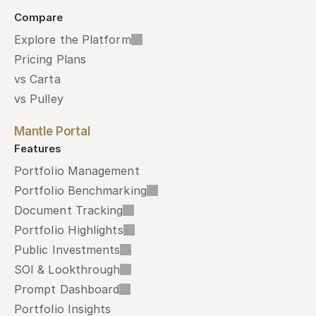
Compare
Explore the Platform
Pricing Plans
vs Carta
vs Pulley
Mantle Portal
Features
Portfolio Management
Portfolio Benchmarking
Document Tracking
Portfolio Highlights
Public Investments
SOI & Lookthrough
Prompt Dashboard
Portfolio Insights