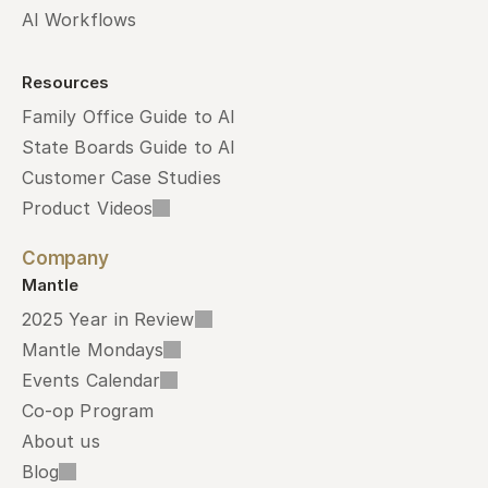
AI Workflows
Resources
Family Office Guide to AI
State Boards Guide to AI
Customer Case Studies
Product Videos
Company
Mantle
2025 Year in Review
Mantle Mondays
Events Calendar
Co-op Program
About us
Blog