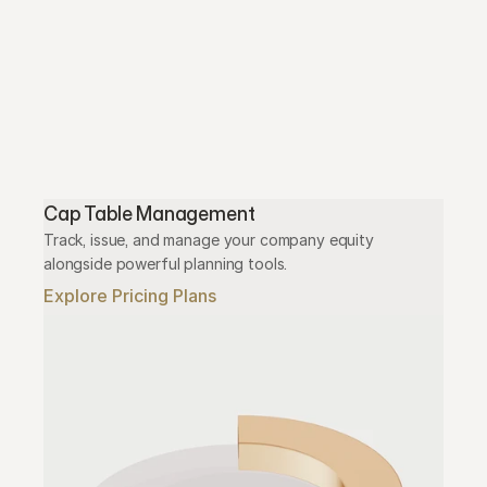
Cap Table Management
Track, issue, and manage your company equity 
alongside powerful planning tools.
Explore Pricing Plans