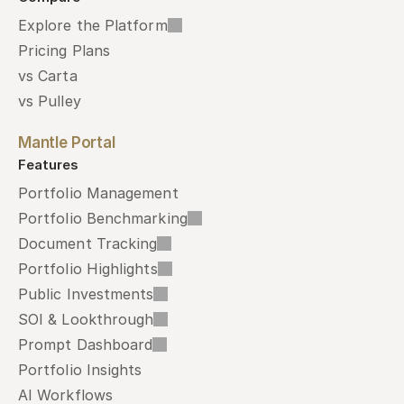
Explore the Platform
Pricing Plans
vs Carta
vs Pulley
Mantle Portal
Features
Portfolio Management
Portfolio Benchmarking
Document Tracking
Portfolio Highlights
Public Investments
SOI & Lookthrough
Prompt Dashboard
Portfolio Insights
AI Workflows