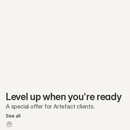
Preferred A1
Equity plans
Securities
Stakeholders
Share classes
Shares
Oliver Garcia
Options
Ella Nelson
RSAs
Dieter Jans
Warrants
Isabella Hall
SAFEs
Convertibles
Reports
Level up when you're ready
A special offer for Artefact clients.
See all