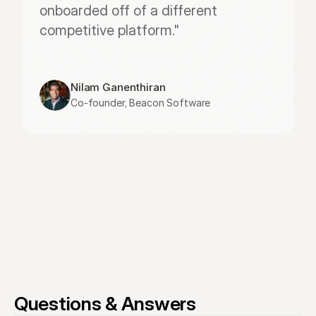
onboarded off of a different 
competitive platform."
Nilam Ganenthiran
Co-founder, Beacon Software
Questions & Answers