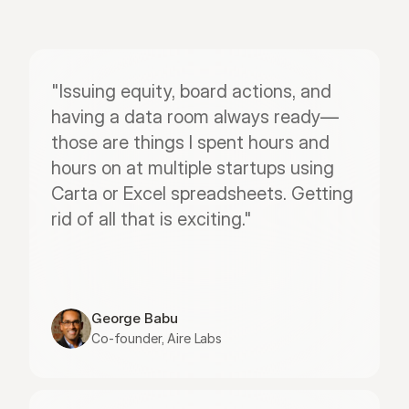
"Issuing equity, board actions, and 
having a data room always ready—
those are things I spent hours and 
hours on at multiple startups using 
Carta or Excel spreadsheets. Getting 
rid of all that is exciting."
George Babu
Co-founder, Aire Labs