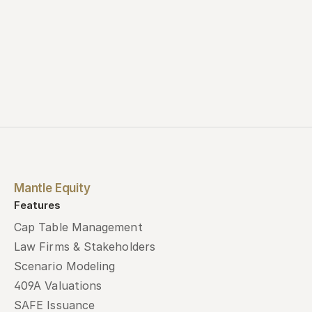
Mantle Equity
Features
Cap Table Management
Law Firms & Stakeholders
Scenario Modeling
409A Valuations
SAFE Issuance