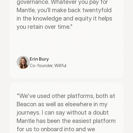
governance. Whatever you pay for 
Mantle, you’ll make back twentyfold 
in the knowledge and equity it helps 
you retain over time."
Erin Bury
Co-founder, Willful
"We've used other platforms, both at 
Beacon as well as elsewhere in my 
journeys. I can say without a doubt 
Mantle has been the easiest platform 
for us to onboard into and we 