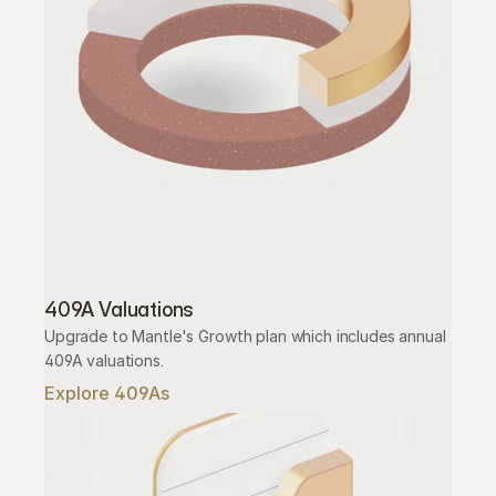
409A Valuations
Upgrade to Mantle's Growth plan which includes annual 
409A valuations.
Explore 409As