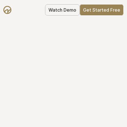
Watch Demo
Get Started Free
Cap Table 
Management Made 
Easy
Stop using spreadsheets. Start using 