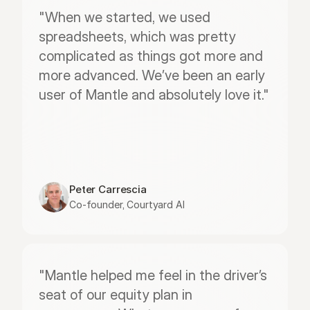
"When we started, we used 
spreadsheets, which was pretty 
complicated as things got more and 
more advanced. We’ve been an early 
user of Mantle and absolutely love it."
Peter Carrescia
Co-founder, Courtyard AI
"Mantle helped me feel in the driver’s 
seat of our equity plan in 