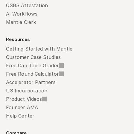
QSBS Attestation
AI Workflows
Mantle Clerk
Resources
Getting Started with Mantle
Customer Case Studies
Free Cap Table Grader
Free Round Calculator
Accelerator Partners
US Incorporation
Product Videos
Founder AMA
Help Center
Compare