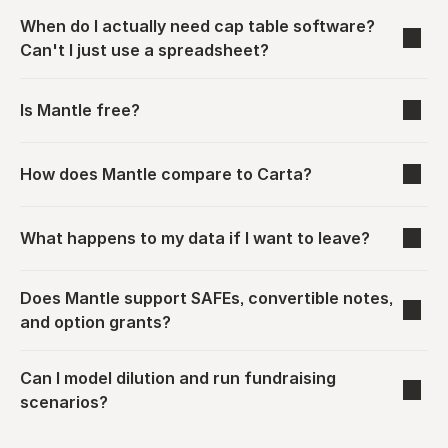
When do I actually need cap table software? 
Can't I just use a spreadsheet?
Is Mantle free?
How does Mantle compare to Carta?
What happens to my data if I want to leave?
Does Mantle support SAFEs, convertible notes, 
and option grants?
Can I model dilution and run fundraising 
scenarios?