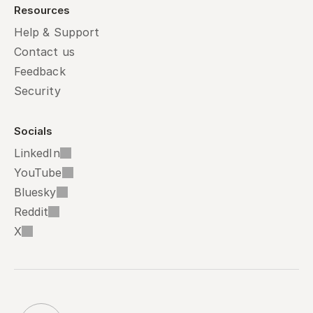
Resources
Help & Support
Contact us
Feedback
Security
Socials
LinkedIn
YouTube
Bluesky
Reddit
X