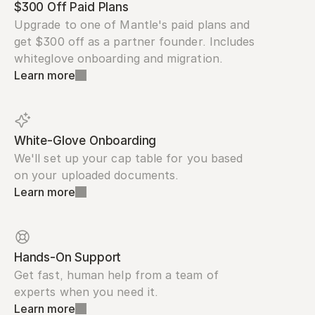
$300 Off Paid Plans
Upgrade to one of Mantle's paid plans and 
get $300 off as a partner founder. Includes 
whiteglove onboarding and migration.
Learn more
White-Glove Onboarding
We'll set up your cap table for you based 
on your uploaded documents.
Learn more
Hands-On Support
Get fast, human help from a team of 
experts when you need it.
Learn more