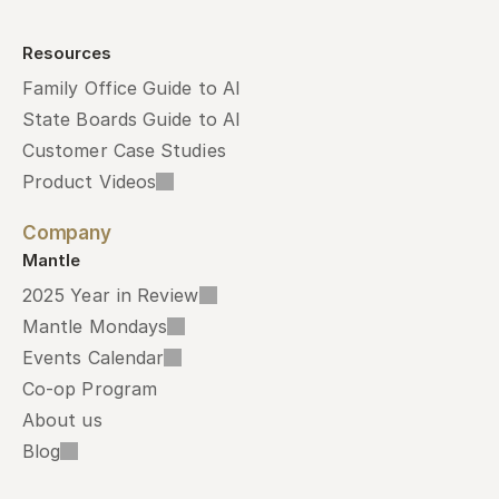
Resources
Family Office Guide to AI
State Boards Guide to AI
Customer Case Studies
Product Videos
Company
Mantle
2025 Year in Review
Mantle Mondays
Events Calendar
Co-op Program
About us
Blog