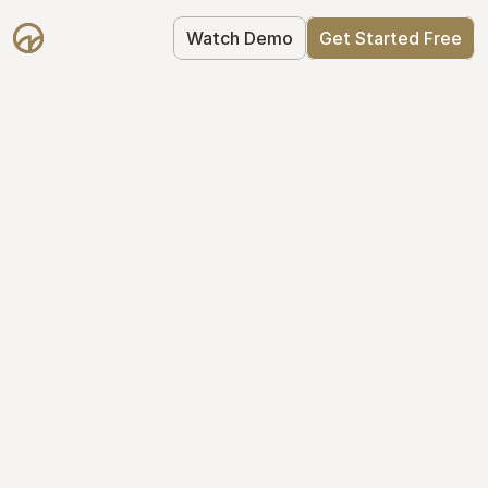
Watch Demo
Get Started Free
Your Equity, 
Organized
From formation to fundraise, Mantle 
keeps your equity organized: