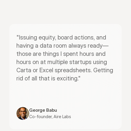
"Issuing equity, board actions, and 
having a data room always ready—
those are things I spent hours and 
hours on at multiple startups using 
Carta or Excel spreadsheets. Getting 
rid of all that is exciting."
George Babu
Co-founder, Aire Labs