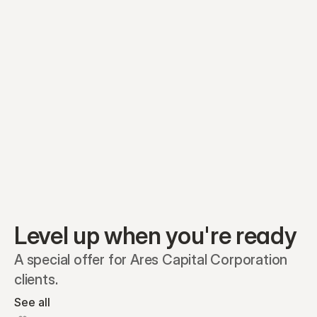
Equity plans
Securities
Stakeholders
Share classes
Shares
Oliver Garcia
Options
Ella Nelson
RSAs
Dieter Jans
Warrants
Isabella Hall
SAFEs
Convertibles
Reports
Level up when you're ready
A special offer for Ares Capital Corporation 
clients.
See all