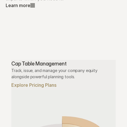
Learn more
Cap Table Management
Track, issue, and manage your company equity 
alongside powerful planning tools.
Explore Pricing Plans