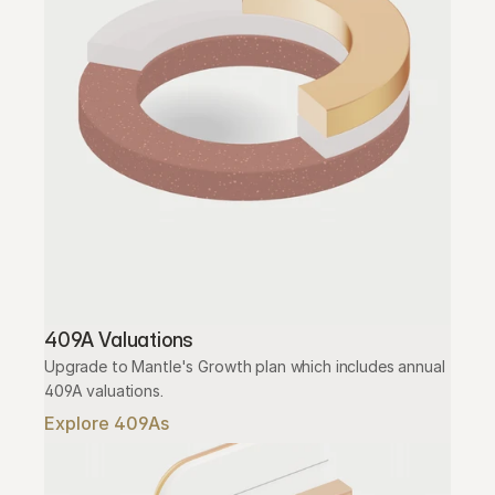
409A Valuations
Upgrade to Mantle's Growth plan which includes annual 
409A valuations.
Explore 409As