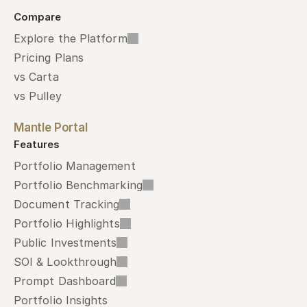
Compare
Explore the Platform
Pricing Plans
vs Carta
vs Pulley
Mantle Portal
Features
Portfolio Management
Portfolio Benchmarking
Document Tracking
Portfolio Highlights
Public Investments
SOI & Lookthrough
Prompt Dashboard
Portfolio Insights