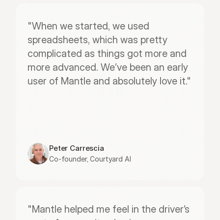
"When we started, we used 
spreadsheets, which was pretty 
complicated as things got more and 
more advanced. We’ve been an early 
user of Mantle and absolutely love it."
Peter Carrescia
Co-founder, Courtyard AI
"Mantle helped me feel in the driver’s 