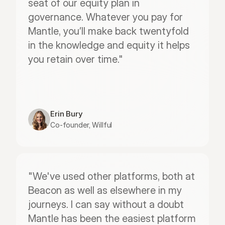
seat of our equity plan in 
governance. Whatever you pay for 
Mantle, you’ll make back twentyfold 
in the knowledge and equity it helps 
you retain over time."
Erin Bury
Co-founder, Willful
"We've used other platforms, both at 
Beacon as well as elsewhere in my 
journeys. I can say without a doubt 
Mantle has been the easiest platform 