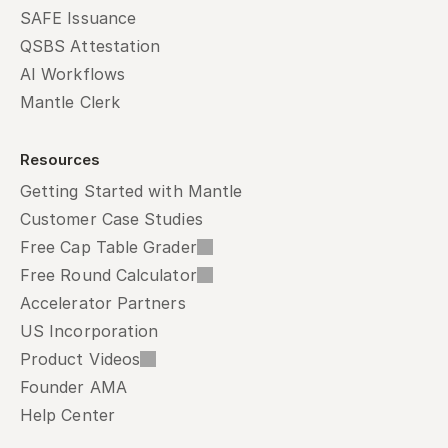
SAFE Issuance
QSBS Attestation
AI Workflows
Mantle Clerk
Resources
Getting Started with Mantle
Customer Case Studies
Free Cap Table Grader
Free Round Calculator
Accelerator Partners
US Incorporation
Product Videos
Founder AMA
Help Center