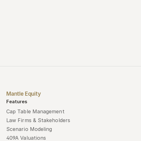
Mantle Equity
Features
Cap Table Management
Law Firms & Stakeholders
Scenario Modeling
409A Valuations