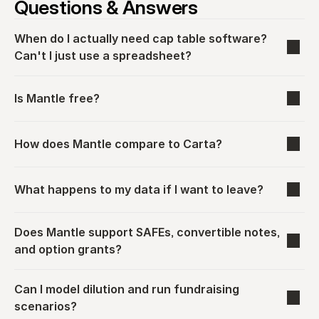
Questions & Answers
When do I actually need cap table software? 
Can't I just use a spreadsheet?
Is Mantle free?
How does Mantle compare to Carta?
What happens to my data if I want to leave?
Does Mantle support SAFEs, convertible notes, 
and option grants?
Can I model dilution and run fundraising 
scenarios?