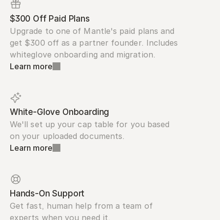
$300 Off Paid Plans
Upgrade to one of Mantle's paid plans and 
get $300 off as a partner founder. Includes 
whiteglove onboarding and migration.
Learn more
White-Glove Onboarding
We'll set up your cap table for you based 
on your uploaded documents.
Learn more
Hands-On Support
Get fast, human help from a team of 
experts when you need it.