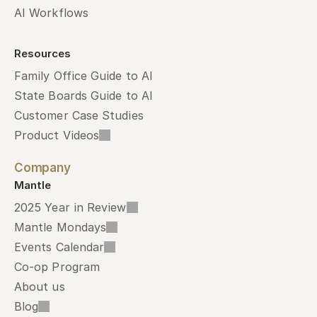
AI Workflows
Resources
Family Office Guide to AI
State Boards Guide to AI
Customer Case Studies
Product Videos
Company
Mantle
2025 Year in Review
Mantle Mondays
Events Calendar
Co-op Program
About us
Blog