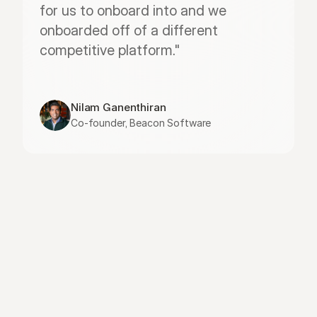
for us to onboard into and we 
onboarded off of a different 
competitive platform."
Nilam Ganenthiran
Co-founder, Beacon Software