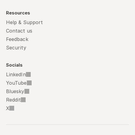
Resources
Help & Support
Contact us
Feedback
Security
Socials
LinkedIn
YouTube
Bluesky
Reddit
X