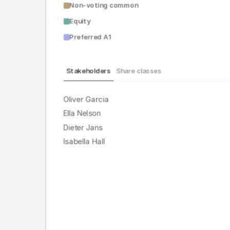
Non-voting common
Equity
Preferred A1
Stakeholders
Share classes
Oliver Garcia
Ella Nelson
Dieter Jans
Isabella Hall