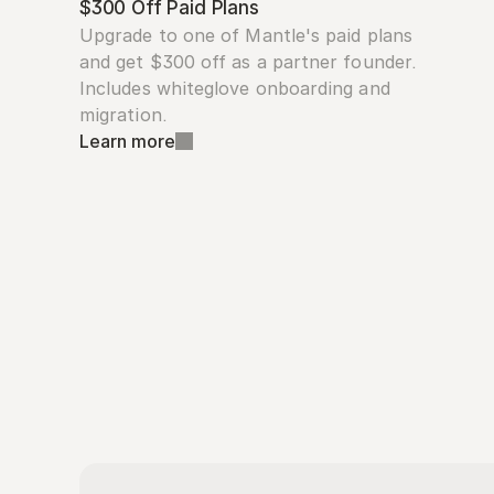
$300 Off Paid Plans
Upgrade to one of Mantle's paid plans 
and get $300 off as a partner founder. 
Includes whiteglove onboarding and 
migration.
Learn more