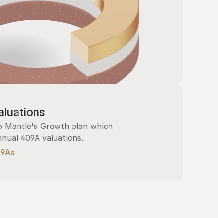
luations
 Mantle's Growth plan which 
nnual 409A valuations.
09As