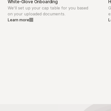
White-Glove Onboarding
H
We'll set up your cap table for you based 
G
on your uploaded documents.
e
Learn more
L