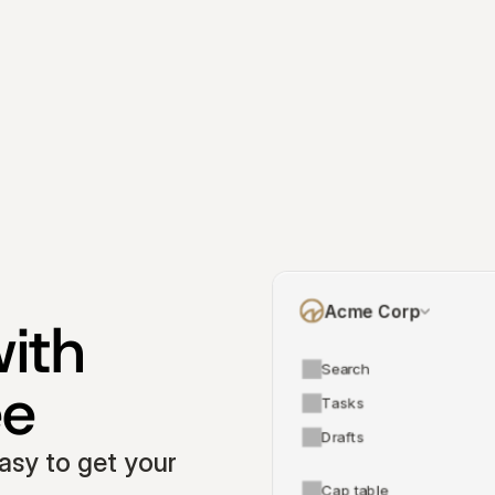
Acme Corp
ith 
Search
ee
Tasks
Drafts
asy to get your 
Cap table