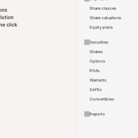
Share classes
ons
lution
Share valuations
ne click
Equity plans
Securities
Shares
Options
RSAs
Warrants
SAFEs
Convertibles
Reports