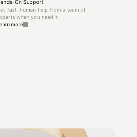
ands-On Support
et fast, human help from a team of 
xperts when you need it.
earn more