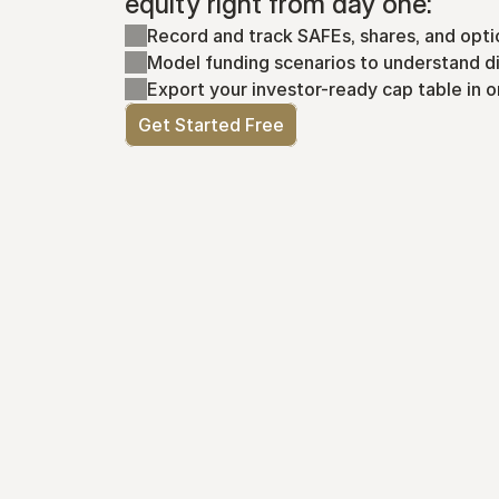
equity right from day one:
Record and track SAFEs, shares, and opti
Model funding scenarios to understand di
Export your investor-ready cap table in o
Get Started Free