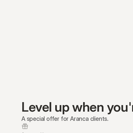
Level up when you'
A special offer for Aranca clients.