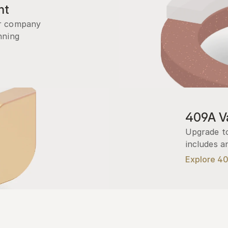
nt
r company 
ning 
409A Va
Upgrade to
includes a
Explore 4