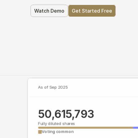
Watch Demo
Get Started Free
As of Sep 2025
50,615,793
Fully diluted shares
Voting common