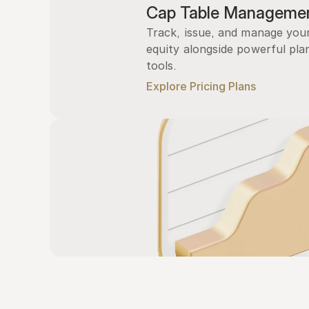
Cap Table Manageme
Track, issue, and manage you
equity alongside powerful plan
tools.
Explore Pricing Plans