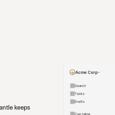
Acme Corp
Search
Tasks
Drafts
ntle keeps 
Cap table