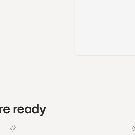
re ready