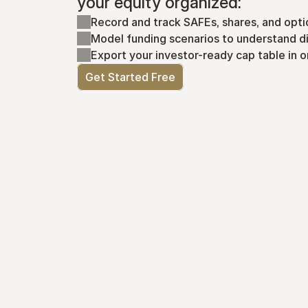
your equity organized:
Record and track SAFEs, shares, and opti
Model funding scenarios to understand di
Export your investor-ready cap table in o
Get Started Free