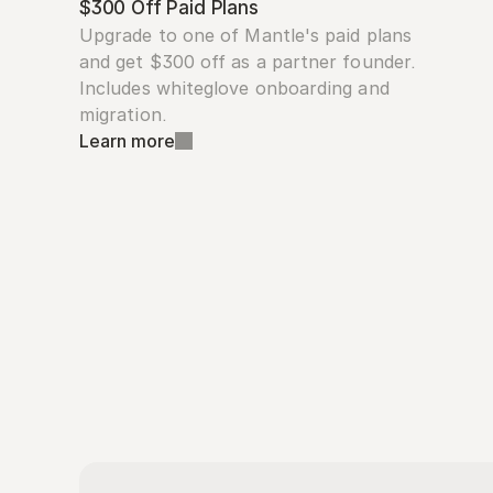
$300 Off Paid Plans
Upgrade to one of Mantle's paid plans 
and get $300 off as a partner founder. 
Includes whiteglove onboarding and 
migration.
Learn more