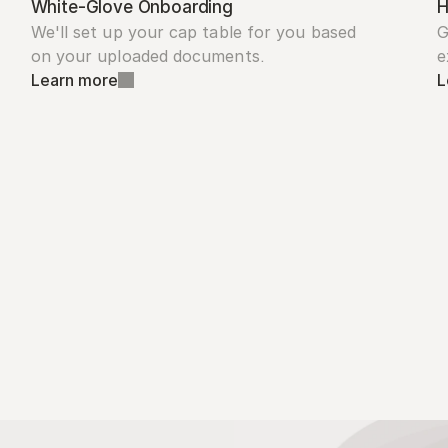
White-Glove Onboarding
H
We'll set up your cap table for you based 
G
on your uploaded documents.
e
Learn more
L