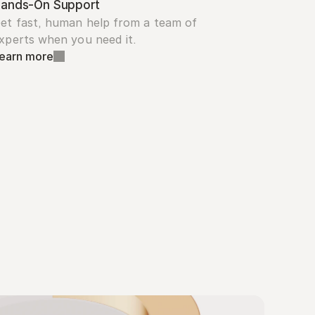
ands-On Support
et fast, human help from a team of 
xperts when you need it.
earn more