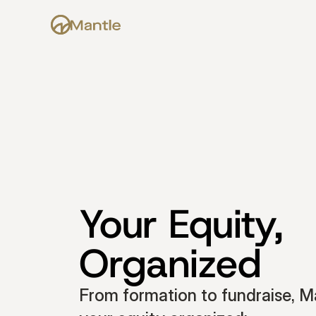
Your Equity, 
Organized
From formation to fundraise, Ma