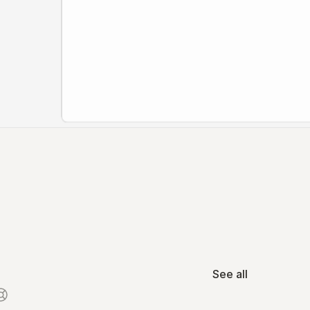
See all