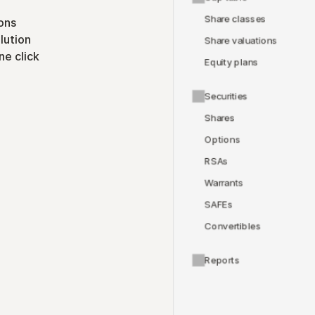
Share classes
ons
lution
Share valuations
ne click
Equity plans
Securities
Shares
Options
RSAs
Warrants
SAFEs
Convertibles
Reports