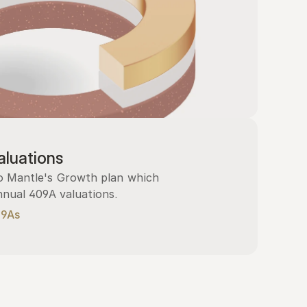
luations
 Mantle's Growth plan which 
nnual 409A valuations.
09As