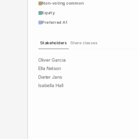
Non-voting common
Equity
Preferred A1
Stakeholders
Share classes
Oliver Garcia
Ella Nelson
Dieter Jans
Isabella Hall