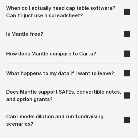
When do I actually need cap table software? 
Can't I just use a spreadsheet?
Is Mantle free?
How does Mantle compare to Carta?
What happens to my data if I want to leave?
Does Mantle support SAFEs, convertible notes, 
and option grants?
Can I model dilution and run fundraising 
scenarios?