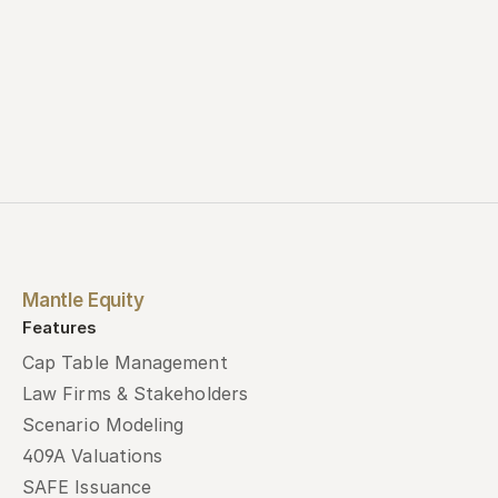
Mantle Equity
Features
Cap Table Management
Law Firms & Stakeholders
Scenario Modeling
409A Valuations
SAFE Issuance