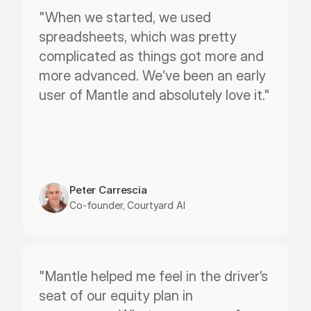
"When we started, we used 
spreadsheets, which was pretty 
complicated as things got more and 
more advanced. We’ve been an early 
user of Mantle and absolutely love it."
Peter Carrescia
Co-founder, Courtyard AI
"Mantle helped me feel in the driver’s 
seat of our equity plan in 