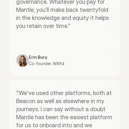
governance. Whatever you pay for 
Mantle, you’ll make back twentyfold 
in the knowledge and equity it helps 
you retain over time."
Erin Bury
Co-founder, Willful
"We've used other platforms, both at 
Beacon as well as elsewhere in my 
journeys. I can say without a doubt 
Mantle has been the easiest platform 
for us to onboard into and we 