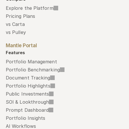
Explore the Platform
Pricing Plans
vs Carta
vs Pulley
Mantle Portal
Features
Portfolio Management
Portfolio Benchmarking
Document Tracking
Portfolio Highlights
Public Investments
SOI & Lookthrough
Prompt Dashboard
Portfolio Insights
AI Workflows