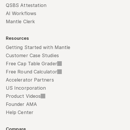
QSBS Attestation
AI Workflows
Mantle Clerk
Resources
Getting Started with Mantle
Customer Case Studies
Free Cap Table Grader
Free Round Calculator
Accelerator Partners
US Incorporation
Product Videos
Founder AMA
Help Center
Compare