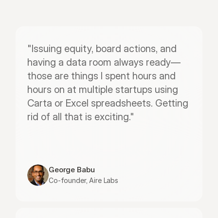
"Issuing equity, board actions, and 
having a data room always ready—
those are things I spent hours and 
hours on at multiple startups using 
Carta or Excel spreadsheets. Getting 
rid of all that is exciting."
George Babu
Co-founder, Aire Labs