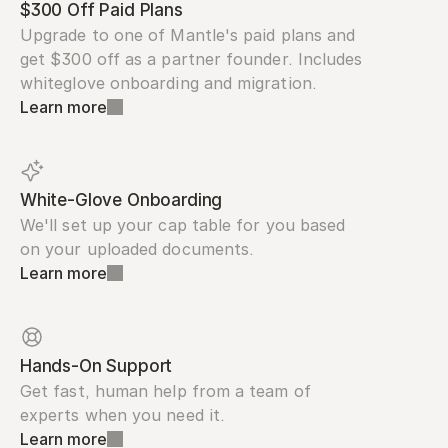
$300 Off Paid Plans
Upgrade to one of Mantle's paid plans and 
get $300 off as a partner founder. Includes 
whiteglove onboarding and migration.
Learn more
White-Glove Onboarding
We'll set up your cap table for you based 
on your uploaded documents.
Learn more
Hands-On Support
Get fast, human help from a team of 
experts when you need it.
Learn more