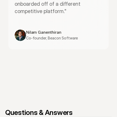
onboarded off of a different 
competitive platform."
Nilam Ganenthiran
Co-founder, Beacon Software
Questions & Answers