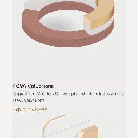
409A Valuations
Upgrade to Mantle's Growth plan which includes annual 
409A valuations.
Explore 409As