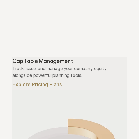
Cap Table Management
Track, issue, and manage your company equity 
alongside powerful planning tools.
Explore Pricing Plans