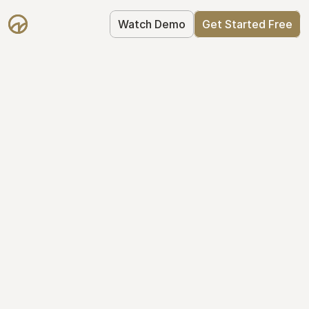
Watch Demo
Get Started Free
Simplify Your Cap 
Table Today
Join thousands of founders who trust 
Mantle to manage their cap table: