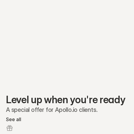
Equity plans
Securities
Stakeholders
Share classes
Shares
Oliver Garcia
Options
Ella Nelson
RSAs
Dieter Jans
Warrants
Isabella Hall
SAFEs
Convertibles
Reports
Level up when you're ready
A special offer for Apollo.io clients.
See all