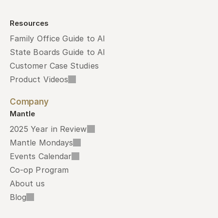
Resources
Family Office Guide to AI
State Boards Guide to AI
Customer Case Studies
Product Videos
Company
Mantle
2025 Year in Review
Mantle Mondays
Events Calendar
Co-op Program
About us
Blog