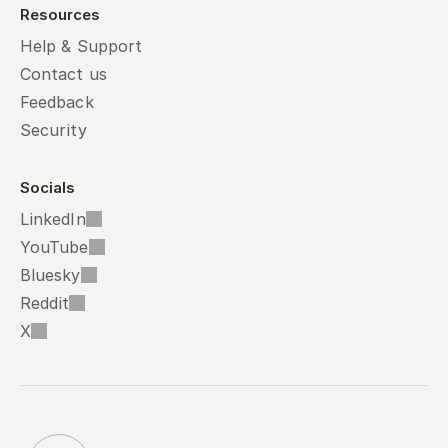
Resources
Help & Support
Contact us
Feedback
Security
Socials
LinkedIn
YouTube
Bluesky
Reddit
X