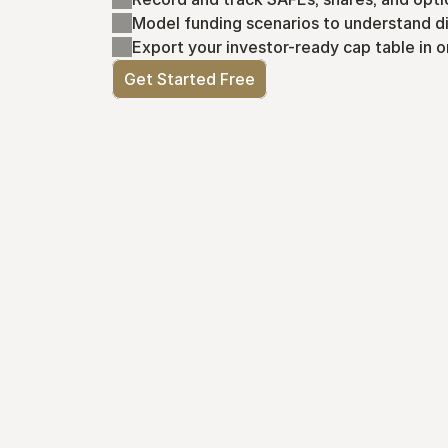
Model funding scenarios to understand di
Export your investor-ready cap table in o
Get Started Free