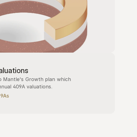
luations
 Mantle's Growth plan which 
nnual 409A valuations.
09As