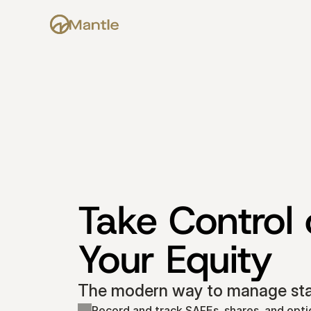
Take Control o
Your Equity
The modern way to manage star
Record and track SAFEs, shares, and opti