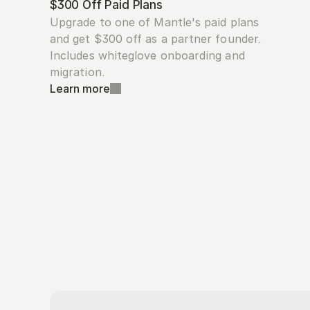
$300 Off Paid Plans
Upgrade to one of Mantle's paid plans 
and get $300 off as a partner founder. 
Includes whiteglove onboarding and 
migration.
Learn more