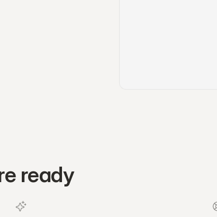
re ready