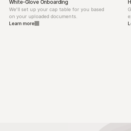
White-Glove Onboarding
H
We'll set up your cap table for you based 
G
on your uploaded documents.
e
Learn more
L