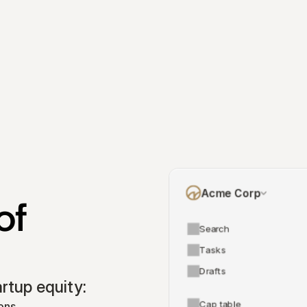
Acme Corp
f 
Search
Tasks
Drafts
tup equity:
Cap table
ons