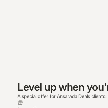
Level up when you'
A special offer for Ansarada Deals clients.