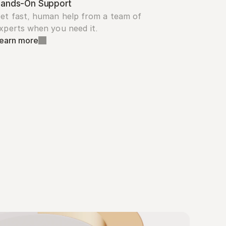
ands-On Support
et fast, human help from a team of 
xperts when you need it.
earn more