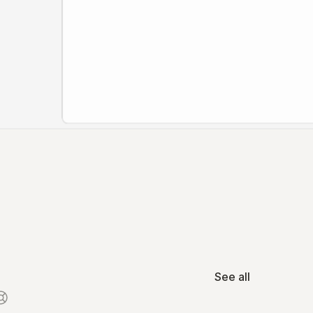
See all