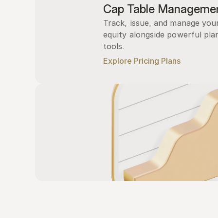
Cap Table Manageme
Track, issue, and manage you
equity alongside powerful plan
tools.
Explore Pricing Plans