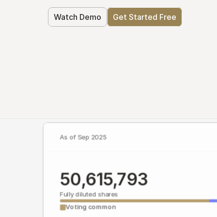
Watch Demo
Get Started Free
As of Sep 2025
50,615,793
Fully diluted shares
Voting common