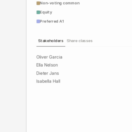
Non-voting common
Equity
Preferred A1
Stakeholders
Share classes
Oliver Garcia
Ella Nelson
Dieter Jans
Isabella Hall