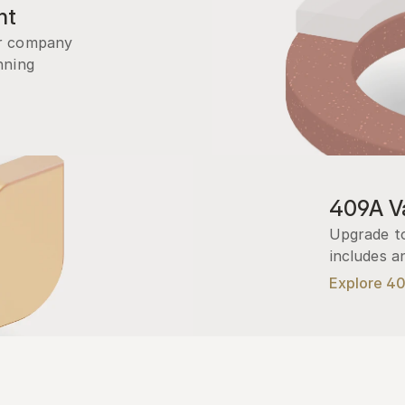
nt
r company 
ning 
409A Va
Upgrade to
includes a
Explore 4