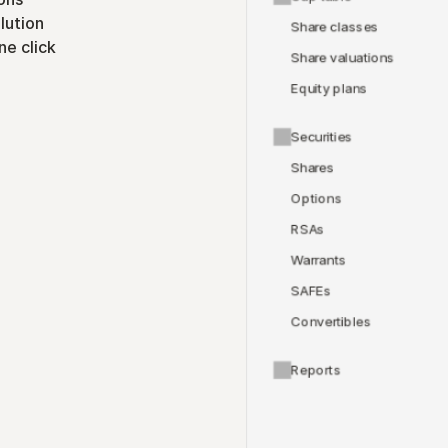
lution
Share classes
ne click
Share valuations
Equity plans
Securities
Shares
Options
RSAs
Warrants
SAFEs
Convertibles
Reports