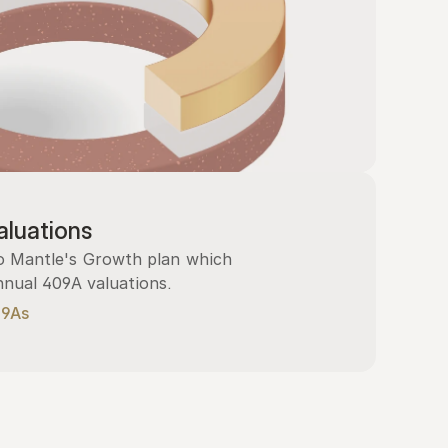
luations
 Mantle's Growth plan which 
nnual 409A valuations.
09As