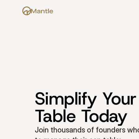
Simplify Your
Table Today
Join thousands of founders who