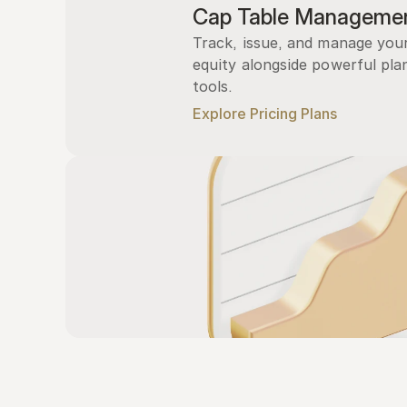
Cap Table Manageme
Track, issue, and manage you
equity alongside powerful plan
tools.
Explore Pricing Plans