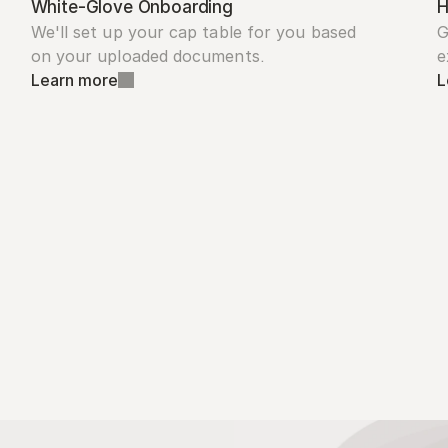
White-Glove Onboarding
H
We'll set up your cap table for you based 
G
on your uploaded documents.
e
Learn more
L