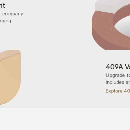
nt
r company 
ning 
409A Va
Upgrade to
includes a
Explore 4