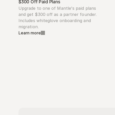
$300 Off Paid Plans
Upgrade to one of Mantle's paid plans 
and get $300 off as a partner founder. 
Includes whiteglove onboarding and 
migration.
Learn more