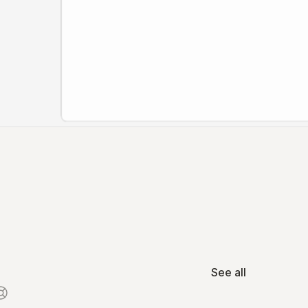
See all