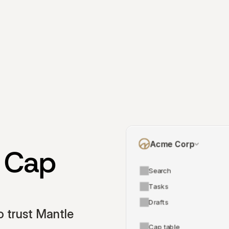
Acme Corp
 Cap 
Search
Tasks
Drafts
 trust Mantle 
Cap table