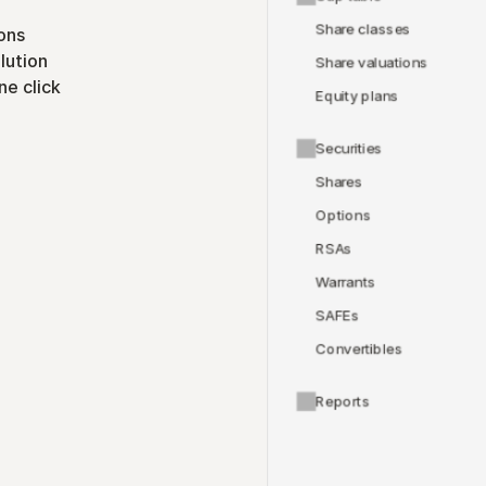
Share classes
ons
lution
Share valuations
ne click
Equity plans
Securities
Shares
Options
RSAs
Warrants
SAFEs
Convertibles
Reports