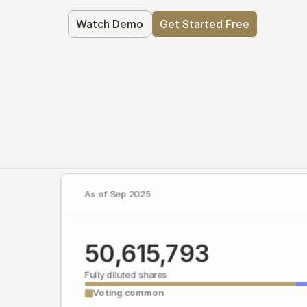
Watch Demo
Get Started Free
As of Sep 2025
50,615,793
Fully diluted shares
Voting common