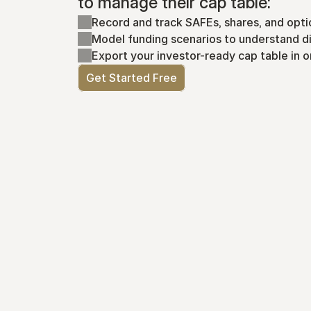
to manage their cap table:
Record and track SAFEs, shares, and opti
Model funding scenarios to understand di
Export your investor-ready cap table in o
Get Started Free