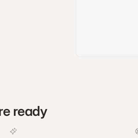
re ready