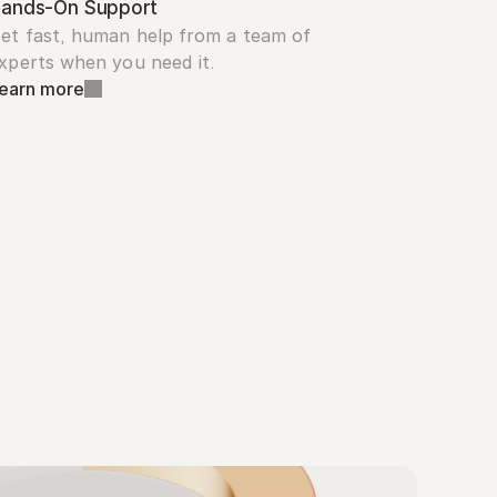
ands-On Support
et fast, human help from a team of 
xperts when you need it.
earn more