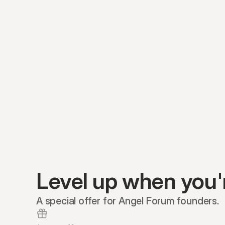
Level up when you'
A special offer for Angel Forum founders.