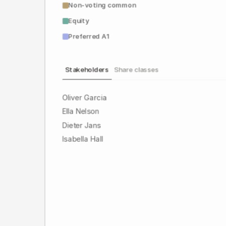
Non-voting common
Equity
Preferred A1
Stakeholders
Share classes
Oliver Garcia
Ella Nelson
Dieter Jans
Isabella Hall