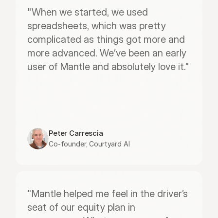
"When we started, we used 
spreadsheets, which was pretty 
complicated as things got more and 
more advanced. We’ve been an early 
user of Mantle and absolutely love it."
Peter Carrescia
Co-founder, Courtyard AI
"Mantle helped me feel in the driver’s 
seat of our equity plan in 