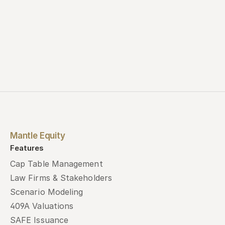
Mantle Equity
Features
Cap Table Management
Law Firms & Stakeholders
Scenario Modeling
409A Valuations
SAFE Issuance