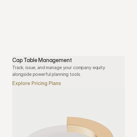
Cap Table Management
Track, issue, and manage your company equity 
alongside powerful planning tools.
Explore Pricing Plans