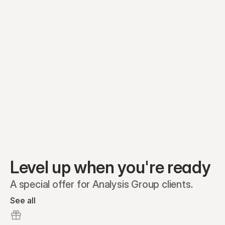
Equity plans
Securities
Stakeholders
Share classes
Shares
Oliver Garcia
Options
Ella Nelson
RSAs
Dieter Jans
Warrants
Isabella Hall
SAFEs
Convertibles
Reports
Level up when you're ready
A special offer for Analysis Group clients.
See all