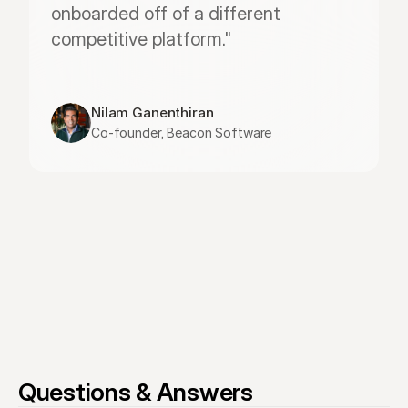
onboarded off of a different 
competitive platform."
Nilam Ganenthiran
Co-founder, Beacon Software
Questions & Answers