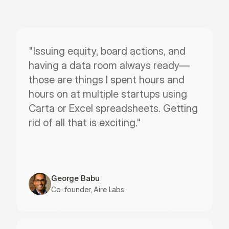
"Issuing equity, board actions, and 
having a data room always ready—
those are things I spent hours and 
hours on at multiple startups using 
Carta or Excel spreadsheets. Getting 
rid of all that is exciting."
George Babu
Co-founder, Aire Labs