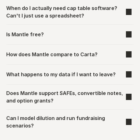
When do I actually need cap table software? 
Can't I just use a spreadsheet?
Is Mantle free?
How does Mantle compare to Carta?
What happens to my data if I want to leave?
Does Mantle support SAFEs, convertible notes, 
and option grants?
Can I model dilution and run fundraising 
scenarios?