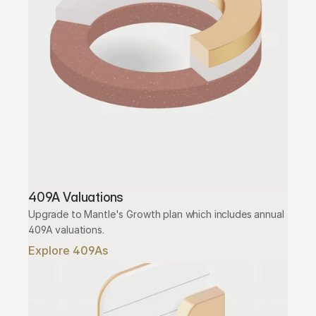
409A Valuations
Upgrade to Mantle's Growth plan which includes annual 
409A valuations.
Explore 409As