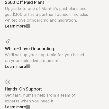
$300 Off Paid Plans
Upgrade to one of Mantle's paid plans and 
get $300 off as a partner founder. Includes 
whiteglove onboarding and migration.
Learn more
White-Glove Onboarding
We'll set up your cap table for you based 
on your uploaded documents.
Learn more
Hands-On Support
Get fast, human help from a team of 
experts when you need it.
Learn more