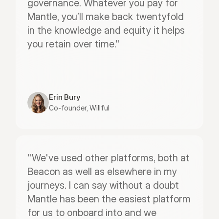
governance. Whatever you pay for 
Mantle, you’ll make back twentyfold 
in the knowledge and equity it helps 
you retain over time."
Erin Bury
Co-founder, Willful
"We've used other platforms, both at 
Beacon as well as elsewhere in my 
journeys. I can say without a doubt 
Mantle has been the easiest platform 
for us to onboard into and we 