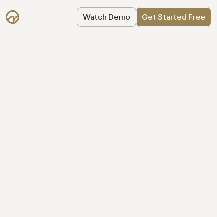
Watch Demo
Get Started Free
Get Started with 
Mantle for free
Mantle's Starter plan makes it easy to 
get your equity right from day one: