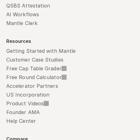
QSBS Attestation
AI Workflows
Mantle Clerk
Resources
Getting Started with Mantle
Customer Case Studies
Free Cap Table Grader
Free Round Calculator
Accelerator Partners
US Incorporation
Product Videos
Founder AMA
Help Center
Compare