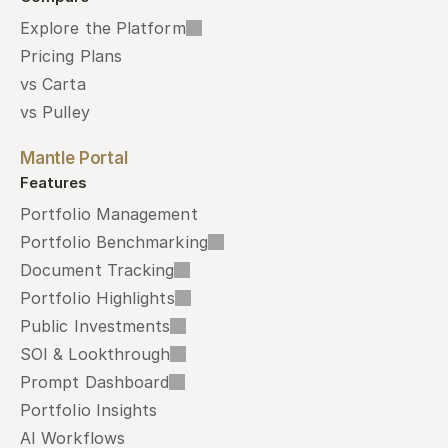
Explore the Platform
Pricing Plans
vs Carta
vs Pulley
Mantle Portal
Features
Portfolio Management
Portfolio Benchmarking
Document Tracking
Portfolio Highlights
Public Investments
SOI & Lookthrough
Prompt Dashboard
Portfolio Insights
AI Workflows