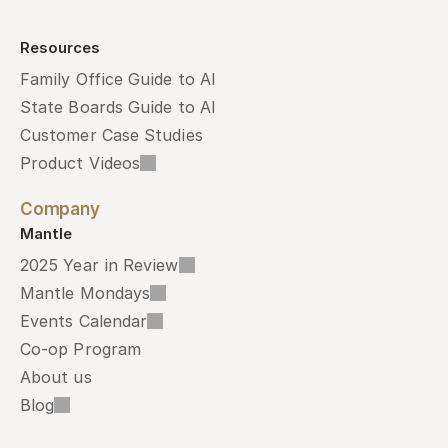
Resources
Family Office Guide to AI
State Boards Guide to AI
Customer Case Studies
Product Videos
Company
Mantle
2025 Year in Review
Mantle Mondays
Events Calendar
Co-op Program
About us
Blog