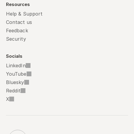
Resources
Help & Support
Contact us
Feedback
Security
Socials
LinkedIn
YouTube
Bluesky
Reddit
X