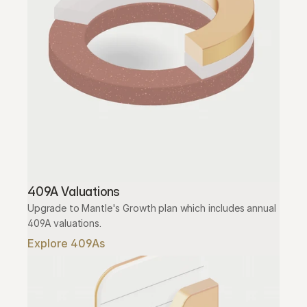
409A Valuations
Upgrade to Mantle's Growth plan which includes annual 
409A valuations.
Explore 409As