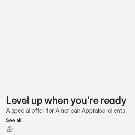
Preferred A1
Equity plans
Securities
Stakeholders
Share classes
Shares
Oliver Garcia
Options
Ella Nelson
RSAs
Dieter Jans
Warrants
Isabella Hall
SAFEs
Convertibles
Reports
Level up when you're ready
A special offer for American Appraisal clients.
See all