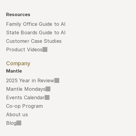
Resources
Family Office Guide to AI
State Boards Guide to AI
Customer Case Studies
Product Videos
Company
Mantle
2025 Year in Review
Mantle Mondays
Events Calendar
Co-op Program
About us
Blog