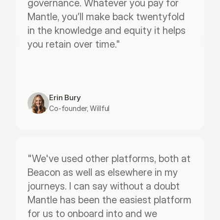
governance. Whatever you pay for 
Mantle, you’ll make back twentyfold 
in the knowledge and equity it helps 
you retain over time."
Erin Bury
Co-founder, Willful
"We've used other platforms, both at 
Beacon as well as elsewhere in my 
journeys. I can say without a doubt 
Mantle has been the easiest platform 
for us to onboard into and we 