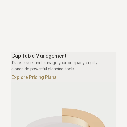
Cap Table Management
Track, issue, and manage your company equity 
alongside powerful planning tools.
Explore Pricing Plans