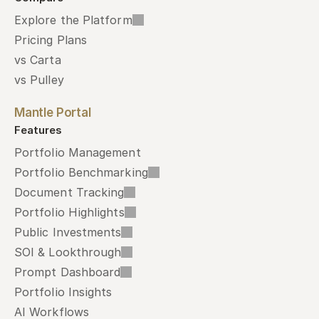
Explore the Platform
Pricing Plans
vs Carta
vs Pulley
Mantle Portal
Features
Portfolio Management
Portfolio Benchmarking
Document Tracking
Portfolio Highlights
Public Investments
SOI & Lookthrough
Prompt Dashboard
Portfolio Insights
AI Workflows