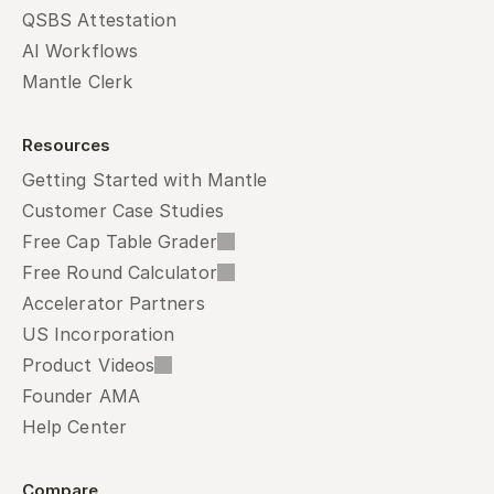
QSBS Attestation
AI Workflows
Mantle Clerk
Resources
Getting Started with Mantle
Customer Case Studies
Free Cap Table Grader
Free Round Calculator
Accelerator Partners
US Incorporation
Product Videos
Founder AMA
Help Center
Compare