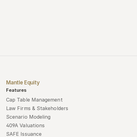
Mantle Equity
Features
Cap Table Management
Law Firms & Stakeholders
Scenario Modeling
409A Valuations
SAFE Issuance