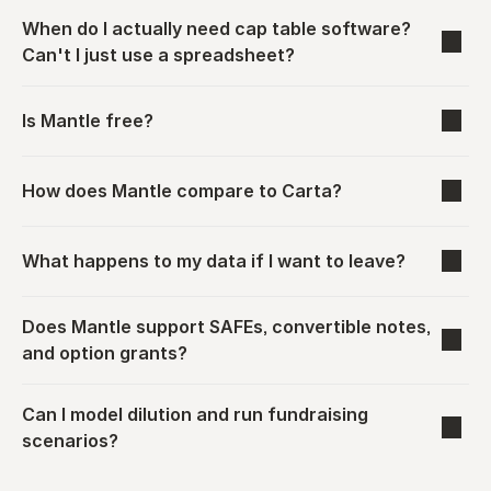
When do I actually need cap table software? 
Can't I just use a spreadsheet?
Is Mantle free?
How does Mantle compare to Carta?
What happens to my data if I want to leave?
Does Mantle support SAFEs, convertible notes, 
and option grants?
Can I model dilution and run fundraising 
scenarios?