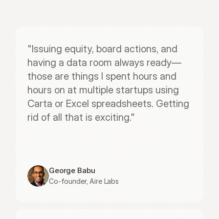
"Issuing equity, board actions, and 
having a data room always ready—
those are things I spent hours and 
hours on at multiple startups using 
Carta or Excel spreadsheets. Getting 
rid of all that is exciting."
George Babu
Co-founder, Aire Labs