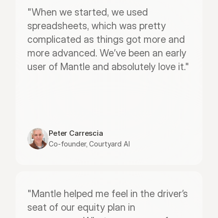
"When we started, we used 
spreadsheets, which was pretty 
complicated as things got more and 
more advanced. We’ve been an early 
user of Mantle and absolutely love it."
Peter Carrescia
Co-founder, Courtyard AI
"Mantle helped me feel in the driver’s 
seat of our equity plan in 