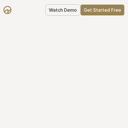
Watch Demo
Get Started Free
Cap Table 
Management Made 
Easy
Stop using spreadsheets. Start using 