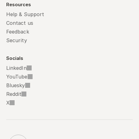
Resources
Help & Support
Contact us
Feedback
Security
Socials
LinkedIn
YouTube
Bluesky
Reddit
X