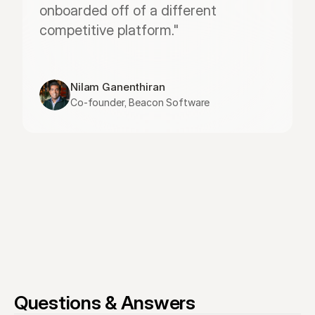
onboarded off of a different 
competitive platform."
Nilam Ganenthiran
Co-founder, Beacon Software
Questions & Answers