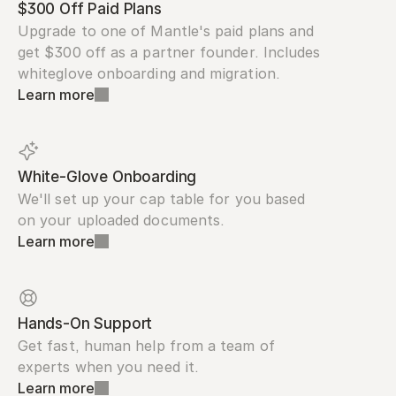
$300 Off Paid Plans
Upgrade to one of Mantle's paid plans and 
get $300 off as a partner founder. Includes 
whiteglove onboarding and migration.
Learn more
White-Glove Onboarding
We'll set up your cap table for you based 
on your uploaded documents.
Learn more
Hands-On Support
Get fast, human help from a team of 
experts when you need it.
Learn more