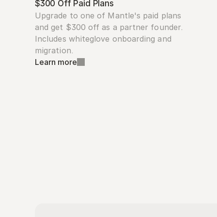
$300 Off Paid Plans
Upgrade to one of Mantle's paid plans 
and get $300 off as a partner founder. 
Includes whiteglove onboarding and 
migration.
Learn more