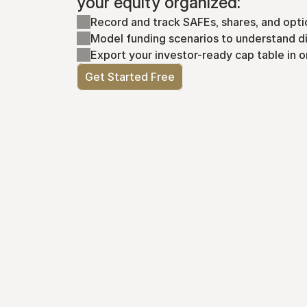
your equity organized:
Record and track SAFEs, shares, and opti
Model funding scenarios to understand di
Export your investor-ready cap table in o
Get Started Free