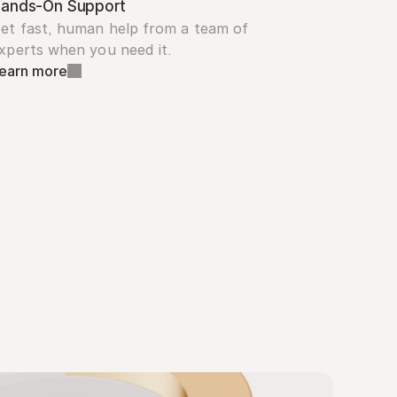
ands-On Support
et fast, human help from a team of 
xperts when you need it.
earn more