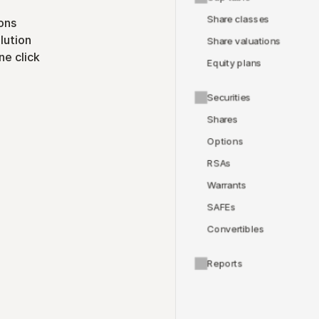
Share classes
ons
lution
Share valuations
ne click
Equity plans
Securities
Shares
Options
RSAs
Warrants
SAFEs
Convertibles
Reports