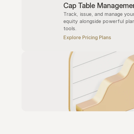
Cap Table Manageme
Track, issue, and manage you
equity alongside powerful plan
tools.
Explore Pricing Plans