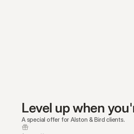
Level up when you'
A special offer for Alston & Bird clients.