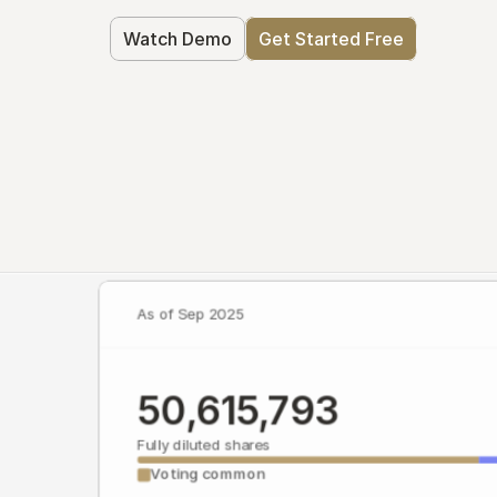
Watch Demo
Get Started Free
As of Sep 2025
50,615,793
Fully diluted shares
Voting common