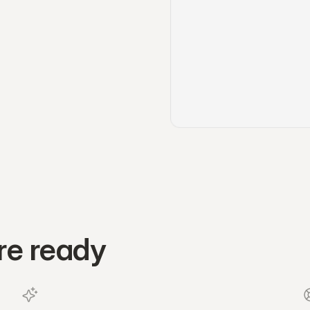
re ready