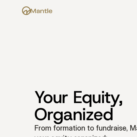
Your Equity, 
Organized
From formation to fundraise, Ma