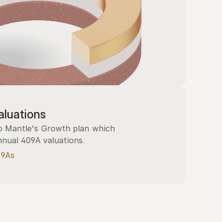
luations
 Mantle's Growth plan which 
nnual 409A valuations.
09As