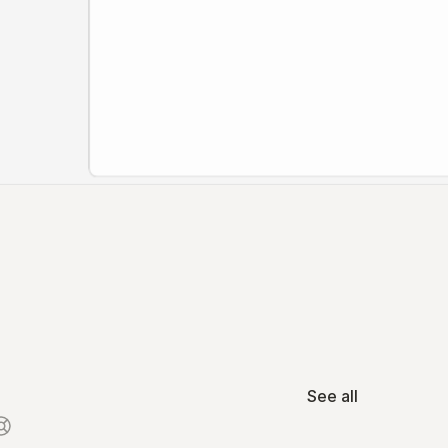
See all