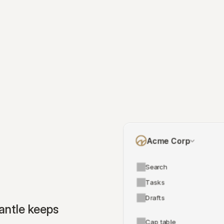
Acme Corp
Search
Tasks
Drafts
ntle keeps 
Cap table