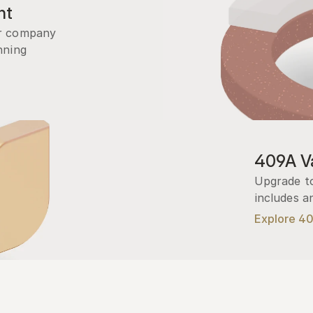
nt
r company 
ning 
409A Va
Upgrade to
includes a
Explore 4