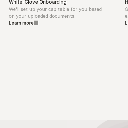
White-Glove Onboarding
H
We'll set up your cap table for you based 
G
on your uploaded documents.
e
Learn more
L