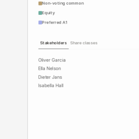
Non-voting common
Equity
Preferred A1
Stakeholders
Share classes
Oliver Garcia
Ella Nelson
Dieter Jans
Isabella Hall