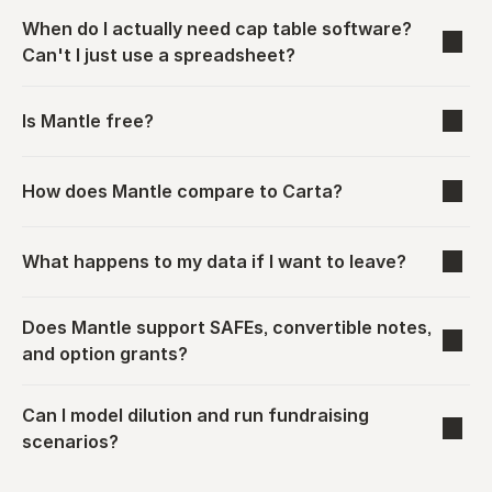
When do I actually need cap table software? 
Can't I just use a spreadsheet?
Is Mantle free?
How does Mantle compare to Carta?
What happens to my data if I want to leave?
Does Mantle support SAFEs, convertible notes, 
and option grants?
Can I model dilution and run fundraising 
scenarios?