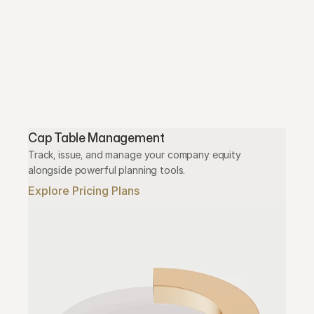
Cap Table Management
Track, issue, and manage your company equity 
alongside powerful planning tools.
Explore Pricing Plans