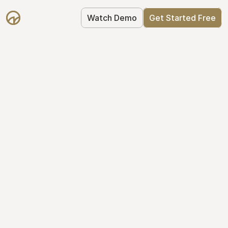
Watch Demo
Get Started Free
Cap Table 
Management Made 
Easy
Stop using spreadsheets. Start using 