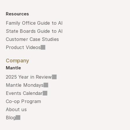
Resources
Family Office Guide to AI
State Boards Guide to AI
Customer Case Studies
Product Videos
Company
Mantle
2025 Year in Review
Mantle Mondays
Events Calendar
Co-op Program
About us
Blog