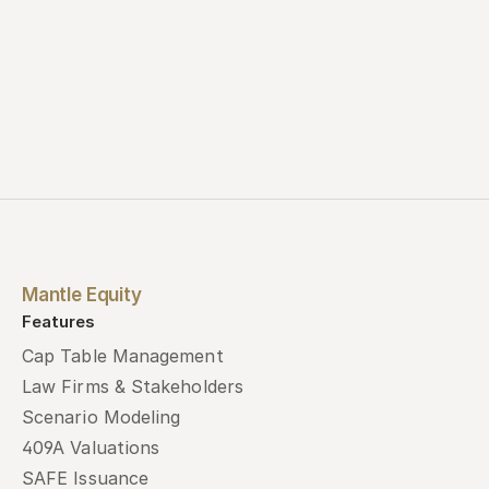
Mantle Equity
Features
Cap Table Management
Law Firms & Stakeholders
Scenario Modeling
409A Valuations
SAFE Issuance