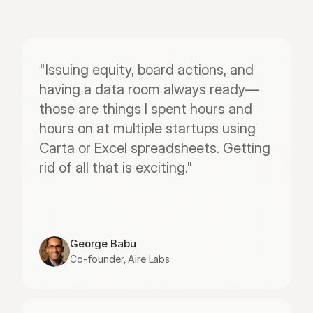
"Issuing equity, board actions, and 
having a data room always ready—
those are things I spent hours and 
hours on at multiple startups using 
Carta or Excel spreadsheets. Getting 
rid of all that is exciting."
George Babu
Co-founder, Aire Labs