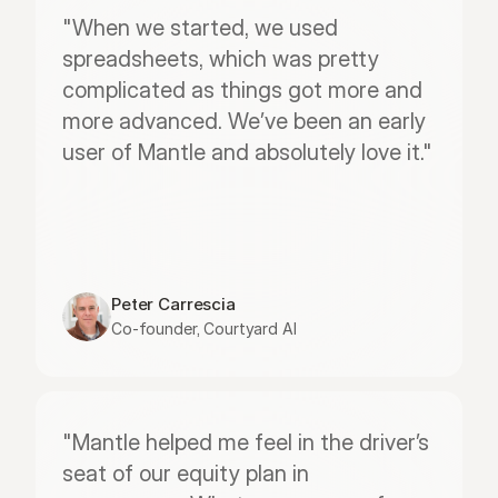
"When we started, we used 
spreadsheets, which was pretty 
complicated as things got more and 
more advanced. We’ve been an early 
user of Mantle and absolutely love it."
Peter Carrescia
Co-founder, Courtyard AI
"Mantle helped me feel in the driver’s 
seat of our equity plan in 