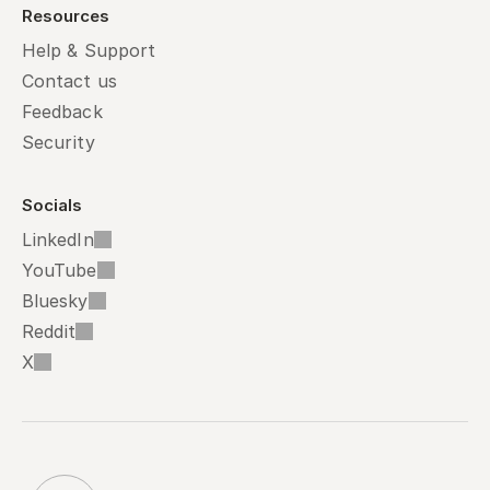
Resources
Help & Support
Contact us
Feedback
Security
Socials
LinkedIn
YouTube
Bluesky
Reddit
X