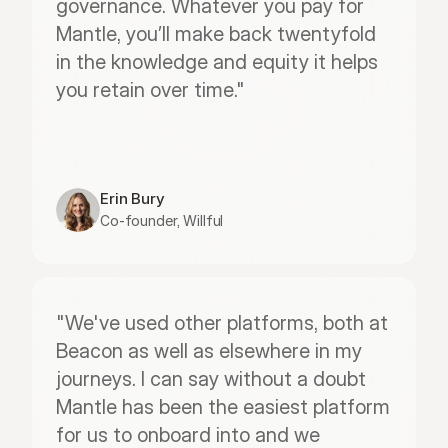
governance. Whatever you pay for 
Mantle, you’ll make back twentyfold 
in the knowledge and equity it helps 
you retain over time."
Erin Bury
Co-founder, Willful
"We've used other platforms, both at 
Beacon as well as elsewhere in my 
journeys. I can say without a doubt 
Mantle has been the easiest platform 
for us to onboard into and we 