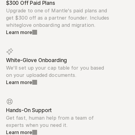
$300 Off Paid Plans
Upgrade to one of Mantle's paid plans and 
get $300 off as a partner founder. Includes 
whiteglove onboarding and migration.
Learn more
White-Glove Onboarding
We'll set up your cap table for you based 
on your uploaded documents.
Learn more
Hands-On Support
Get fast, human help from a team of 
experts when you need it.
Learn more