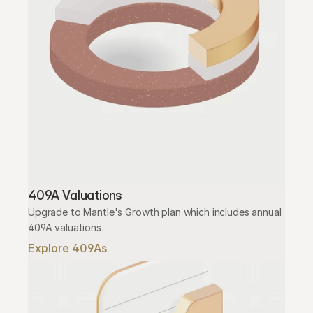
409A Valuations
Upgrade to Mantle's Growth plan which includes annual 
409A valuations.
Explore 409As