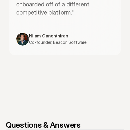
onboarded off of a different 
competitive platform."
Nilam Ganenthiran
Co-founder, Beacon Software
Questions & Answers