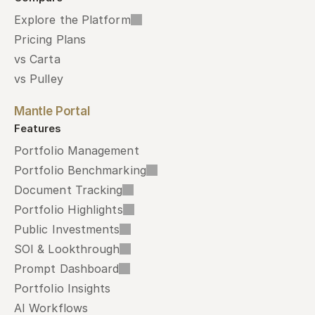
Explore the Platform
Pricing Plans
vs Carta
vs Pulley
Mantle Portal
Features
Portfolio Management
Portfolio Benchmarking
Document Tracking
Portfolio Highlights
Public Investments
SOI & Lookthrough
Prompt Dashboard
Portfolio Insights
AI Workflows