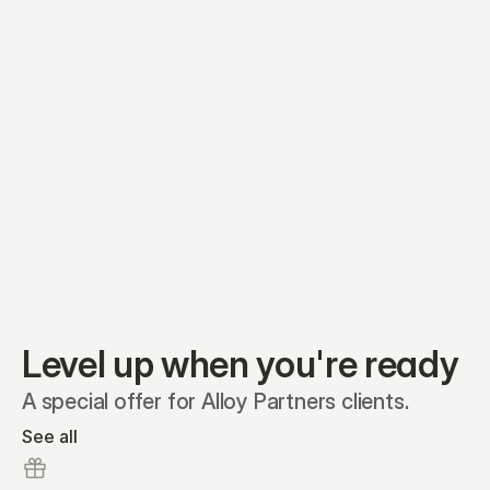
Preferred A1
Equity plans
Securities
Stakeholders
Share classes
Shares
Oliver Garcia
Options
Ella Nelson
RSAs
Dieter Jans
Warrants
Isabella Hall
SAFEs
Convertibles
Reports
Level up when you're ready
A special offer for Alloy Partners clients.
See all