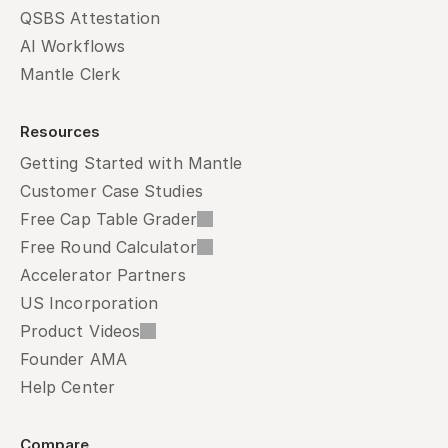
QSBS Attestation
AI Workflows
Mantle Clerk
Resources
Getting Started with Mantle
Customer Case Studies
Free Cap Table Grader
Free Round Calculator
Accelerator Partners
US Incorporation
Product Videos
Founder AMA
Help Center
Compare