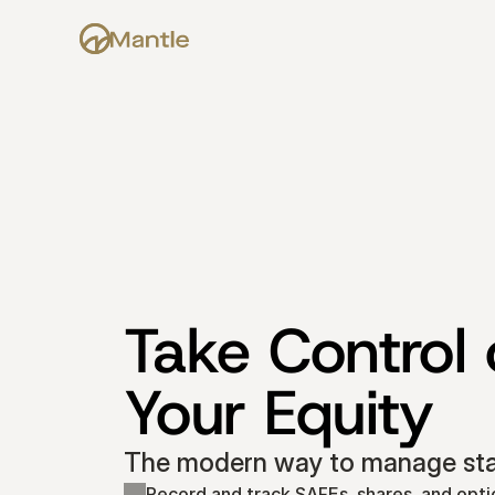
Take Control o
Your Equity
The modern way to manage star
Record and track SAFEs, shares, and opti