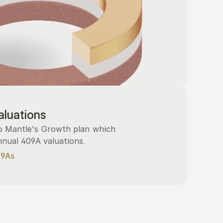
luations
 Mantle's Growth plan which 
nnual 409A valuations.
09As