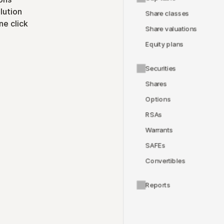
lution
Share classes
ne click
Share valuations
Equity plans
Securities
Shares
Options
RSAs
Warrants
SAFEs
Convertibles
Reports