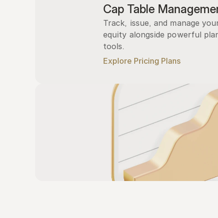
Cap Table Manageme
Track, issue, and manage you
equity alongside powerful plan
tools.
Explore Pricing Plans