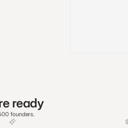
re ready
 500 founders.