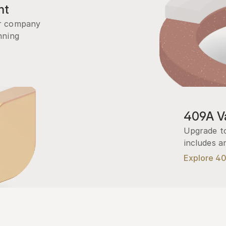
nt
r company 
ning 
409A Va
Upgrade to
includes a
Explore 4