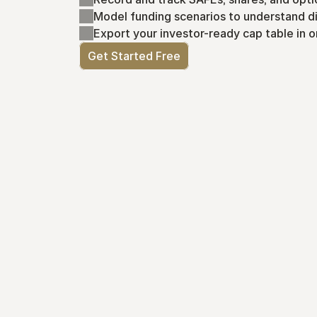
Model funding scenarios to understand di
Export your investor-ready cap table in o
Get Started Free