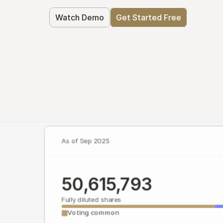
Watch Demo
Get Started Free
As of Sep 2025
50,615,793
Fully diluted shares
Voting common