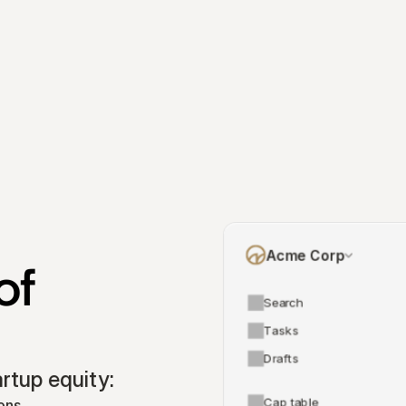
Acme Corp
f 
Search
Tasks
Drafts
tup equity:
Cap table
ons