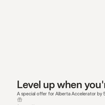
Level up when you'
A special offer for Alberta Accelerator by