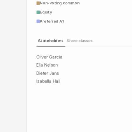
Non-voting common
Equity
Preferred A1
Stakeholders
Share classes
Oliver Garcia
Ella Nelson
Dieter Jans
Isabella Hall