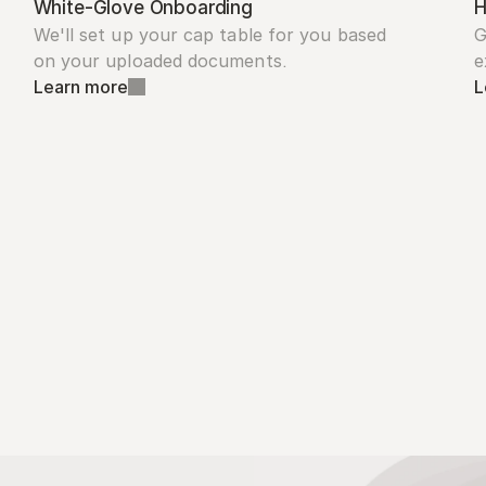
White-Glove Onboarding
H
We'll set up your cap table for you based 
G
on your uploaded documents.
e
Learn more
L