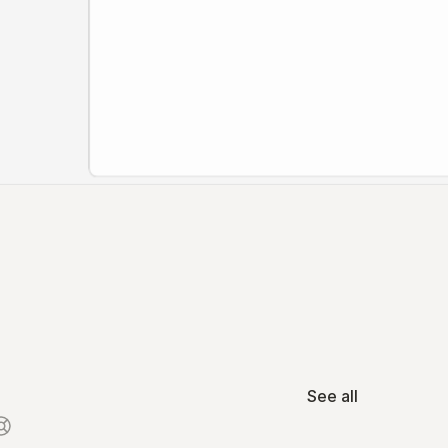
See all