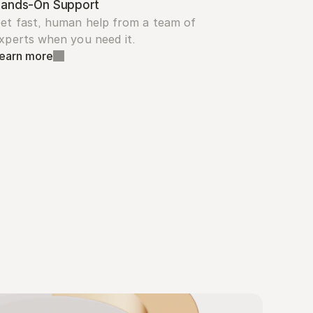
ands-On Support
et fast, human help from a team of 
xperts when you need it.
earn more