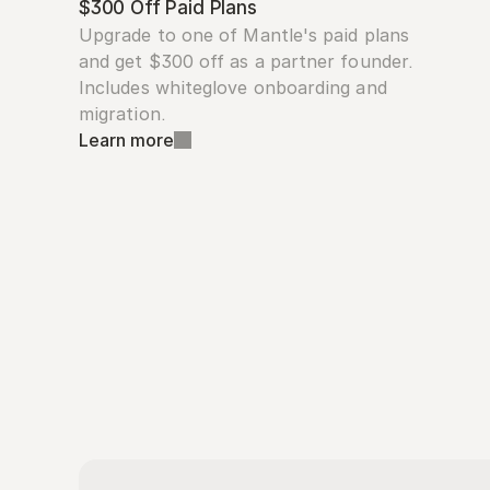
$300 Off Paid Plans
Upgrade to one of Mantle's paid plans 
and get $300 off as a partner founder. 
Includes whiteglove onboarding and 
migration.
Learn more