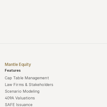
Mantle Equity
Features
Cap Table Management
Law Firms & Stakeholders
Scenario Modeling
409A Valuations
SAFE Issuance