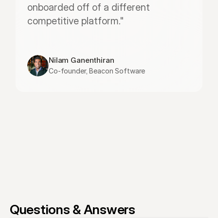
onboarded off of a different 
competitive platform."
Nilam Ganenthiran
Co-founder, Beacon Software
Questions & Answers