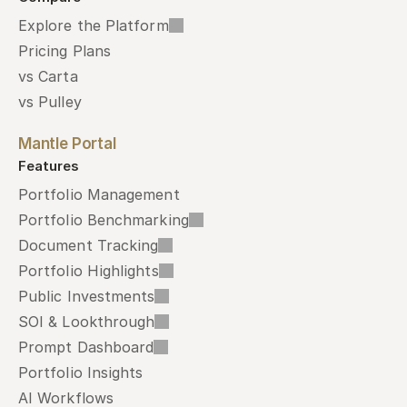
Explore the Platform
Pricing Plans
vs Carta
vs Pulley
Mantle Portal
Features
Portfolio Management
Portfolio Benchmarking
Document Tracking
Portfolio Highlights
Public Investments
SOI & Lookthrough
Prompt Dashboard
Portfolio Insights
AI Workflows