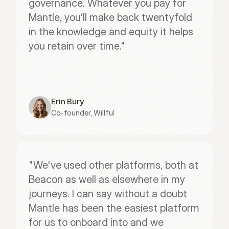
governance. Whatever you pay for 
Mantle, you’ll make back twentyfold 
in the knowledge and equity it helps 
you retain over time."
Erin Bury
Co-founder, Willful
"We've used other platforms, both at 
Beacon as well as elsewhere in my 
journeys. I can say without a doubt 
Mantle has been the easiest platform 
for us to onboard into and we 