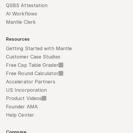
QSBS Attestation
AI Workflows
Mantle Clerk
Resources
Getting Started with Mantle
Customer Case Studies
Free Cap Table Grader
Free Round Calculator
Accelerator Partners
US Incorporation
Product Videos
Founder AMA
Help Center
Compare