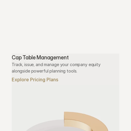
Cap Table Management
Track, issue, and manage your company equity 
alongside powerful planning tools.
Explore Pricing Plans