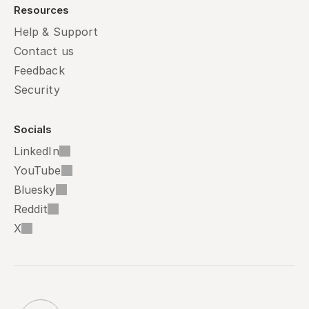
Resources
Help & Support
Contact us
Feedback
Security
Socials
LinkedIn
YouTube
Bluesky
Reddit
X