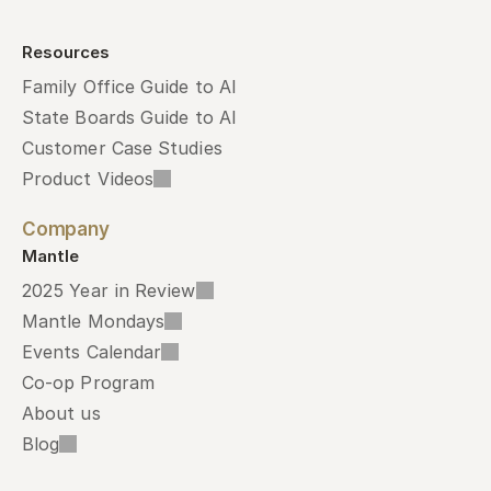
Resources
Family Office Guide to AI
State Boards Guide to AI
Customer Case Studies
Product Videos
Company
Mantle
2025 Year in Review
Mantle Mondays
Events Calendar
Co-op Program
About us
Blog