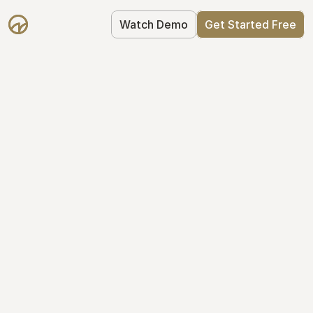
Watch Demo
Get Started Free
Take Control of Your 
Equity
The modern way to manage startup 
equity: