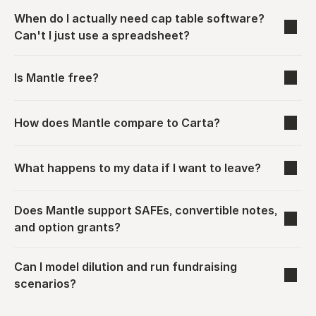
When do I actually need cap table software? 
Can't I just use a spreadsheet?
Is Mantle free?
How does Mantle compare to Carta?
What happens to my data if I want to leave?
Does Mantle support SAFEs, convertible notes, 
and option grants?
Can I model dilution and run fundraising 
scenarios?