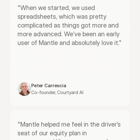
"When we started, we used 
spreadsheets, which was pretty 
complicated as things got more and 
more advanced. We’ve been an early 
user of Mantle and absolutely love it."
Peter Carrescia
Co-founder, Courtyard AI
"Mantle helped me feel in the driver’s 
seat of our equity plan in 