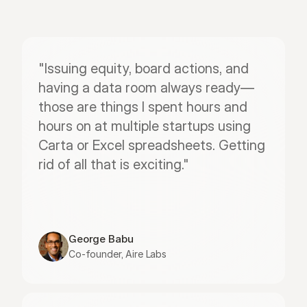
"Issuing equity, board actions, and 
having a data room always ready—
those are things I spent hours and 
hours on at multiple startups using 
Carta or Excel spreadsheets. Getting 
rid of all that is exciting."
George Babu
Co-founder, Aire Labs