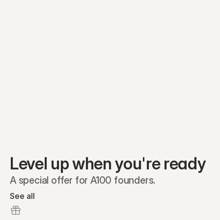
Equity plans
Securities
Stakeholders
Share classes
Shares
Oliver Garcia
Options
Ella Nelson
RSAs
Dieter Jans
Warrants
Isabella Hall
SAFEs
Convertibles
Reports
Level up when you're ready
A special offer for A100 founders.
See all