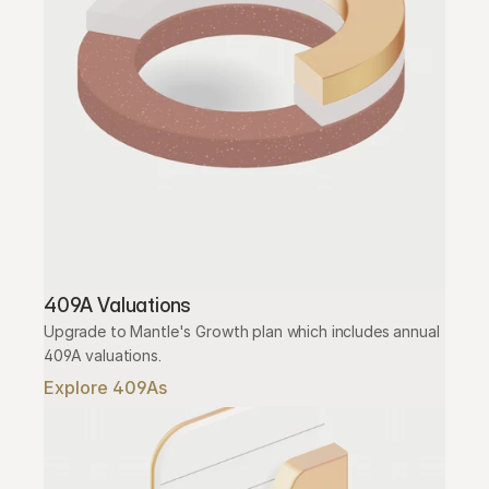
409A Valuations
Upgrade to Mantle's Growth plan which includes annual 
409A valuations.
Explore 409As