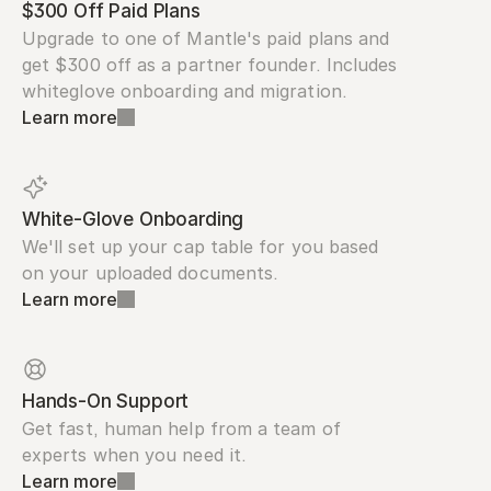
$300 Off Paid Plans
Upgrade to one of Mantle's paid plans and 
get $300 off as a partner founder. Includes 
whiteglove onboarding and migration.
Learn more
White-Glove Onboarding
We'll set up your cap table for you based 
on your uploaded documents.
Learn more
Hands-On Support
Get fast, human help from a team of 
experts when you need it.
Learn more