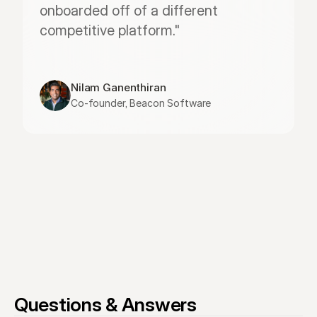
onboarded off of a different 
competitive platform."
Nilam Ganenthiran
Co-founder, Beacon Software
Questions & Answers