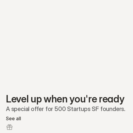
Equity plans
Securities
Stakeholders
Share classes
Shares
Oliver Garcia
Options
Ella Nelson
RSAs
Dieter Jans
Warrants
Isabella Hall
SAFEs
Convertibles
Reports
Level up when you're ready
A special offer for 500 Startups SF founders.
See all