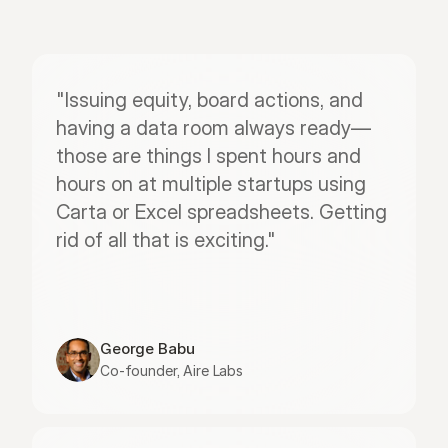
"Issuing equity, board actions, and 
having a data room always ready—
those are things I spent hours and 
hours on at multiple startups using 
Carta or Excel spreadsheets. Getting 
rid of all that is exciting."
George Babu
Co-founder, Aire Labs