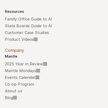
Resources
Family Office Guide to AI
State Boards Guide to AI
Customer Case Studies
Product Videos
Company
Mantle
2025 Year in Review
Mantle Mondays
Events Calendar
Co-op Program
About us
Blog