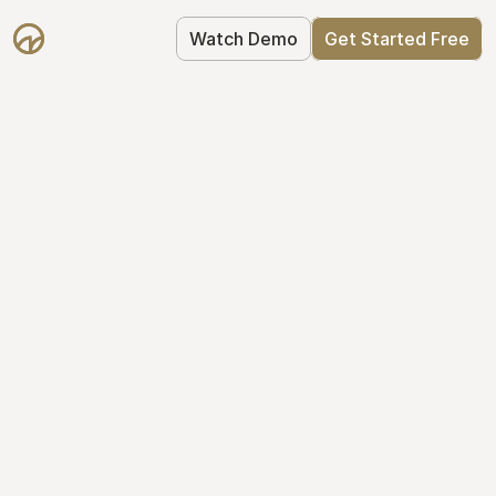
Watch Demo
Get Started Free
Take Control of Your 
Equity
The modern way to manage startup 
equity: