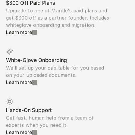
$300 Off Paid Plans
Upgrade to one of Mantle's paid plans and 
get $300 off as a partner founder. Includes 
whiteglove onboarding and migration.
Learn more
White-Glove Onboarding
We'll set up your cap table for you based 
on your uploaded documents.
Learn more
Hands-On Support
Get fast, human help from a team of 
experts when you need it.
Learn more