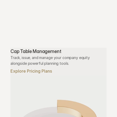
Cap Table Management
Track, issue, and manage your company equity 
alongside powerful planning tools.
Explore Pricing Plans