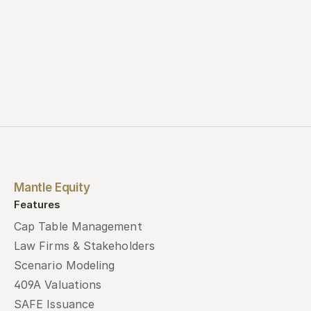
Mantle Equity
Features
Cap Table Management
Law Firms & Stakeholders
Scenario Modeling
409A Valuations
SAFE Issuance