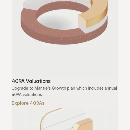
409A Valuations
Upgrade to Mantle's Growth plan which includes annual 
409A valuations.
Explore 409As