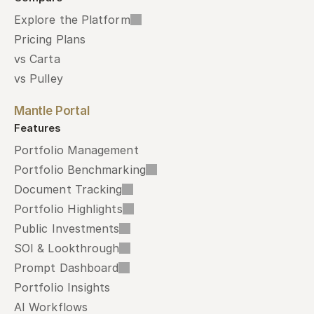
Explore the Platform
Pricing Plans
vs Carta
vs Pulley
Mantle Portal
Features
Portfolio Management
Portfolio Benchmarking
Document Tracking
Portfolio Highlights
Public Investments
SOI & Lookthrough
Prompt Dashboard
Portfolio Insights
AI Workflows