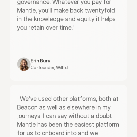
governance. Whatever you pay for 
Mantle, you’ll make back twentyfold 
in the knowledge and equity it helps 
you retain over time."
Erin Bury
Co-founder, Willful
"We've used other platforms, both at 
Beacon as well as elsewhere in my 
journeys. I can say without a doubt 
Mantle has been the easiest platform 
for us to onboard into and we 