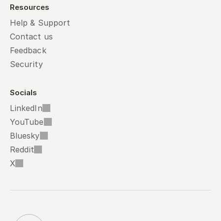
Resources
Help & Support
Contact us
Feedback
Security
Socials
LinkedIn
YouTube
Bluesky
Reddit
X