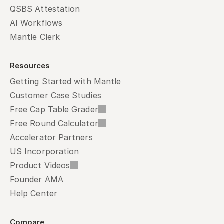
QSBS Attestation
AI Workflows
Mantle Clerk
Resources
Getting Started with Mantle
Customer Case Studies
Free Cap Table Grader
Free Round Calculator
Accelerator Partners
US Incorporation
Product Videos
Founder AMA
Help Center
Compare