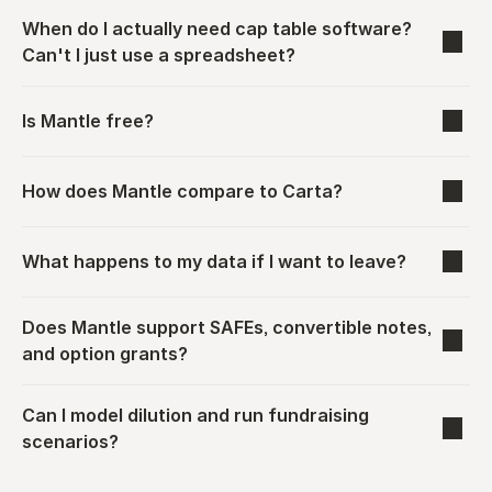
When do I actually need cap table software? 
Can't I just use a spreadsheet?
Is Mantle free?
How does Mantle compare to Carta?
What happens to my data if I want to leave?
Does Mantle support SAFEs, convertible notes, 
and option grants?
Can I model dilution and run fundraising 
scenarios?