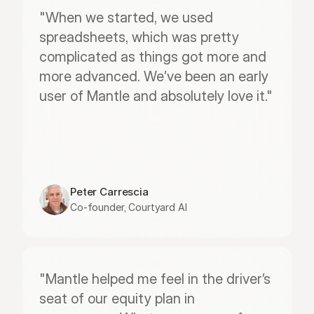
"When we started, we used 
spreadsheets, which was pretty 
complicated as things got more and 
more advanced. We’ve been an early 
user of Mantle and absolutely love it."
Peter Carrescia
Co-founder, Courtyard AI
"Mantle helped me feel in the driver’s 
seat of our equity plan in 