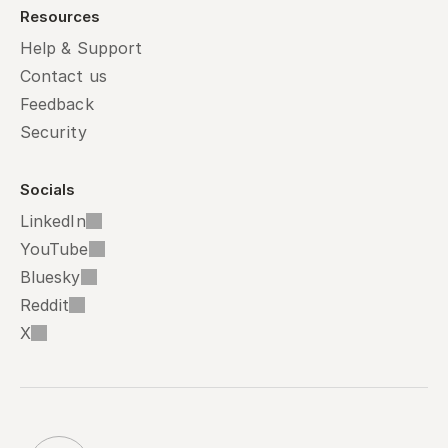
Resources
Help & Support
Contact us
Feedback
Security
Socials
LinkedIn
YouTube
Bluesky
Reddit
X