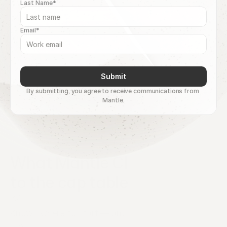
Last Name*
Email*
Submit
By submitting, you agree to receive communications from 
Mantle.
What Mantle Clerk brings 
to the cap table
Knows where to start — and what comes 
next