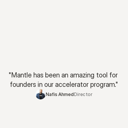
"Mantle has been an amazing tool for 
founders in our accelerator program."
Nafis Ahmed
Director