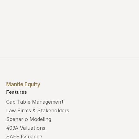
Mantle Equity
Features
Cap Table Management
Law Firms & Stakeholders
Scenario Modeling
409A Valuations
SAFE Issuance