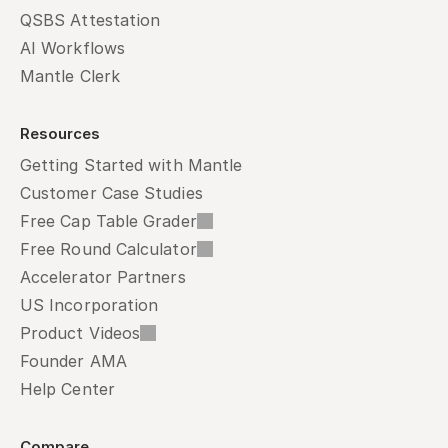
QSBS Attestation
AI Workflows
Mantle Clerk
Resources
Getting Started with Mantle
Customer Case Studies
Free Cap Table Grader
Free Round Calculator
Accelerator Partners
US Incorporation
Product Videos
Founder AMA
Help Center
Compare