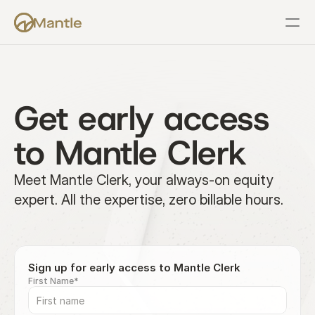
Features
Resources
Pricing
Company
Support
Get early access 
to Mantle Clerk
Meet Mantle Clerk, your always-on equity 
expert. All the expertise, zero billable hours.
Sign up for early access to Mantle Clerk
First Name*