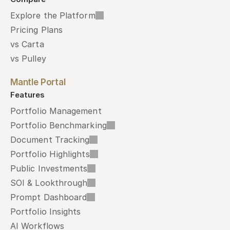
Explore the Platform
Pricing Plans
vs Carta
vs Pulley
Mantle Portal
Features
Portfolio Management
Portfolio Benchmarking
Document Tracking
Portfolio Highlights
Public Investments
SOI & Lookthrough
Prompt Dashboard
Portfolio Insights
AI Workflows