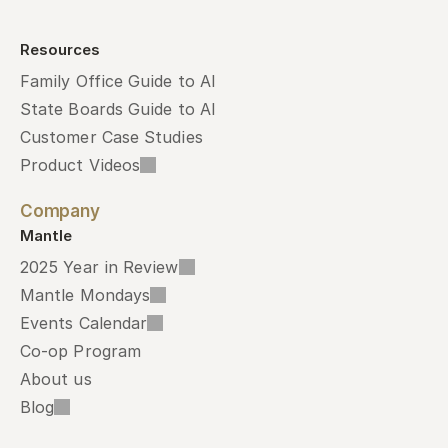
Resources
Family Office Guide to AI
State Boards Guide to AI
Customer Case Studies
Product Videos
Company
Mantle
2025 Year in Review
Mantle Mondays
Events Calendar
Co-op Program
About us
Blog